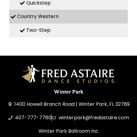
Quickstep
Country Western
Two-Step
Winter Park
1400 Howell Branch Road | Winter Park, FL 32789
407-777-7780
winterpark@fredastaire.com
Winter Park Ballroom Inc