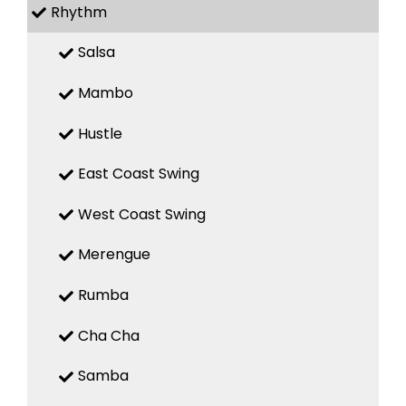
Rhythm
Salsa
Mambo
Hustle
East Coast Swing
West Coast Swing
Merengue
Rumba
Cha Cha
Samba