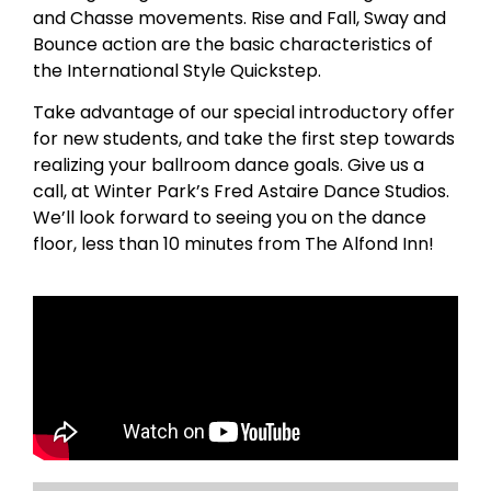
and Chasse movements. Rise and Fall, Sway and
Bounce action are the basic characteristics of
the International Style Quickstep.
Take advantage of our special introductory offer
for new students, and take the first step towards
realizing your ballroom dance goals. Give us a
call, at Winter Park’s Fred Astaire Dance Studios.
We’ll look forward to seeing you on the dance
floor, less than 10 minutes from The Alfond Inn!