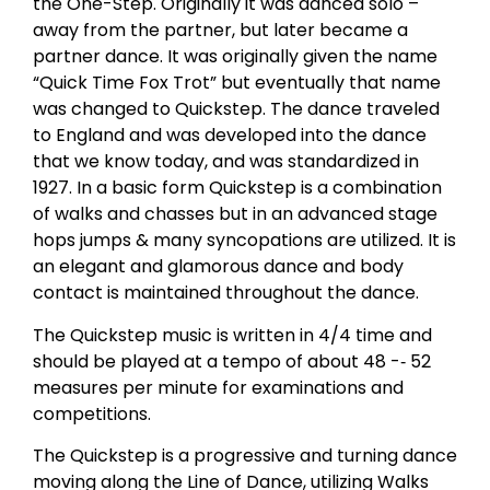
the One-Step. Originally it was danced solo –
away from the partner, but later became a
partner dance. It was originally given the name
“Quick Time Fox Trot” but eventually that name
was changed to Quickstep. The dance traveled
to England and was developed into the dance
that we know today, and was standardized in
1927. In a basic form Quickstep is a combination
of walks and chasses but in an advanced stage
hops jumps & many syncopations are utilized. It is
an elegant and glamorous dance and body
contact is maintained throughout the dance.
The Quickstep music is written in 4/4 time and
should be played at a tempo of about 48 -­‐ 52
measures per minute for examinations and
competitions.
The Quickstep is a progressive and turning dance
moving along the Line of Dance, utilizing Walks