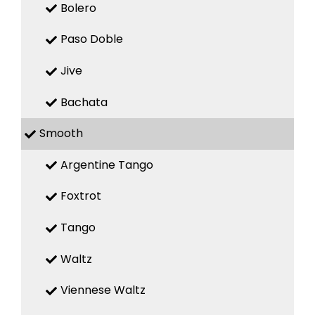
Bolero
Paso Doble
Jive
Bachata
Smooth
Argentine Tango
Foxtrot
Tango
Waltz
Viennese Waltz