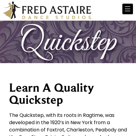
Learn A Quality
Quickstep
The Quickstep, with its roots in Ragtime, was
developed in the 1920’s in New York from a
combination of Foxtrot, Charleston, Peabody and