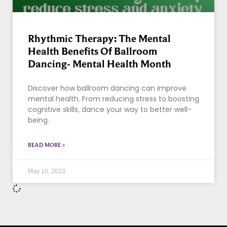
Rhythmic Therapy: The Mental
Health Benefits Of Ballroom
Dancing- Mental Health Month
Discover how ballroom dancing can improve
mental health. From reducing stress to boosting
cognitive skills, dance your way to better well-
being.
READ MORE »
May 10, 2023