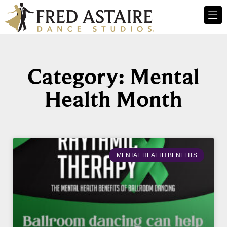
Category: Mental
Health Month
MENTAL HEALTH BENEFITS