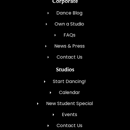
Corporate
Dance Blog
Own a Studio
FAQs
News & Press
Contact Us
Studios
Start Dancing!
Calendar
New Student Special
Events
Contact Us