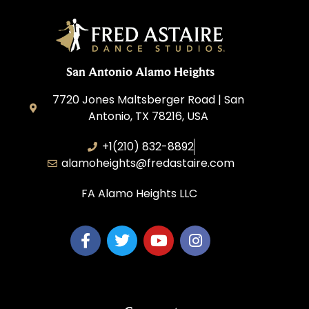
San Antonio Alamo Heights
7720 Jones Maltsberger Road | San
Antonio, TX 78216, USA
+1(210) 832-8892
alamoheights@fredastaire.com
FA Alamo Heights LLC