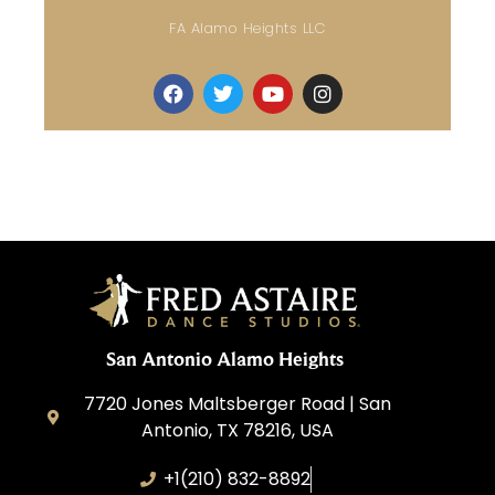
FA Alamo Heights LLC
San Antonio Alamo Heights
7720 Jones Maltsberger Road | San
Antonio, TX 78216, USA
+1(210) 832-8892