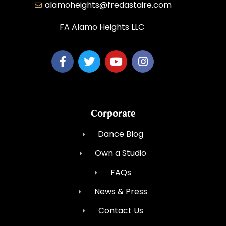
alamoheights@fredastaire.com
FA Alamo Heights LLC
Corporate
Dance Blog
Own a Studio
FAQs
News & Press
Contact Us