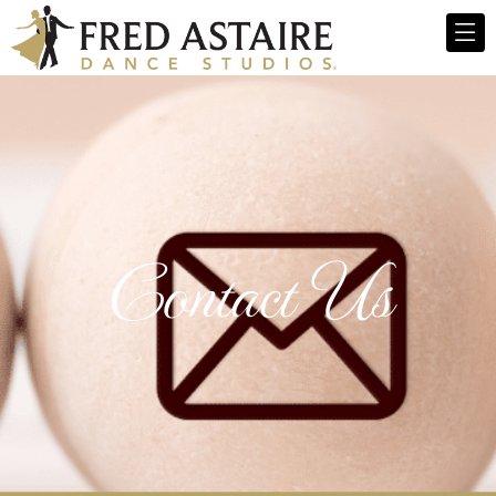
Contact Us