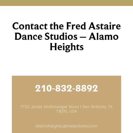
Contact the Fred Astaire
Dance Studios – Alamo
Heights
210-832-8892
7720 Jones Maltsberger Road | San Antonio, TX
78216, USA
alamoheights@fredastaire.com