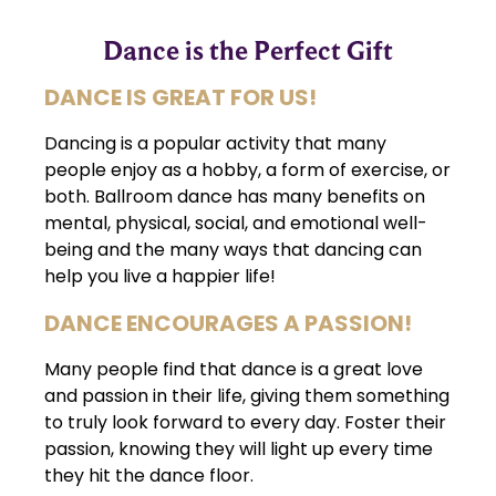
Dance is the Perfect Gift
DANCE IS GREAT FOR US!
Dancing is a popular activity that many
people enjoy as a hobby, a form of exercise, or
both. Ballroom dance has many benefits on
mental, physical, social, and emotional well-
being and the many ways that dancing can
help you live a happier life!
DANCE ENCOURAGES A PASSION!
Many people find that dance is a great love
and passion in their life, giving them something
to truly look forward to every day. Foster their
passion, knowing they will light up every time
they hit the dance floor.