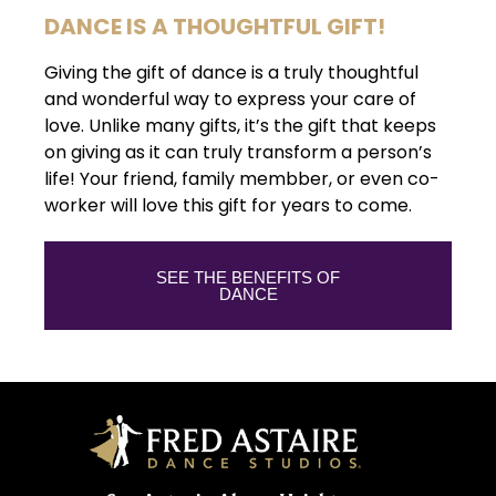
DANCE IS A THOUGHTFUL GIFT!
Giving the gift of dance is a truly thoughtful
and wonderful way to express your care of
love. Unlike many gifts, it’s the gift that keeps
on giving as it can truly transform a person’s
life! Your friend, family membber, or even co-
worker will love this gift for years to come.
SEE THE BENEFITS OF
DANCE