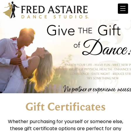
Gift Certificates
Whether purchasing for yourself or someone else,
these gift certificate options are perfect for any