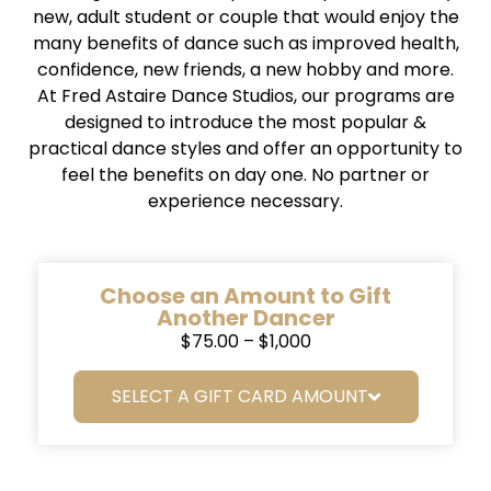
new, adult student or couple that would enjoy the
many benefits of dance such as improved health,
confidence, new friends, a new hobby and more.
At Fred Astaire Dance Studios, our programs are
designed to introduce the most popular &
practical dance styles and offer an opportunity to
feel the benefits on day one. No partner or
experience necessary.
Choose an Amount to Gift
Another Dancer
$75.00 – $1,000
SELECT A GIFT CARD AMOUNT