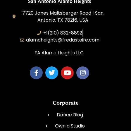
San Antonio Alamo Heights
7720 Jones Maltsberger Road | San
Antonio, TX 78216, USA
+1(210) 832-8892
alamoheights@fredastaire.com
FA Alamo Heights LLC
Corporate
Dance Blog
Own a Studio