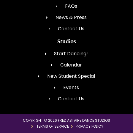
FAQs
News & Press
Contact Us
Studios
Start Dancing!
Calendar
New Student Special
Events
Contact Us
COPYRIGHT © 2026 FRED ASTAIRE DANCE STUDIOS
TERMS OF SERVICE
PRIVACY POLICY