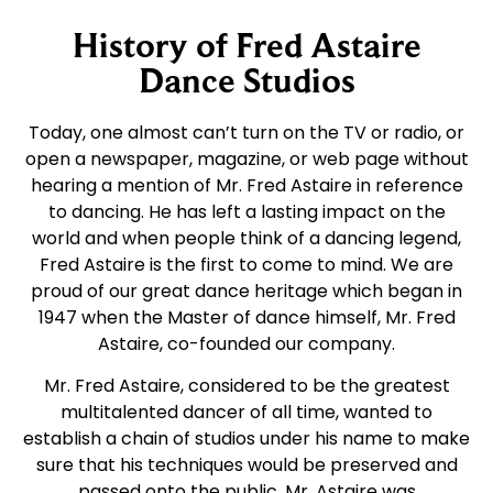
History of Fred Astaire
Dance Studios
Today, one almost can’t turn on the TV or radio, or
open a newspaper, magazine, or web page without
hearing a mention of Mr. Fred Astaire in reference
to dancing. He has left a lasting impact on the
world and when people think of a dancing legend,
Fred Astaire is the first to come to mind. We are
proud of our great dance heritage which began in
1947 when the Master of dance himself, Mr. Fred
Astaire, co-founded our company.
Mr. Fred Astaire, considered to be the greatest
multitalented dancer of all time, wanted to
establish a chain of studios under his name to make
sure that his techniques would be preserved and
passed onto the public. Mr. Astaire was