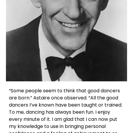
“Some people seem to think that good dancers
are born.” Astaire once observed. “All the good
dancers I’ve known have been taught or trained.
To me, dancing has always been fun. I enjoy
every minute of it. I am glad that I can now put
my knowledge to use in bringing personal