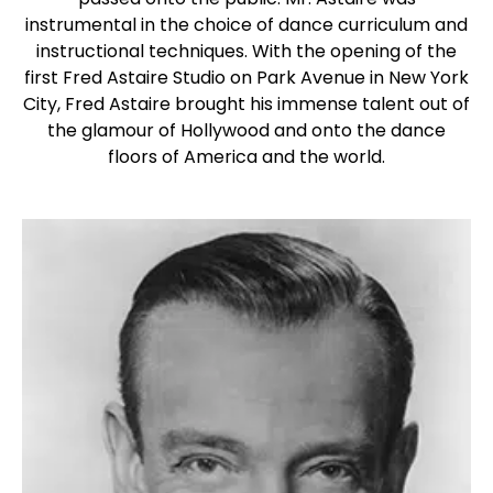
instrumental in the choice of dance curriculum and
instructional techniques. With the opening of the
first Fred Astaire Studio on Park Avenue in New York
City, Fred Astaire brought his immense talent out of
the glamour of Hollywood and onto the dance
floors of America and the world.