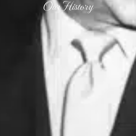
Our History