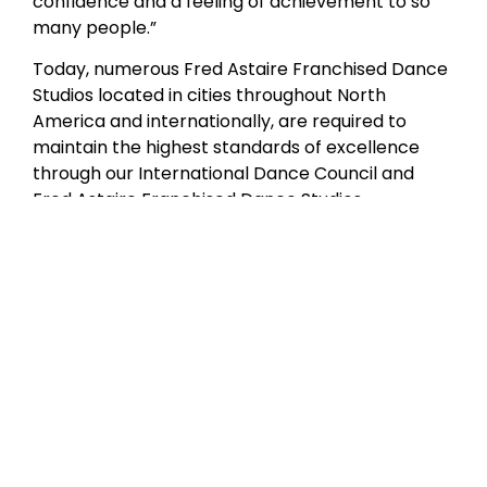
confidence and a feeling of achievement to so
many people.”
Today, numerous Fred Astaire Franchised Dance
Studios located in cities throughout North
America and internationally, are required to
maintain the highest standards of excellence
through our International Dance Council and
Fred Astaire Franchised Dance Studios
curriculum certification. Although Mr. Astaire is
no longer with us in person, our studios have
produced a wealth of amateur and professional
dancers who are the living embodiment of his
style and grace.