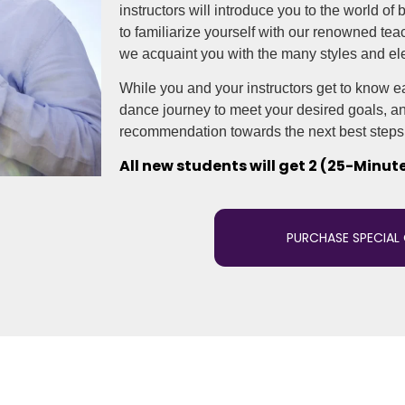
instructors will introduce you to the world of
to familiarize yourself with our renowned te
we acquaint you with the many styles and el
While you and your instructors get to know eac
dance journey to meet your desired goals, and
recommendation towards the next best steps 
All new students will get 2 (25-Minut
PURCHASE SPECIAL