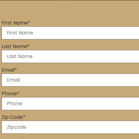
First Name
*
Last Name
*
Email
*
Phone
*
Zip Code
*