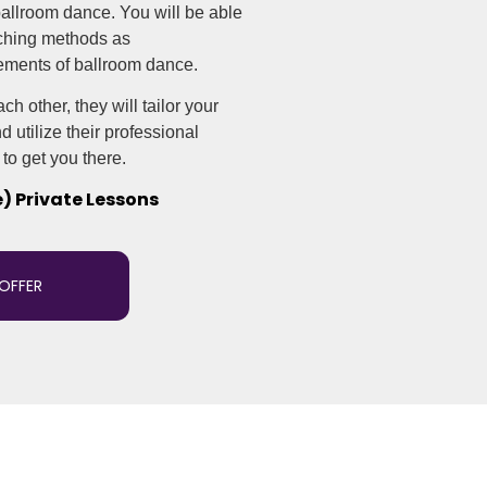
 ballroom dance. You will be able
aching methods as
ements of ballroom dance.
h other, they will tailor your
 utilize their professional
to get you there.
e) Private Lessons
 OFFER