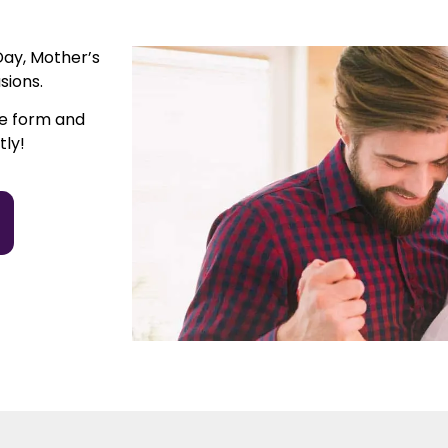
Day, Mother’s
sions.
he form and
tly!