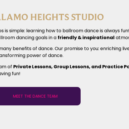
LAMO HEIGHTS STUDIO
s is simple: learning how to ballroom dance is always fu
llroom dancing goals in a
friendly & inspirational
atmos
many benefits of dance. Our promise to you: enriching liv
transforming power of dance.
ram of
Private Lessons, Group Lessons, and Practice P
aving fun!
MEET THE DANCE TEAM