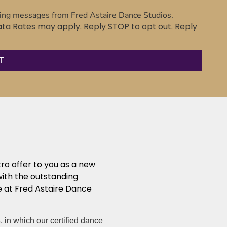
ting messages from Fred Astaire Dance Studios.
a Rates may apply. Reply STOP to opt out. Reply
tro offer to you as a new
with the outstanding
 at Fred Astaire Dance
s
, in which our certified dance