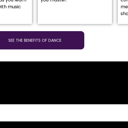
ith music
mea
sh
SEE THE BENEFITS OF DANCE