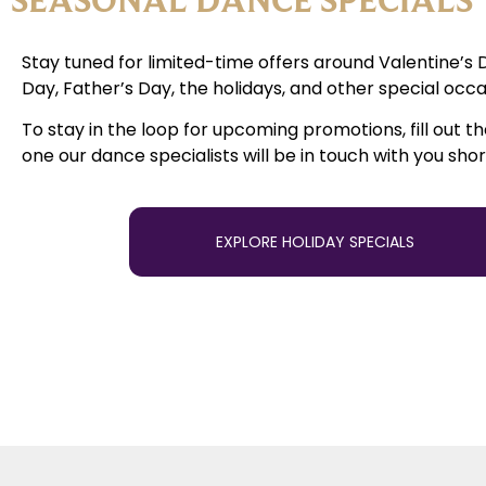
Stay tuned for limited-time offers around Valentine’s 
Day, Father’s Day, the holidays, and other special occa
To stay in the loop for upcoming promotions, fill out t
one our dance specialists will be in touch with you shor
EXPLORE HOLIDAY SPECIALS