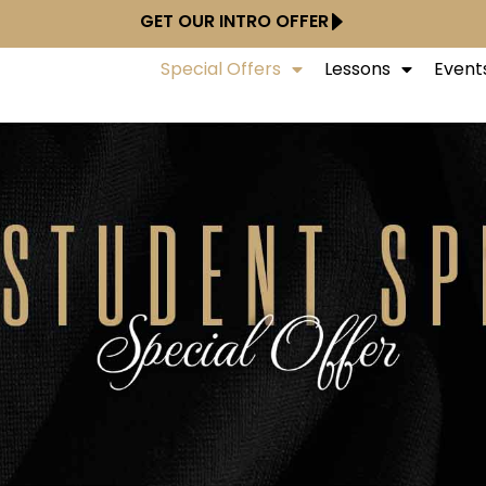
GET OUR INTRO OFFER
Special Offers
Lessons
Event