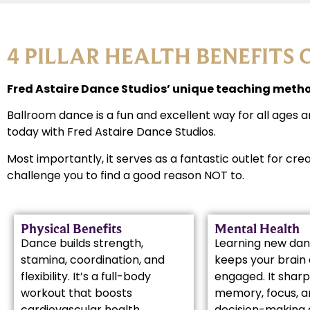
4 PILLAR HEALTH BENEFITS 
Fred Astaire Dance Studios’ unique teaching method
Ballroom dance is a fun and excellent way for all ages a
today with Fred Astaire Dance Studios.
Most importantly, it serves as a fantastic outlet for cre
challenge you to find a good reason NOT to.
Physical Benefits
Mental Health
Dance builds strength,
Learning new dan
stamina, coordination, and
keeps your brain 
flexibility. It’s a full-body
engaged. It shar
workout that boosts
memory, focus, a
cardiovascular health,
decision-making 