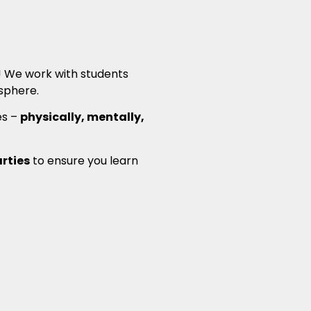
n! We work with students
phere.
es –
physically, mentally,
arties
to ensure you learn