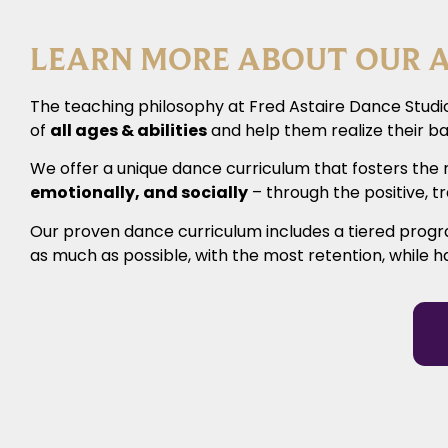
LEARN MORE ABOUT OUR A
The teaching philosophy at Fred Astaire Dance Studio
of
all ages & abilities
and help them realize their ba
We offer a unique dance curriculum that fosters the 
emotionally, and socially
– through the positive, 
Our proven dance curriculum includes a tiered prog
as much as possible, with the most retention, while h