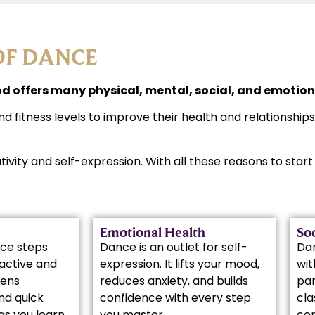
OF DANCE
 offers many physical, mental, social, and emotiona
nd fitness levels to improve their health and relationship
ativity and self-expression. With all these reasons to sta
Emotional Health
Soc
ce steps
Dance is an outlet for self-
Da
active and
expression. It lifts your mood,
wit
pens
reduces anxiety, and builds
par
nd quick
confidence with every step
cla
as you learn
you master.
co