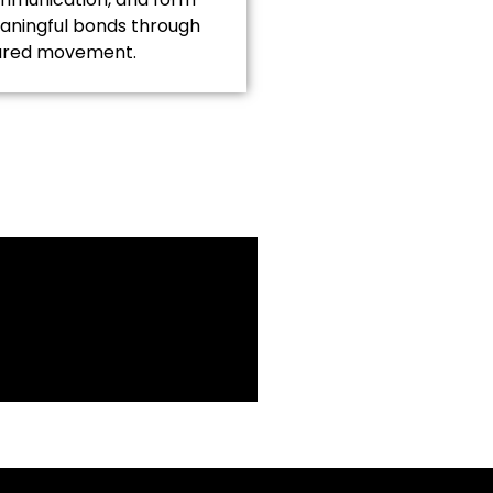
ningful bonds through
ared movement.