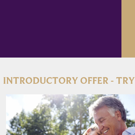
INTRODUCTORY OFFER - TRY