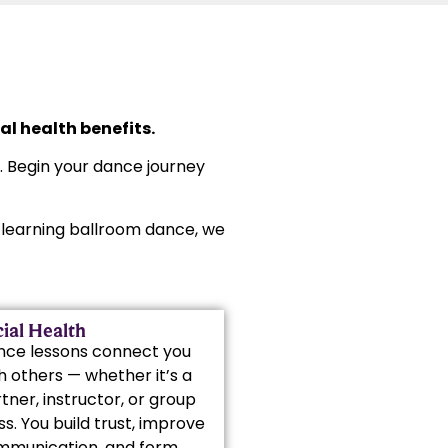
l health benefits.
s. Begin your dance journey
rt learning ballroom dance, we
ial Health
nce lessons connect you
h others — whether it’s a
tner, instructor, or group
ss. You build trust, improve
mmunication, and form