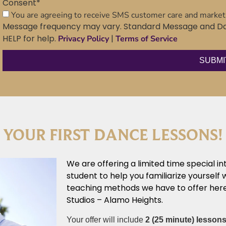
Consent
*
You are agreeing to receive SMS customer care and marke
Message frequency may vary. Standard Message and Dat
HELP for help.
|
Privacy Policy
Terms of Service
 YOUR FIRST DANCE LESSONS!
We are offering a limited time special in
student to help you familiarize yourself 
teaching methods we have to offer here
Studios – Alamo Heights.
Your offer will include
2 (25 minute) lesson