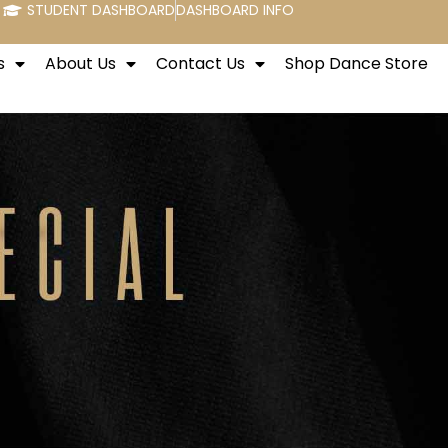
STUDENT DASHBOARD
DASHBOARD INFO
s
About Us
Contact Us
Shop Dance Store