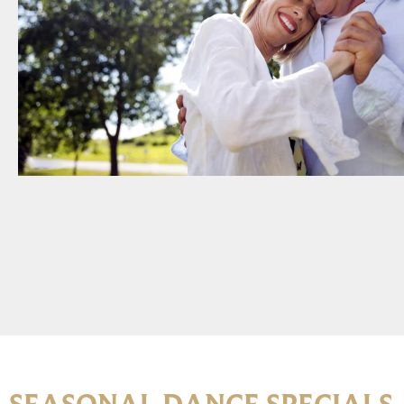
SEASONAL DANCE SPECIALS