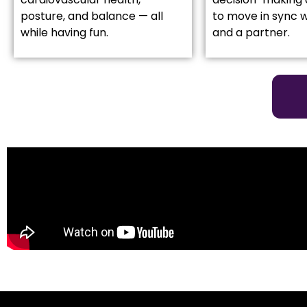
posture, and balance — all
to move in sync w
while having fun.
and a partner.