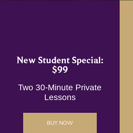
New Student Special:
$99
Two 30-Minute Private
Lessons
BUY NOW