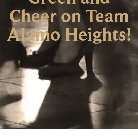
Cheer on Team
Alamo Heights!