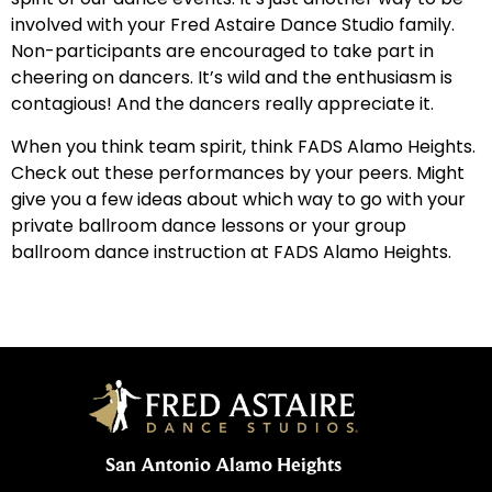
involved with your Fred Astaire Dance Studio family.
Non-participants are encouraged to take part in
cheering on dancers. It’s wild and the enthusiasm is
contagious! And the dancers really appreciate it.
When you think team spirit, think FADS Alamo Heights.
Check out these performances by your peers. Might
give you a few ideas about which way to go with your
private ballroom dance lessons or your group
ballroom dance instruction at FADS Alamo Heights.
San Antonio Alamo Heights