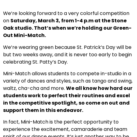
We’re looking forward to a very colorful competition
on
Saturday, March 3, from 1-4 p.m at the Stone
Oak studio. That’s when we’re holding our Green-
Out Mini-Match.
We’re wearing green because St. Patrick’s Day will be
but two weeks away, and it is never too early to begin
celebrating St. Patty’s Day.
Mini-Match allows students to compete in-studio in a
variety of dances and styles, such as tango and swing,
waltz, cha-cha and more.
We all know how hard our
students work to perfect their routines and excel
in the competitive spotlight, so come on out and
support them in this endeavor.
In fact, Mini-Match is the perfect opportunity to
experience the excitement, camaraderie and team
spirit of our dance events. It’s just another way to be