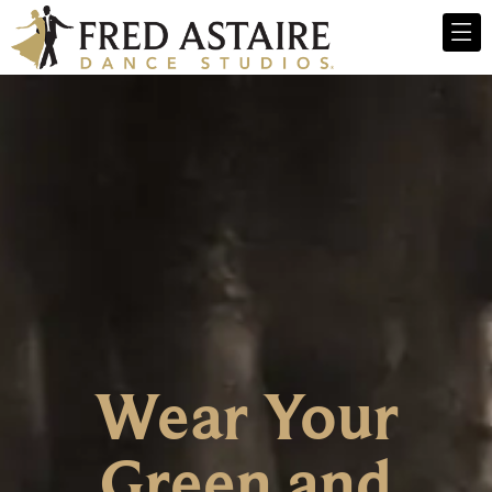
Wear Your
Green and