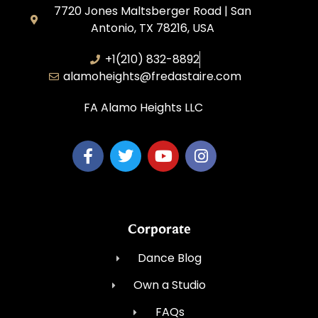
7720 Jones Maltsberger Road | San
Antonio, TX 78216, USA
+1(210) 832-8892
alamoheights@fredastaire.com
FA Alamo Heights LLC
Corporate
Dance Blog
Own a Studio
FAQs