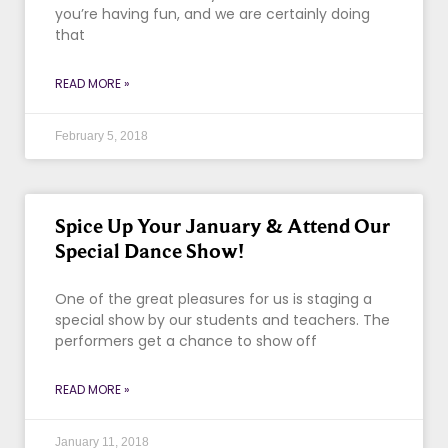
you’re having fun, and we are certainly doing
that
READ MORE »
February 5, 2018
Spice Up Your January & Attend Our
Special Dance Show!
One of the great pleasures for us is staging a
special show by our students and teachers. The
performers get a chance to show off
READ MORE »
January 11, 2018