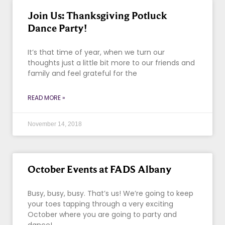
Join Us: Thanksgiving Potluck
Dance Party!
It’s that time of year, when we turn our
thoughts just a little bit more to our friends and
family and feel grateful for the
READ MORE »
November 14, 2018
October Events at FADS Albany
Busy, busy, busy. That’s us! We’re going to keep
your toes tapping through a very exciting
October where you are going to party and