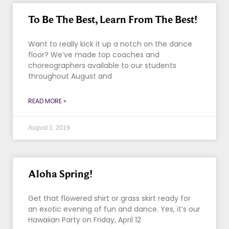
To Be The Best, Learn From The Best!
Want to really kick it up a notch on the dance
floor? We’ve made top coaches and
choreographers available to our students
throughout August and
READ MORE »
August 1, 2019
Aloha Spring!
Get that flowered shirt or grass skirt ready for
an exotic evening of fun and dance. Yes, it’s our
Hawaiian Party on Friday, April 12