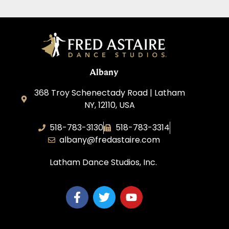
Albany
368 Troy Schenectady Road | Latham
NY, 12110, USA
518-783-3130
518-783-3314
albany@fredastaire.com
Latham Dance Studios, Inc.