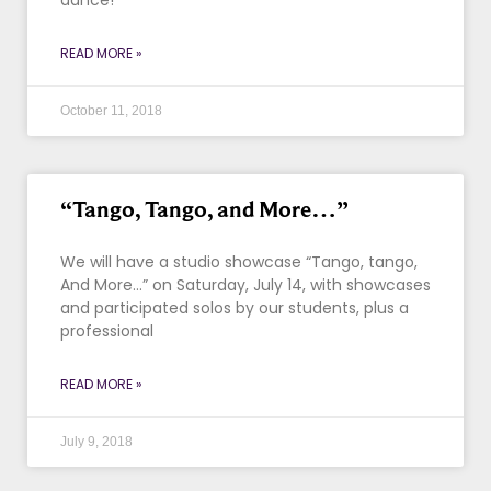
dance!
READ MORE »
October 11, 2018
“Tango, Tango, and More…”
We will have a studio showcase “Tango, tango,
And More…” on Saturday, July 14, with showcases
and participated solos by our students, plus a
professional
READ MORE »
July 9, 2018