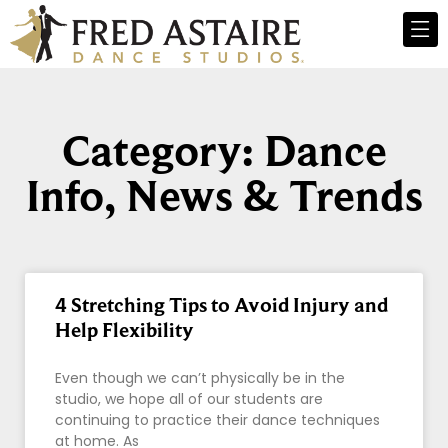
Category: Dance
Info, News & Trends
4 Stretching Tips to Avoid Injury and
Help Flexibility
Even though we can’t physically be in the
studio, we hope all of our students are
continuing to practice their dance techniques
at home. As