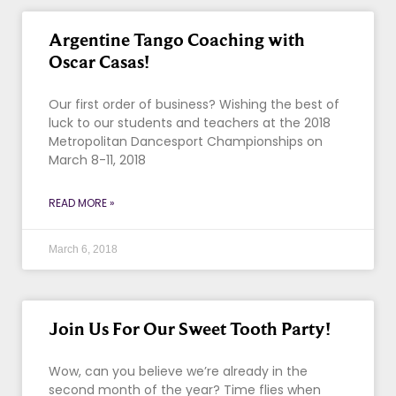
Argentine Tango Coaching with
Oscar Casas!
Our first order of business? Wishing the best of
luck to our students and teachers at the 2018
Metropolitan Dancesport Championships on
March 8-11, 2018
READ MORE »
March 6, 2018
Join Us For Our Sweet Tooth Party!
Wow, can you believe we’re already in the
second month of the year? Time flies when