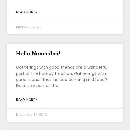
READ MORE »
March 20, 2020
Hello November!
Gatherings with good friends are a wonderful
part of the holiday tradition. Gatherings with
good friends that include dancing and food?
Definitely part of the
READ MORE »
November 12, 2019