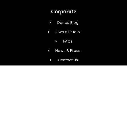
Corporate
Dance Blog
Own a Studio
FAQs
News & Press
Contact Us
Studios
Start Dancing!
Calendar
New Student Special
Events
Contact Us