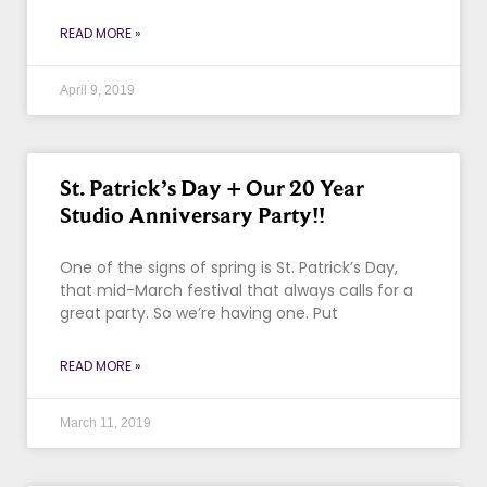
READ MORE »
April 9, 2019
St. Patrick’s Day + Our 20 Year
Studio Anniversary Party!!
One of the signs of spring is St. Patrick’s Day,
that mid-March festival that always calls for a
great party. So we’re having one. Put
READ MORE »
March 11, 2019