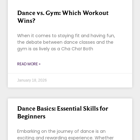
Dance vs. Gym: Which Workout
Wins?
When it comes to staying fit and having fun,
the debate between dance classes and the
gym is as lively as a Cha Cha! Both
READ MORE »
January 18, 2026
Dance Basics: Essential Skills for
Beginners
Embarking on the journey of dance is an
exciting and rewarding experience. Whether