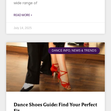
wide range of
READ MORE »
July 14, 2025
DANCE INFO, NEWS & TRENDS
Dance Shoes Guide: Find Your Perfect
Fit