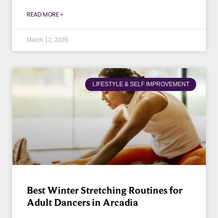
READ MORE »
March 12, 2026
LIFESTYLE & SELF IMPROVEMENT
Best Winter Stretching Routines for
Adult Dancers in Arcadia