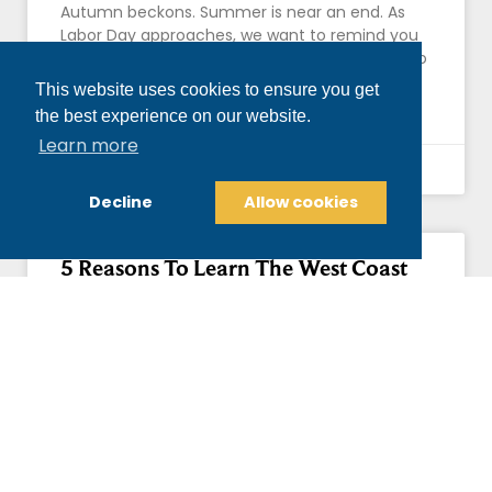
Autumn beckons. Summer is near an end. As
Labor Day approaches, we want to remind you
what makes September a great time for you to
This website uses cookies to ensure you get
READ MORE »
the best experience on our website.
Learn more
August 27, 2017
Decline
Allow cookies
5 Reasons To Learn The West Coast
Swing At Our Dance Studio
West Coast Swing (or Western Swing) quickly
gained popularity across the U.S. because of its
refined style and easy adaptation to
contemporary rock music. A regional
READ MORE »