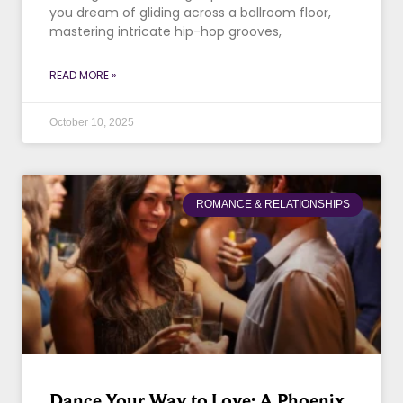
you dream of gliding across a ballroom floor,
mastering intricate hip-hop grooves,
READ MORE »
October 10, 2025
ROMANCE & RELATIONSHIPS
Dance Your Way to Love: A Phoenix