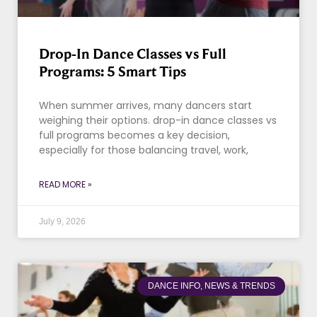
Drop-In Dance Classes vs Full
Programs: 5 Smart Tips
When summer arrives, many dancers start
weighing their options. drop-in dance classes vs
full programs becomes a key decision,
especially for those balancing travel, work,
READ MORE »
July 9, 2026
DANCE INFO, NEWS & TRENDS