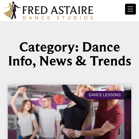
Category: Dance
Info, News & Trends
DANCE LESSONS