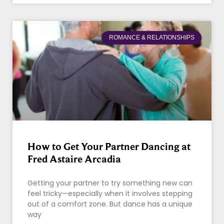
ROMANCE & RELATIONSHIPS
How to Get Your Partner Dancing at
Fred Astaire Arcadia
Getting your partner to try something new can
feel tricky—especially when it involves stepping
out of a comfort zone. But dance has a unique
way