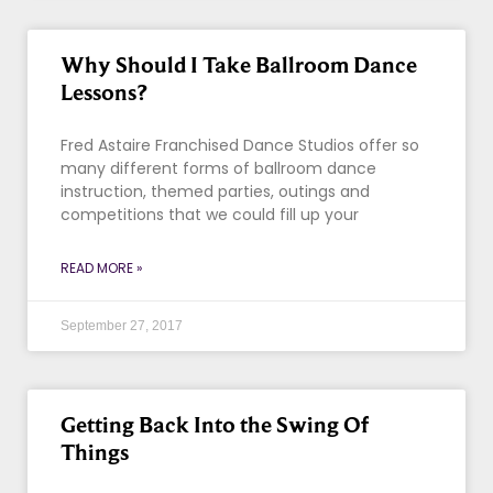
Why Should I Take Ballroom Dance
Lessons?
Fred Astaire Franchised Dance Studios offer so
many different forms of ballroom dance
instruction, themed parties, outings and
competitions that we could fill up your
READ MORE »
September 27, 2017
Getting Back Into the Swing Of
Things