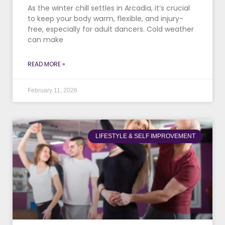
As the winter chill settles in Arcadia, it’s crucial
to keep your body warm, flexible, and injury-
free, especially for adult dancers. Cold weather
can make
READ MORE »
February 11, 2026
LIFESTYLE & SELF IMPROVEMENT