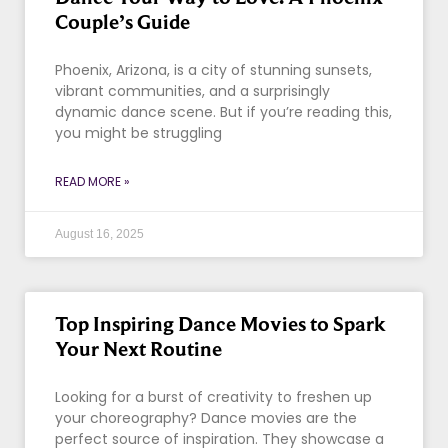
Couple’s Guide
Phoenix, Arizona, is a city of stunning sunsets,
vibrant communities, and a surprisingly
dynamic dance scene. But if you’re reading this,
you might be struggling
READ MORE »
August 16, 2025
Top Inspiring Dance Movies to Spark
Your Next Routine
Looking for a burst of creativity to freshen up
your choreography? Dance movies are the
perfect source of inspiration. They showcase a