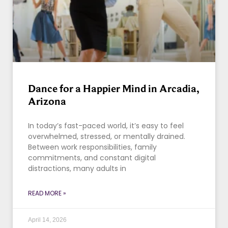
Dance for a Happier Mind in Arcadia,
Arizona
In today’s fast-paced world, it’s easy to feel
overwhelmed, stressed, or mentally drained.
Between work responsibilities, family
commitments, and constant digital
distractions, many adults in
READ MORE »
April 14, 2026