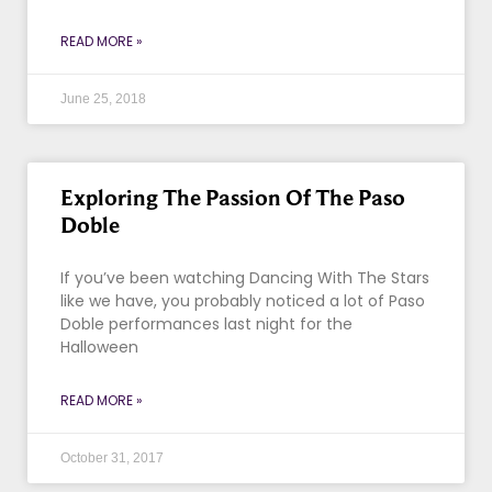
READ MORE »
June 25, 2018
Exploring The Passion Of The Paso
Doble
If you’ve been watching Dancing With The Stars
like we have, you probably noticed a lot of Paso
Doble performances last night for the
Halloween
READ MORE »
October 31, 2017