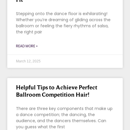
Stepping onto the dance floor is exhilarating!
Whether you’re dreaming of gliding across the
ballroom or feeling the fiery rhythms of salsa,
the right pair
READ MORE »
March 12, 2025
Helpful Tips to Achieve Perfect
Ballroom Competition Hair!
There are three key components that make up
a dance competition; the dancing, the
audience, and the dancers themselves. Can
you guess what the first