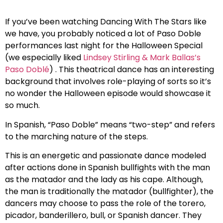
If you’ve been watching Dancing With The Stars like
we have, you probably noticed a lot of Paso Doble
performances last night for the Halloween Special
(we especially liked
Lindsey Stirling & Mark Ballas’s
Paso Doblé
) . This theatrical dance has an interesting
background that involves role-playing of sorts so it’s
no wonder the Halloween episode would showcase it
so much.
In Spanish, “Paso Doble” means “two-step” and refers
to the marching nature of the steps.
This is an energetic and passionate dance modeled
after actions done in Spanish bullfights with the man
as the matador and the lady as his cape. Although,
the man is traditionally the matador (bullfighter), the
dancers may choose to pass the role of the torero,
picador, banderillero, bull, or Spanish dancer. They