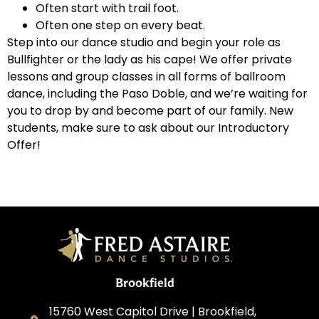
Often start with trail foot.
Often one step on every beat.
Step into our dance studio and begin your role as
Bullfighter or the lady as his cape! We offer private
lessons and group classes in all forms of ballroom
dance, including the Paso Doble, and we’re waiting for
you to drop by and become part of our family. New
students, make sure to ask about our Introductory
Offer!
Brookfield
15760 West Capitol Drive | Brookfield,