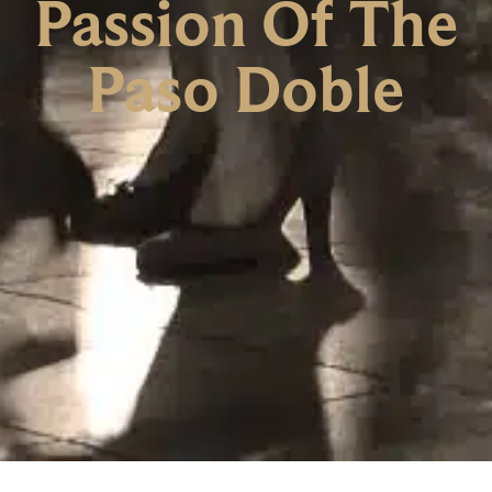
Passion Of The
Paso Doble