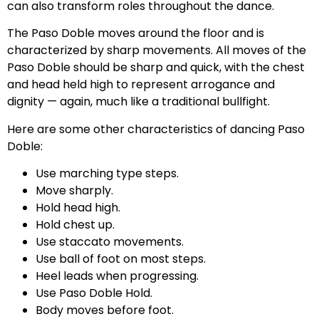
can also transform roles throughout the dance.
The Paso Doble moves around the floor and is
characterized by sharp movements. All moves of the
Paso Doble should be sharp and quick, with the chest
and head held high to represent arrogance and
dignity — again, much like a traditional bullfight.
Here are some other characteristics of dancing Paso
Doble:
Use marching type steps.
Move sharply.
Hold head high.
Hold chest up.
Use staccato movements.
Use ball of foot on most steps.
Heel leads when progressing.
Use Paso Doble Hold.
Body moves before foot.