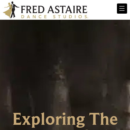
Exploring The