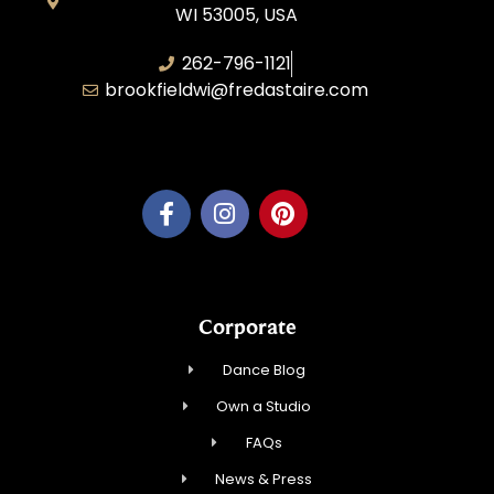
WI 53005, USA
262-796-1121
brookfieldwi@fredastaire.com
Feather Step Brookfield, Inc.
Corporate
Dance Blog
Own a Studio
FAQs
News & Press