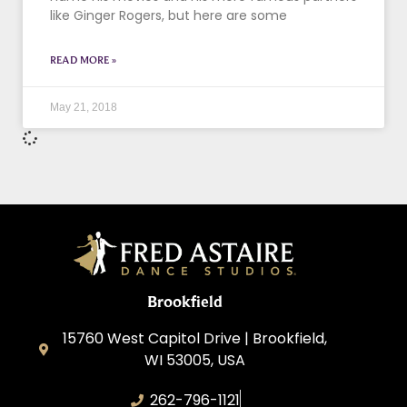
like Ginger Rogers, but here are some
READ MORE »
May 21, 2018
Brookfield
15760 West Capitol Drive | Brookfield,
WI 53005, USA
262-796-1121