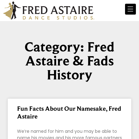
Category: Fred
Astaire & Fads
History
Fun Facts About Our Namesake, Fred
Astaire
We’re named for him and you may be able to
name his movies and his more famous partners