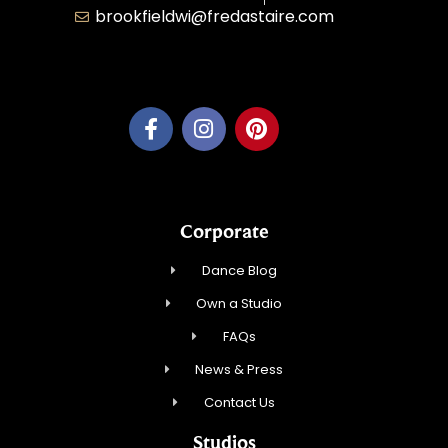
brookfieldwi@fredastaire.com
Feather Step Brookfield, Inc.
Corporate
Dance Blog
Own a Studio
FAQs
News & Press
Contact Us
Studios