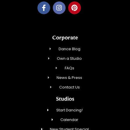
Corporate
Dance Blog
Own a Studio
FAQs
News & Press
Contact Us
Studios
Start Dancing!
Calendar
New Student Special