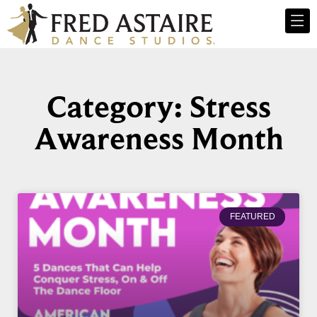
Category: Stress
Awareness Month
FEATURED