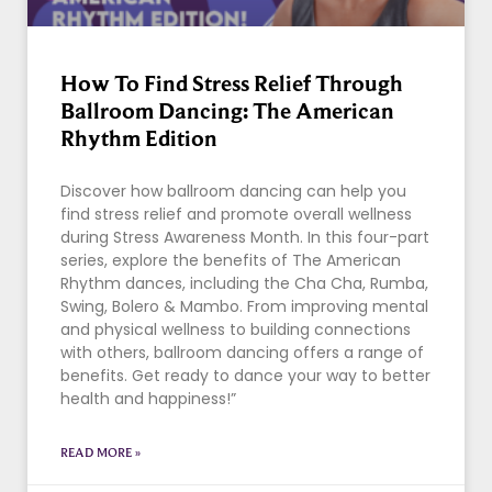
How To Find Stress Relief Through
Ballroom Dancing: The American
Rhythm Edition
Discover how ballroom dancing can help you
find stress relief and promote overall wellness
during Stress Awareness Month. In this four-part
series, explore the benefits of The American
Rhythm dances, including the Cha Cha, Rumba,
Swing, Bolero & Mambo. From improving mental
and physical wellness to building connections
with others, ballroom dancing offers a range of
benefits. Get ready to dance your way to better
health and happiness!”
READ MORE »