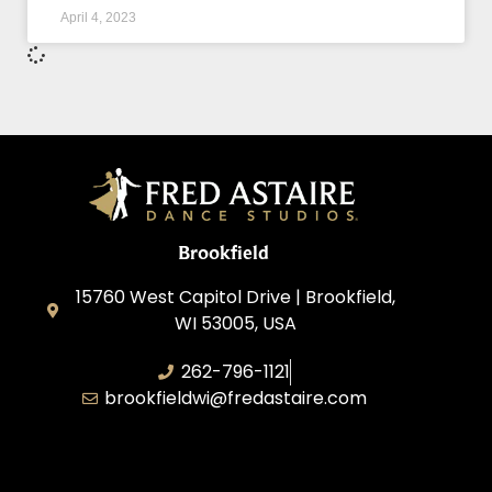
April 4, 2023
Brookfield
15760 West Capitol Drive | Brookfield,
WI 53005, USA
262-796-1121
brookfieldwi@fredastaire.com
Feather Step Brookfield, Inc.