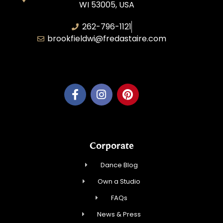
WI 53005, USA
262-796-1121
brookfieldwi@fredastaire.com
Feather Step Brookfield, Inc.
Corporate
Dance Blog
Own a Studio
FAQs
News & Press