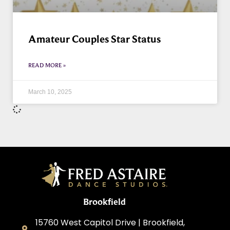
Amateur Couples Star Status
READ MORE »
March 10, 2025
Brookfield
15760 West Capitol Drive | Brookfield,