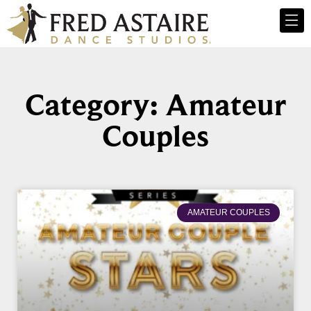
Category: Amateur
Couples
AMATEUR COUPLES