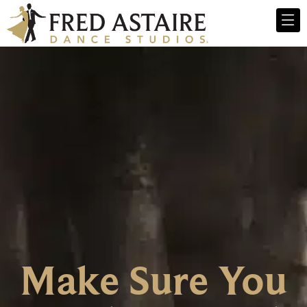
Make Sure You