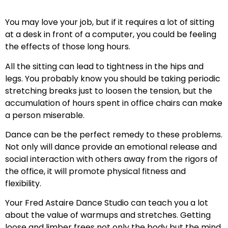
You may love your job, but if it requires a lot of sitting
at a desk in front of a computer, you could be feeling
the effects of those long hours.
All the sitting can lead to tightness in the hips and
legs. You probably know you should be taking periodic
stretching breaks just to loosen the tension, but the
accumulation of hours spent in office chairs can make
a person miserable.
Dance can be the perfect remedy to these problems.
Not only will dance provide an emotional release and
social interaction with others away from the rigors of
the office, it will promote physical fitness and
flexibility.
Your Fred Astaire Dance Studio can teach you a lot
about the value of warmups and stretches. Getting
loose and limber frees not only the body but the mind.