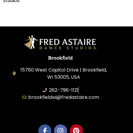
Studios.
Brookfield
15760 West Capitol Drive | Brookfield,
WI 53005, USA
262-796-1121
brookfieldwi@fredastaire.com
Feather Step Brookfield, Inc.