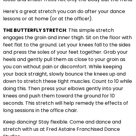
Here’s a great stretch you can do after your dance
lessons or at home (or at the office!).
THE BUTTERFLY STRETCH
: This simple stretch
engages the groin and inner thigh. Sit on the floor with
feet flat to the ground. Let your knees fall to the sides
and press the soles of your feet together. Grab your
heels and gently pull them as close to your groin as
you can without pain or discomfort. While keeping
your back straight, slowly bounce the knees up and
down to stretch these tight muscles. Count to 10 while
doing this. Then press your elbows gently into your
knees and push them toward the ground for 10
seconds. This stretch will help remedy the effects of
long sessions in the office chair.
Keep dancing! Stay flexible. Come and dance and
stretch with us at Fred Astaire Franchised Dance