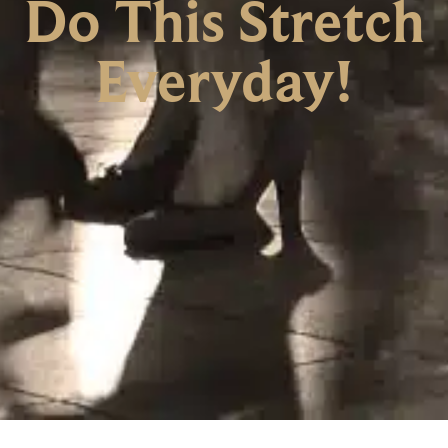
Do This Stretch
Everyday!