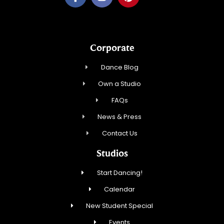
Corporate
Dance Blog
Own a Studio
FAQs
News & Press
Contact Us
Studios
Start Dancing!
Calendar
New Student Special
Events