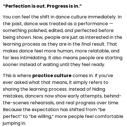
“Perfection is out. Progress is in.”
You can feel the shift in dance culture immediately. In
the past, dance was treated as a performance —
something polished, edited, and perfected before
being shown. Now, people are just as interested in the
learning process as they are in the final result. That
makes dance feel more human, more relatable, and
far less intimidating. It also means people are starting
sooner instead of waiting until they feel ready.
This is where
practice culture
comes in. If you’ve
ever asked what that means, it simply refers to
sharing the learning process. Instead of hiding
mistakes, dancers now show early attempts, behind-
the-scenes rehearsals, and real progress over time.
Because the expectation has shifted from “be
perfect” to “be willing,” more people feel comfortable
jumping in.