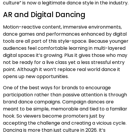
culture” is now a legitimate dance style in the industry.
AR and Digital Dancing
Motion-reactive content, immersive environments,
dance games and performances enhanced by digital
tools are all part of this style-space. Because younger
audiences feel comfortable learning in multi-layered
digital spaces it’s growing. Plus it gives those who may
not be ready for a live class yet a less stressful entry
point. Although it won’t replace real world dance it
opens up new opportunities.
One of the best ways for brands to encourage
participation rather than passive attention is through
brand dance campaigns. Campaign dances are
meant to be simple, memorable and tied to a familiar
hook. So viewers become promoters just by
accepting the challenge and creating a vicious cycle.
Dancing is more than just culture in 2026. It’s