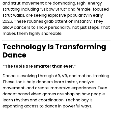
and strut movement are dominating. High-energy
strutting, including “Ssbbw Strut” and female-focused
strut walks, are seeing explosive popularity in early
2026. These routines grab attention instantly. They
allow dancers to show personality, not just steps. That
makes them highly shareable.
Technology Is Transforming
Dance
“The tools are smarter than ever.”
Dance is evolving through AR, VR, and motion tracking.
These tools help dancers learn faster, analyze
movement, and create immersive experiences. Even
dance-based video games are shaping how people
learn rhythm and coordination. Technology is
expanding access to dance in powerful ways.