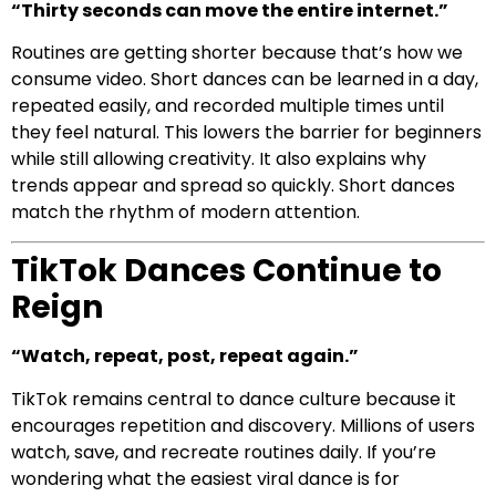
“Thirty seconds can move the entire internet.”
Routines are getting shorter because that’s how we
consume video. Short dances can be learned in a day,
repeated easily, and recorded multiple times until
they feel natural. This lowers the barrier for beginners
while still allowing creativity. It also explains why
trends appear and spread so quickly. Short dances
match the rhythm of modern attention.
TikTok Dances Continue to
Reign
“Watch, repeat, post, repeat again.”
TikTok remains central to dance culture because it
encourages repetition and discovery. Millions of users
watch, save, and recreate routines daily. If you’re
wondering what the easiest viral dance is for