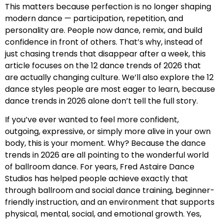
This matters because perfection is no longer shaping
modern dance — participation, repetition, and
personality are. People now dance, remix, and build
confidence in front of others. That’s why, instead of
just chasing trends that disappear after a week, this
article focuses on the 12 dance trends of 2026 that
are actually changing culture. We’ll also explore the 12
dance styles people are most eager to learn, because
dance trends in 2026 alone don’t tell the full story.
If you’ve ever wanted to feel more confident,
outgoing, expressive, or simply more alive in your own
body, this is your moment. Why? Because the dance
trends in 2026 are all pointing to the wonderful world
of ballroom dance. For years, Fred Astaire Dance
Studios has helped people achieve exactly that
through ballroom and social dance training, beginner-
friendly instruction, and an environment that supports
physical, mental, social, and emotional growth. Yes,