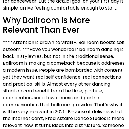
for dancewear. But the actual goal on your first day is
simple: arrive feeling comfortable enough to start.
Why Ballroom Is More
Relevant Than Ever
*** “Attention is drawn to virality. Ballroom boosts self
esteem. ***Have you wondered if ballroom dancing is
back in style?Yes, but not in the traditional sense.
Ballroom is making a comeback because it addresses
a modern issue. People are bombarded with content
yet they want real self confidence, real connections
and practical skills. Almost every other dancing
situation can benefit from the time, posture,
coordination, social awareness and partner
communication that ballroom provides. That’s why it
will be very relevant in 2026. Because it delivers what
the internet can’t, Fred Astaire Dance Studios is more
relevant now. It turns ideas into a structure. Someone