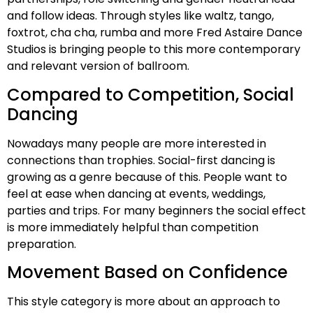
and follow ideas. Through styles like waltz, tango,
foxtrot, cha cha, rumba and more Fred Astaire Dance
Studios is bringing people to this more contemporary
and relevant version of ballroom.
Compared to Competition, Social
Dancing
Nowadays many people are more interested in
connections than trophies. Social-first dancing is
growing as a genre because of this. People want to
feel at ease when dancing at events, weddings,
parties and trips. For many beginners the social effect
is more immediately helpful than competition
preparation.
Movement Based on Confidence
This style category is more about an approach to