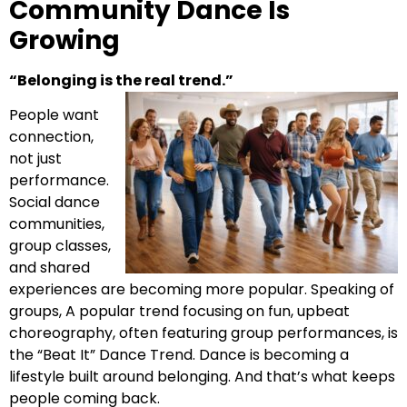
Community Dance Is
Growing
“Belonging is the real trend.”
People want
connection,
not just
performance.
Social dance
communities,
group classes,
and shared
experiences are becoming more popular. Speaking of
groups, A popular trend focusing on fun, upbeat
choreography, often featuring group performances, is
the “Beat It” Dance Trend. Dance is becoming a
lifestyle built around belonging. And that’s what keeps
people coming back.