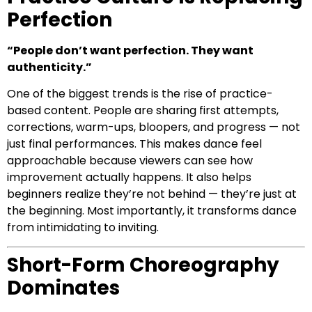
Perfection
“People don’t want perfection. They want
authenticity.”
One of the biggest trends is the rise of practice-
based content. People are sharing first attempts,
corrections, warm-ups, bloopers, and progress — not
just final performances. This makes dance feel
approachable because viewers can see how
improvement actually happens. It also helps
beginners realize they’re not behind — they’re just at
the beginning. Most importantly, it transforms dance
from intimidating to inviting.
Short-Form Choreography
Dominates