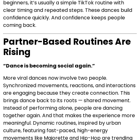
beginners, it’s usually a simple TikTok routine with
clear timing and repeated steps. These dances build
confidence quickly. And confidence keeps people
coming back.
Partner-Based Routines Are
Rising
“Dance is becoming social again.”
More viral dances now involve two people.
Synchronized movements, reactions, and interactions
are engaging because they create connection. This
brings dance back to its roots — shared movement.
Instead of performing alone, people are dancing
together again. And that makes the experience more
meaningful. Dynamic routines, inspired by urban
culture, featuring fast-paced, high-energy
movements like Majorette and Hip-Hop are trending