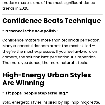
modern music is one of the most significant dance
trends in 2026.
Confidence Beats Technique
“Presence is the new polish.”
Confidence matters more than technical perfection.
Many successful dancers aren’t the most skilled —
they’re the most expressive. If you feel awkward on
camera, the solution isn’t perfection. It’s repetition.
The more you dance, the more natural it feels.
High-Energy Urban Styles
Are Winning
“If it pops, people stop scrolling.”
Bold, energetic styles inspired by hip-hop, majorette,