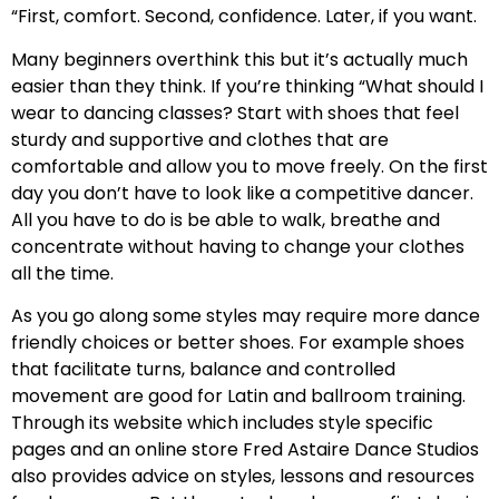
“First, comfort. Second, confidence. Later, if you want.
Many beginners overthink this but it’s actually much
easier than they think. If you’re thinking “What should I
wear to dancing classes? Start with shoes that feel
sturdy and supportive and clothes that are
comfortable and allow you to move freely. On the first
day you don’t have to look like a competitive dancer.
All you have to do is be able to walk, breathe and
concentrate without having to change your clothes
all the time.
As you go along some styles may require more dance
friendly choices or better shoes. For example shoes
that facilitate turns, balance and controlled
movement are good for Latin and ballroom training.
Through its website which includes style specific
pages and an online store Fred Astaire Dance Studios
also provides advice on styles, lessons and resources