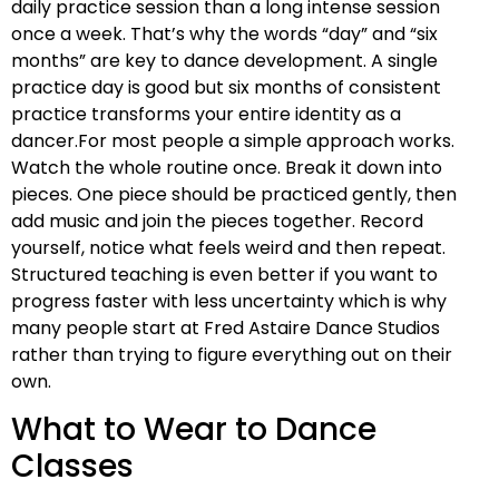
daily practice session than a long intense session
once a week. That’s why the words “day” and “six
months” are key to dance development. A single
practice day is good but six months of consistent
practice transforms your entire identity as a
dancer.For most people a simple approach works.
Watch the whole routine once. Break it down into
pieces. One piece should be practiced gently, then
add music and join the pieces together. Record
yourself, notice what feels weird and then repeat.
Structured teaching is even better if you want to
progress faster with less uncertainty which is why
many people start at Fred Astaire Dance Studios
rather than trying to figure everything out on their
own.
What to Wear to Dance
Classes