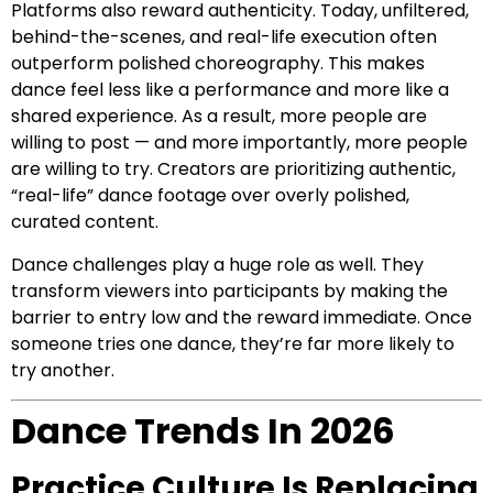
Platforms also reward authenticity. Today, unfiltered,
behind-the-scenes, and real-life execution often
outperform polished choreography. This makes
dance feel less like a performance and more like a
shared experience. As a result, more people are
willing to post — and more importantly, more people
are willing to try. Creators are prioritizing authentic,
“real-life” dance footage over overly polished,
curated content.
Dance challenges play a huge role as well. They
transform viewers into participants by making the
barrier to entry low and the reward immediate. Once
someone tries one dance, they’re far more likely to
try another.
Dance Trends In 2026
Practice Culture Is Replacing