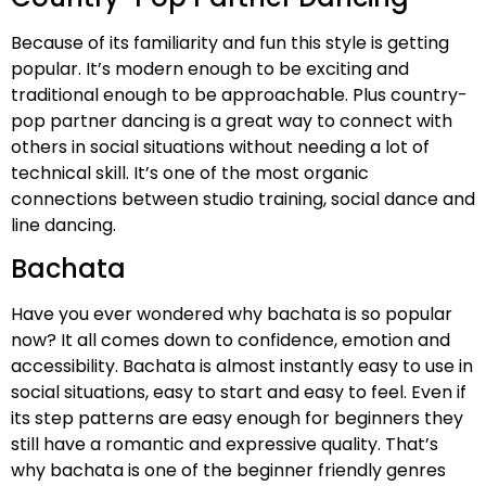
Because of its familiarity and fun this style is getting
popular. It’s modern enough to be exciting and
traditional enough to be approachable. Plus country-
pop partner dancing is a great way to connect with
others in social situations without needing a lot of
technical skill. It’s one of the most organic
connections between studio training, social dance and
line dancing.
Bachata
Have you ever wondered why bachata is so popular
now? It all comes down to confidence, emotion and
accessibility. Bachata is almost instantly easy to use in
social situations, easy to start and easy to feel. Even if
its step patterns are easy enough for beginners they
still have a romantic and expressive quality. That’s
why bachata is one of the beginner friendly genres