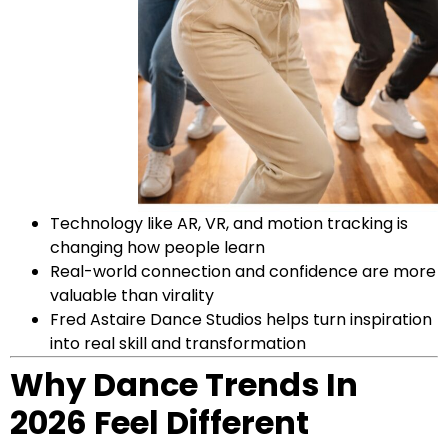
Technology like AR, VR, and motion tracking is
changing how people learn
Real-world connection and confidence are more
valuable than virality
Fred Astaire Dance Studios helps turn inspiration
into real skill and transformation
Why Dance Trends In
2026 Feel Different