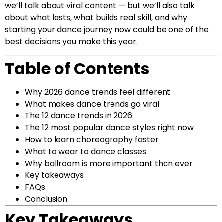
we’ll talk about viral content — but we’ll also talk
about what lasts, what builds real skill, and why
starting your dance journey now could be one of the
best decisions you make this year.
Table of Contents
Why 2026 dance trends feel different
What makes dance trends go viral
The 12 dance trends in 2026
The 12 most popular dance styles right now
How to learn choreography faster
What to wear to dance classes
Why ballroom is more important than ever
Key takeaways
FAQs
Conclusion
Key Takeaways