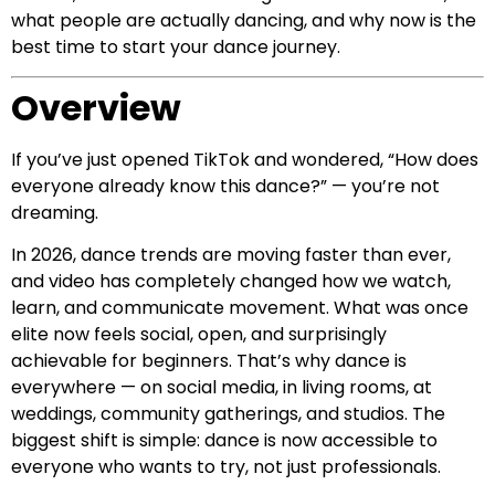
what people are actually dancing, and why now is the
best time to start your dance journey.
Overview
If you’ve just opened TikTok and wondered, “How does
everyone already know this dance?” — you’re not
dreaming.
In 2026, dance trends are moving faster than ever,
and video has completely changed how we watch,
learn, and communicate movement. What was once
elite now feels social, open, and surprisingly
achievable for beginners. That’s why dance is
everywhere — on social media, in living rooms, at
weddings, community gatherings, and studios. The
biggest shift is simple: dance is now accessible to
everyone who wants to try, not just professionals.