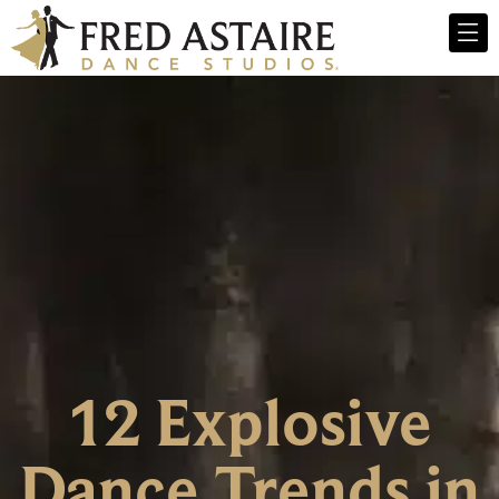
12 Explosive
Dance Trends in