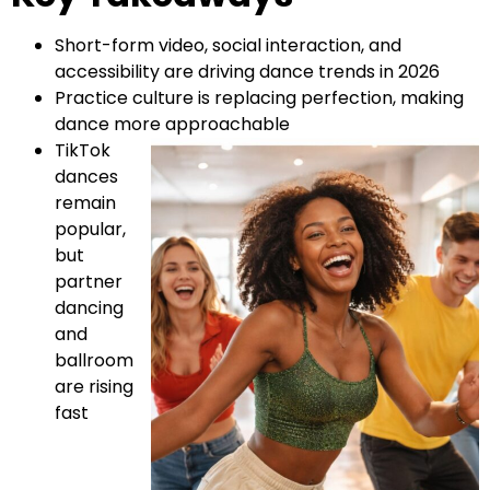
Short-form video, social interaction, and
accessibility are driving dance trends in 2026
Practice culture is replacing perfection, making
dance more approachable
TikTok
dances
remain
popular,
but
partner
dancing
and
ballroom
are rising
fast