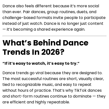
Dance also feels different because it’s more social
than ever. Pair dances, group routines, duets, and
challenge-based formats invite people to participate
instead of just watch. Dance is no longer just content
— it’s becoming a shared experience again.
What’s Behind Dance
Trends In 2026?
“If it’s easy to watch, it’s easy to try.”
Dance trends go viral because they are designed to.
The most successful routines are short, visually clear,
tied to recognizable music, and easy to repeat
without hours of practice. That’s why TikTok dances
and short-form routines continue to dominate — they
are efficient and highly repeatable.