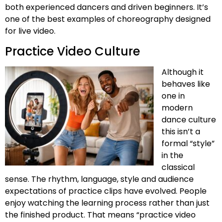
both experienced dancers and driven beginners. It’s
one of the best examples of choreography designed
for live video.
Practice Video Culture
Although it
behaves like
one in
modern
dance culture
this isn’t a
formal “style”
in the
classical
sense. The rhythm, language, style and audience
expectations of practice clips have evolved. People
enjoy watching the learning process rather than just
the finished product. That means “practice video