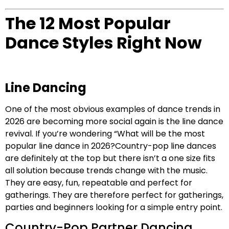
The 12 Most Popular
Dance Styles Right Now
Line Dancing
One of the most obvious examples of dance trends in
2026 are becoming more social again is the line dance
revival. If you’re wondering “What will be the most
popular line dance in 2026?Country-pop line dances
are definitely at the top but there isn’t a one size fits
all solution because trends change with the music.
They are easy, fun, repeatable and perfect for
gatherings. They are therefore perfect for gatherings,
parties and beginners looking for a simple entry point.
Country-Pop Partner Dancing