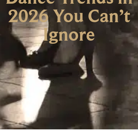
2026 You Can’t
Ignore