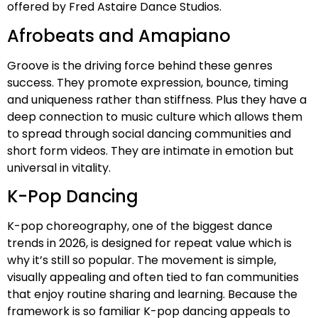
offered by Fred Astaire Dance Studios.
Afrobeats and Amapiano
Groove is the driving force behind these genres
success. They promote expression, bounce, timing
and uniqueness rather than stiffness. Plus they have a
deep connection to music culture which allows them
to spread through social dancing communities and
short form videos. They are intimate in emotion but
universal in vitality.
K-Pop Dancing
K-pop choreography, one of the biggest dance
trends in 2026, is designed for repeat value which is
why it’s still so popular. The movement is simple,
visually appealing and often tied to fan communities
that enjoy routine sharing and learning. Because the
framework is so familiar K-pop dancing appeals to