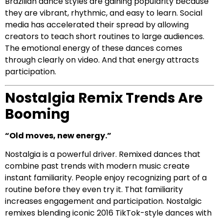
Brazilian dance styles are gaining popularity because
they are vibrant, rhythmic, and easy to learn. Social
media has accelerated their spread by allowing
creators to teach short routines to large audiences.
The emotional energy of these dances comes
through clearly on video. And that energy attracts
participation.
Nostalgia Remix Trends Are
Booming
“Old moves, new energy.”
Nostalgia is a powerful driver. Remixed dances that
combine past trends with modern music create
instant familiarity. People enjoy recognizing part of a
routine before they even try it. That familiarity
increases engagement and participation. Nostalgic
remixes blending iconic 2016 TikTok-style dances with