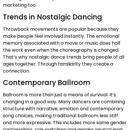
marketing too.
Trends in Nostalgic Dancing
Throwback movements are popular because they
make people feel involved instantly. The emotional
memory associated with a move or music does half
the work even when the choreography is changed.
That’s why nostalgic dance trends bring people of all
ages together. Through familiarity they create a
connection.
Contemporary Ballroom
Ballroom is more than just a means of survival. It’s
changing in a good way. Many dancers are combining
structure with narrative, emotion and contemporary
song choices, making traditional ballroom less stiff
and more expressive. This includes more same gender
partnerships, role switching and gender neutral lead