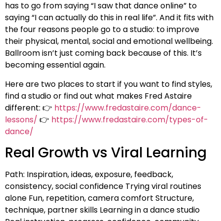
has to go from saying “I saw that dance online” to
saying “I can actually do this in real life”. And it fits with
the four reasons people go to a studio: to improve
their physical, mental, social and emotional wellbeing.
Ballroom isn’t just coming back because of this. It’s
becoming essential again.
Here are two places to start if you want to find styles,
find a studio or find out what makes Fred Astaire
different: 👉
https://www.fredastaire.com/dance-
lessons/
👉
https://www.fredastaire.com/types-of-
dance/
Real Growth vs Viral Learning
Path: Inspiration, ideas, exposure, feedback,
consistency, social confidence Trying viral routines
alone Fun, repetition, camera comfort Structure,
technique, partner skills Learning in a dance studio