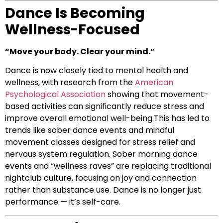
Dance Is Becoming
Wellness-Focused
“Move your body. Clear your mind.”
Dance is now closely tied to mental health and
wellness, with research from the
American
Psychological Association
showing that movement-
based activities can significantly reduce stress and
improve overall emotional well-being.This has led to
trends like sober dance events and mindful
movement classes designed for stress relief and
nervous system regulation. Sober morning dance
events and “wellness raves” are replacing traditional
nightclub culture, focusing on joy and connection
rather than substance use. Dance is no longer just
performance — it’s self-care.