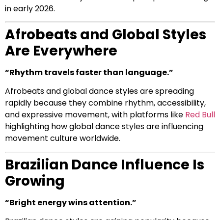
in early 2026.
Afrobeats and Global Styles
Are Everywhere
“Rhythm travels faster than language.”
Afrobeats and global dance styles are spreading
rapidly because they combine rhythm, accessibility,
and expressive movement, with platforms like
Red Bull
highlighting how global dance styles are influencing
movement culture worldwide.
Brazilian Dance Influence Is
Growing
“Bright energy wins attention.”