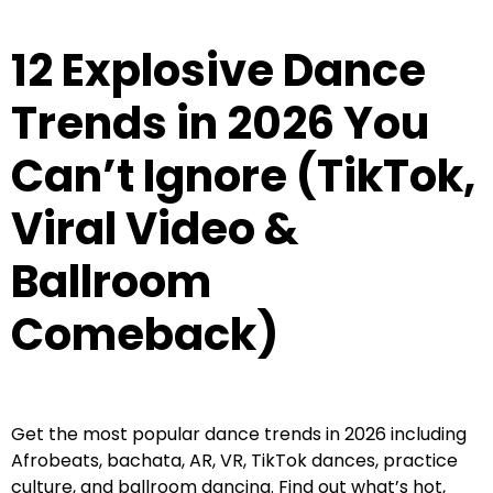
12 Explosive Dance
Trends in 2026 You
Can’t Ignore (TikTok,
Viral Video &
Ballroom
Comeback)
Get the most popular dance trends in 2026 including
Afrobeats, bachata, AR, VR, TikTok dances, practice
culture, and ballroom dancing. Find out what’s hot,