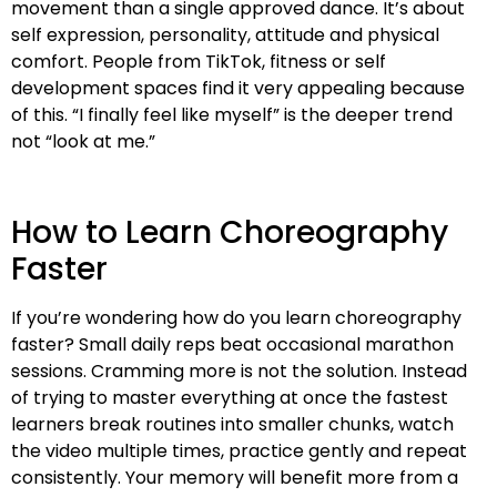
movement than a single approved dance. It’s about
self expression, personality, attitude and physical
comfort. People from TikTok, fitness or self
development spaces find it very appealing because
of this. “I finally feel like myself” is the deeper trend
not “look at me.”
How to Learn Choreography
Faster
If you’re wondering how do you learn choreography
faster? Small daily reps beat occasional marathon
sessions. Cramming more is not the solution. Instead
of trying to master everything at once the fastest
learners break routines into smaller chunks, watch
the video multiple times, practice gently and repeat
consistently. Your memory will benefit more from a