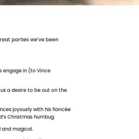
great parties we’ve been
s engage in (to Vince
 us a desire to be out on the
ces joyously with his fiancée
ld’s Christmas humbug.
 and magical.