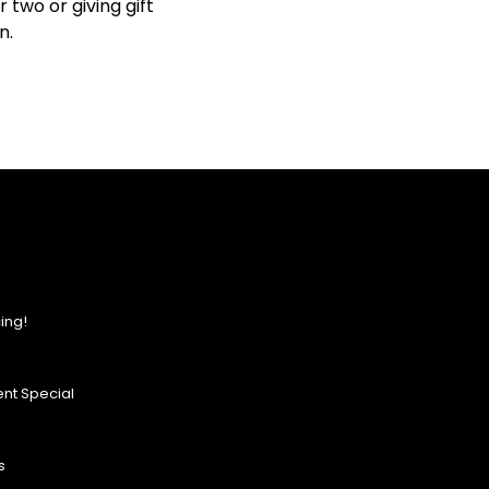
two or giving gift
n.
ing!
nt Special
s