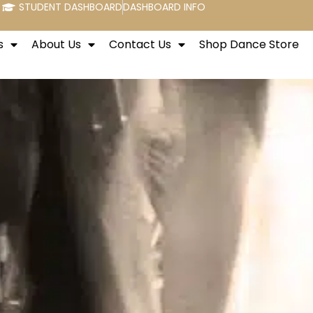
STUDENT DASHBOARD
DASHBOARD INFO
s
About Us
Contact Us
Shop Dance Store