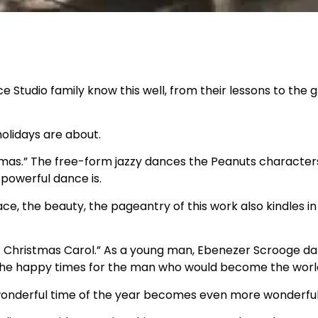
 Studio family know this well, from their lessons to the 
 holidays are about.
istmas.” The free-form jazzy dances the Peanuts character
 powerful dance is.
ce, the beauty, the pageantry of this work also kindles in
“A Christmas Carol.” As a young man, Ebenezer Scrooge dan
re the happy times for the man who would become the wor
 wonderful time of the year becomes even more wonderful