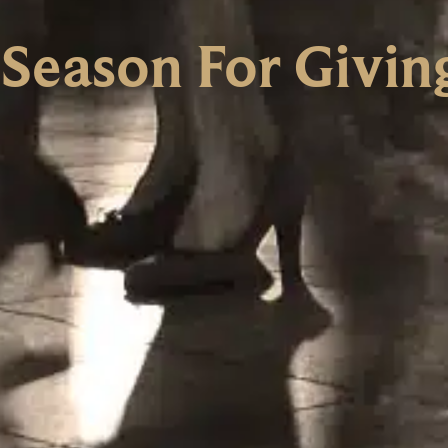
 Season For Givin