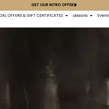
GET OUR INTRO OFFER
IAL OFFERS & GIFT CERTIFICATES
Lessons
Event