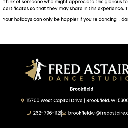
Think of someone who might appreciate this glorious fee
certificates so that they may share in this experience. T
Your holidays can only be happier if you’re dancing … d
Brookfield
15760 West Capitol Drive | Brookfield, WI 530
262-796-1121
brookfieldwi@fredastaire
Feather Step Brookfield, Inc.