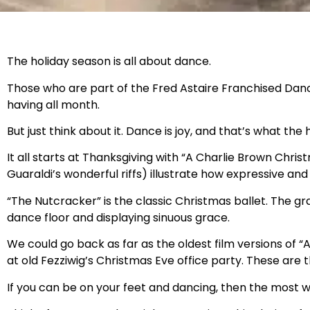
The holiday season is all about dance.
Those who are part of the Fred Astaire Franchised Dance
having all month.
But just think about it. Dance is joy, and that’s what the
It all starts at Thanksgiving with “A Charlie Brown Chr
Guaraldi’s wonderful riffs) illustrate how expressive and
“The Nutcracker” is the classic Christmas ballet. The gra
dance floor and displaying sinuous grace.
We could go back as far as the oldest film versions of 
at old Fezziwig’s Christmas Eve office party. These a
If you can be on your feet and dancing, then the most