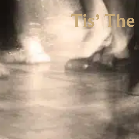
Tis’ The