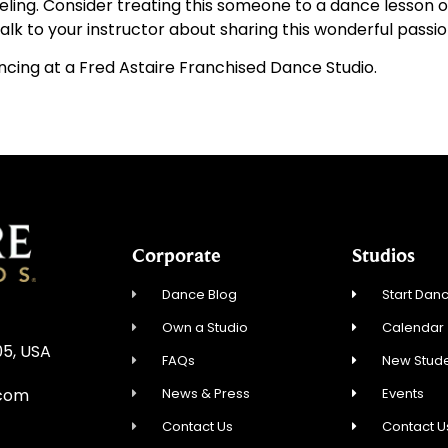
ling. Consider treating this someone to a dance lesson or 
alk to your instructor about sharing this wonderful passio
ancing at a Fred Astaire Franchised Dance Studio.
Corporate
Studios
Dance Blog
Start Danc
Own a Studio
Calendar
05, USA
FAQs
New Stude
News & Press
Events
.com
Contact Us
Contact U