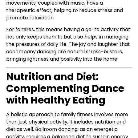
movements, coupled with music, have a
therapeutic effect, helping to reduce stress and
promote relaxation.
For families, this means having a go-to activity that
not only keeps them fit but also helps in managing
the pressures of daily life. The joy and laughter that
accompany dancing are natural stress-busters,
bringing lightness and positivity into the home.
Nutrition and Diet:
Complementing Dance
with Healthy Eating
A holistic approach to family fitness involves more
than just physical activity; it includes nutrition and
diet as well. Ballroom dancing, as an energetic
activity, requires a balanced diet to sustain energy