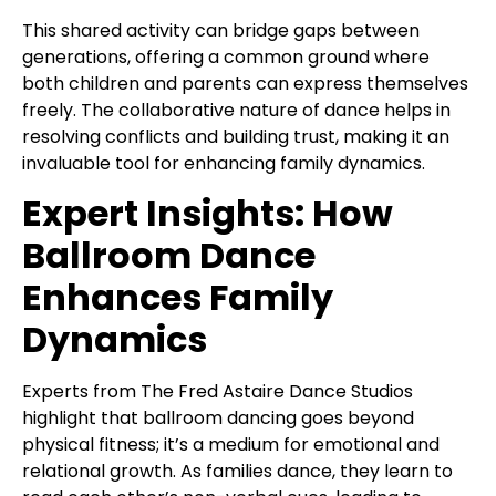
This shared activity can bridge gaps between
generations, offering a common ground where
both children and parents can express themselves
freely. The collaborative nature of dance helps in
resolving conflicts and building trust, making it an
invaluable tool for enhancing family dynamics.
Expert Insights: How
Ballroom Dance
Enhances Family
Dynamics
Experts from The Fred Astaire Dance Studios
highlight that ballroom dancing goes beyond
physical fitness; it’s a medium for emotional and
relational growth. As families dance, they learn to