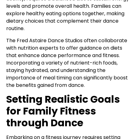
levels and promote overall health. Families can
explore healthy eating options together, making
dietary choices that complement their dance
routine.
The Fred Astaire Dance Studios often collaborate
with nutrition experts to offer guidance on diets
that enhance dance performance and fitness.
Incorporating a variety of nutrient-rich foods,
staying hydrated, and understanding the
importance of meal timing can significantly boost
the benefits gained from dance.
Setting Realistic Goals
for Family Fitness
through Dance
Embarking on a fitness journey requires setting