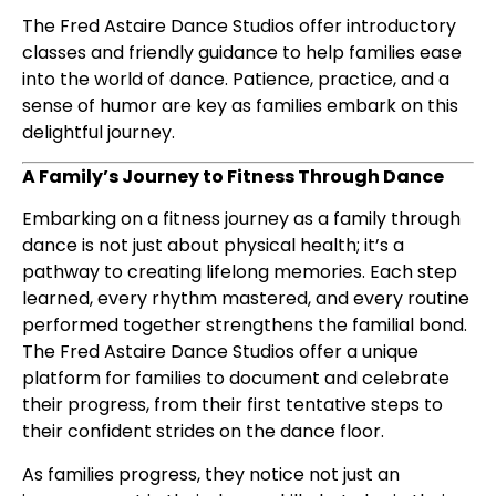
The Fred Astaire Dance Studios offer introductory
classes and friendly guidance to help families ease
into the world of dance. Patience, practice, and a
sense of humor are key as families embark on this
delightful journey.
A Family’s Journey to Fitness Through Dance
Embarking on a fitness journey as a family through
dance is not just about physical health; it’s a
pathway to creating lifelong memories. Each step
learned, every rhythm mastered, and every routine
performed together strengthens the familial bond.
The Fred Astaire Dance Studios offer a unique
platform for families to document and celebrate
their progress, from their first tentative steps to
their confident strides on the dance floor.
As families progress, they notice not just an