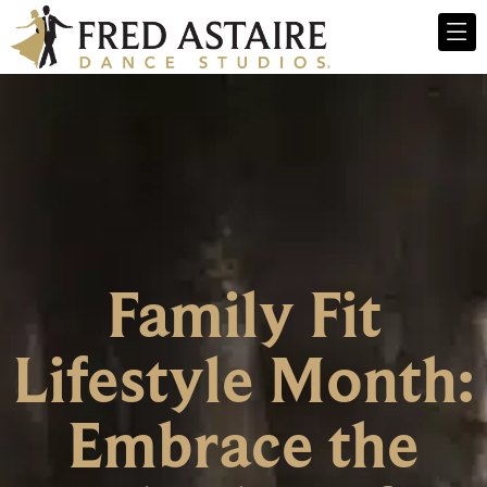
Family Fit
Lifestyle Month:
Embrace the