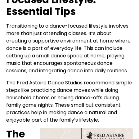
Essential Tips
Transitioning to a dance-focused lifestyle involves
more than just attending classes. It’s about
creating a supportive environment at home where
dance is a part of everyday life. This can include
setting up a small dance space at home, playing
music that encourages spontaneous dance
sessions, and integrating dance into daily routines.
The Fred Astaire Dance Studios recommend simple
steps like practicing dance moves while doing
household chores or having dance-offs during
family game nights. These small but consistent
practices help in making dance a natural and
enjoyable part of the family’s lifestyle.
The