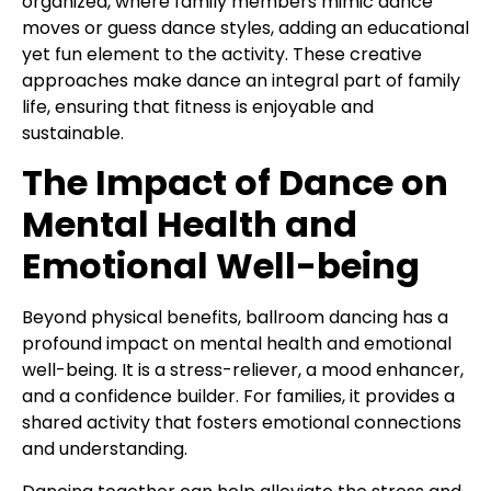
organized, where family members mimic dance
moves or guess dance styles, adding an educational
yet fun element to the activity. These creative
approaches make dance an integral part of family
life, ensuring that fitness is enjoyable and
sustainable.
The Impact of Dance on
Mental Health and
Emotional Well-being
Beyond physical benefits, ballroom dancing has a
profound impact on mental health and emotional
well-being. It is a stress-reliever, a mood enhancer,
and a confidence builder. For families, it provides a
shared activity that fosters emotional connections
and understanding.