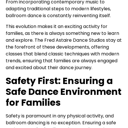
From incorporating contemporary music to
adapting traditional steps to modern lifestyles,
ballroom dance is constantly reinventing itself.
This evolution makes it an exciting activity for
families, as there is always something new to learn
and explore. The Fred Astaire Dance Studios stay at
the forefront of these developments, offering
classes that blend classic techniques with modern
trends, ensuring that families are always engaged
and excited about their dance journey.
Safety First: Ensuring a
Safe Dance Environment
for Families
Safety is paramount in any physical activity, and
ballroom dancing is no exception. Ensuring a safe