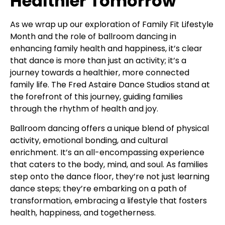
Healthier Tomorrow
As we wrap up our exploration of Family Fit Lifestyle
Month and the role of ballroom dancing in
enhancing family health and happiness, it’s clear
that dance is more than just an activity; it’s a
journey towards a healthier, more connected
family life. The Fred Astaire Dance Studios stand at
the forefront of this journey, guiding families
through the rhythm of health and joy.
Ballroom dancing offers a unique blend of physical
activity, emotional bonding, and cultural
enrichment. It’s an all-encompassing experience
that caters to the body, mind, and soul. As families
step onto the dance floor, they’re not just learning
dance steps; they’re embarking on a path of
transformation, embracing a lifestyle that fosters
health, happiness, and togetherness.