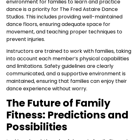
environment for families to learn and practice
dance is a priority for The Fred Astaire Dance
Studios. This includes providing well-maintained
dance floors, ensuring adequate space for
movement, and teaching proper techniques to
prevent injuries.
Instructors are trained to work with families, taking
into account each member’s physical capabilities
and limitations. Safety guidelines are clearly
communicated, and a supportive environment is
maintained, ensuring that families can enjoy their
dance experience without worry.
The Future of Family
Fitness: Predictions and
Possibilities