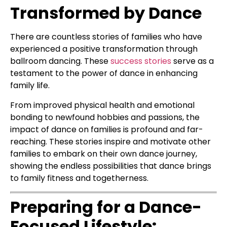
Transformed by Dance
There are countless stories of families who have
experienced a positive transformation through
ballroom dancing. These
success stories
serve as a
testament to the power of dance in enhancing
family life.
From improved physical health and emotional
bonding to newfound hobbies and passions, the
impact of dance on families is profound and far-
reaching. These stories inspire and motivate other
families to embark on their own dance journey,
showing the endless possibilities that dance brings
to family fitness and togetherness.
Preparing for a Dance-
Focused Lifestyle: