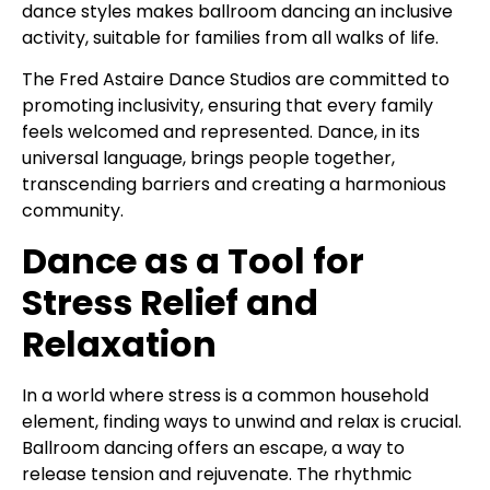
dance styles makes ballroom dancing an inclusive
activity, suitable for families from all walks of life.
The Fred Astaire Dance Studios are committed to
promoting inclusivity, ensuring that every family
feels welcomed and represented. Dance, in its
universal language, brings people together,
transcending barriers and creating a harmonious
community.
Dance as a Tool for
Stress Relief and
Relaxation
In a world where stress is a common household
element, finding ways to unwind and relax is crucial.
Ballroom dancing offers an escape, a way to
release tension and rejuvenate. The rhythmic