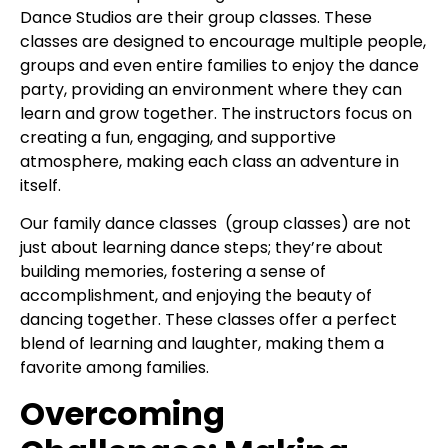
Dance Studios are their group classes. These
classes are designed to encourage multiple people,
groups and even entire families to enjoy the dance
party, providing an environment where they can
learn and grow together. The instructors focus on
creating a fun, engaging, and supportive
atmosphere, making each class an adventure in
itself.
Our family dance classes (group classes) are not
just about learning dance steps; they’re about
building memories, fostering a sense of
accomplishment, and enjoying the beauty of
dancing together. These classes offer a perfect
blend of learning and laughter, making them a
favorite among families.
Overcoming