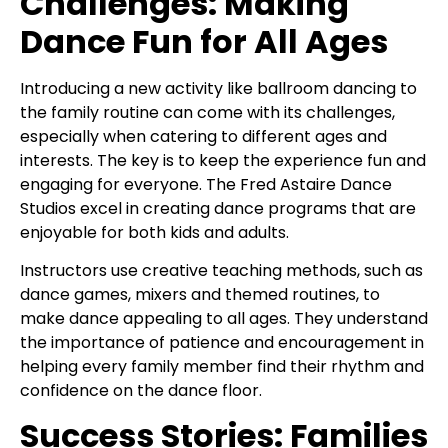
Challenges: Making
Dance Fun for All Ages
Introducing a new activity like ballroom dancing to
the family routine can come with its challenges,
especially when catering to different ages and
interests. The key is to keep the experience fun and
engaging for everyone. The Fred Astaire Dance
Studios excel in creating dance programs that are
enjoyable for both kids and adults.
Instructors use creative teaching methods, such as
dance games, mixers and themed routines, to
make dance appealing to all ages. They understand
the importance of patience and encouragement in
helping every family member find their rhythm and
confidence on the dance floor.
Success Stories: Families