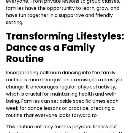
everyone. From private lessons to group classes,
families have the opportunity to learn, grow, and
have fun together in a supportive and friendly
setting.
Transforming Lifestyles:
Dance as a Family
Routine
Incorporating ballroom dancing into the family
routine is more than just an exercise; it’s a lifestyle
change. It encourages regular physical activity,
which is crucial for maintaining health and well-
being. Families can set aside specific times each
week for dance lessons or practice, creating a
routine that everyone looks forward to.
This routine not only fosters physical fitness but