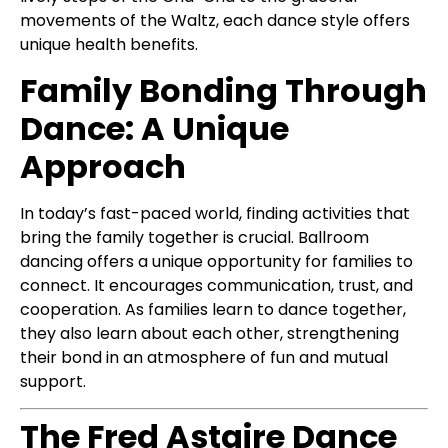
movements of the Waltz, each dance style offers
unique health benefits.
Family Bonding Through
Dance: A Unique
Approach
In today’s fast-paced world, finding activities that
bring the family together is crucial. Ballroom
dancing offers a unique opportunity for families to
connect. It encourages communication, trust, and
cooperation. As families learn to dance together,
they also learn about each other, strengthening
their bond in an atmosphere of fun and mutual
support.
The Fred Astaire Dance