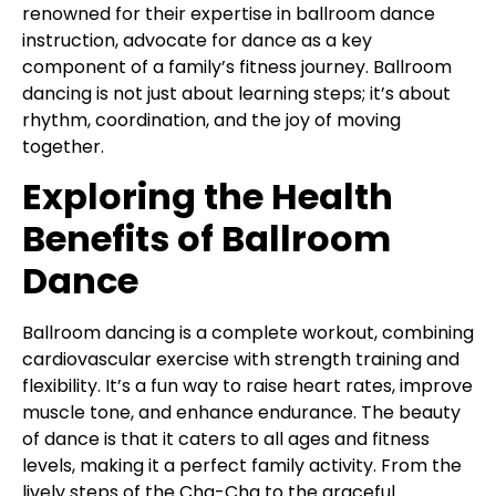
renowned for their expertise in ballroom dance
instruction, advocate for dance as a key
component of a family’s fitness journey. Ballroom
dancing is not just about learning steps; it’s about
rhythm, coordination, and the joy of moving
together.
Exploring the Health
Benefits of Ballroom
Dance
Ballroom dancing is a complete workout, combining
cardiovascular exercise with strength training and
flexibility. It’s a fun way to raise heart rates, improve
muscle tone, and enhance endurance. The beauty
of dance is that it caters to all ages and fitness
levels, making it a perfect family activity. From the
lively steps of the Cha-Cha to the graceful