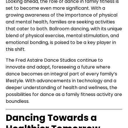
Looking ahead, the role of dance in family fitness is
set to become even more significant. With a
growing awareness of the importance of physical
and mental health, families are seeking activities
that cater to both. Ballroom dancing, with its unique
blend of physical exercise, mental stimulation, and
emotional bonding, is poised to be a key player in
this shift.
The Fred Astaire Dance Studios continue to
innovate and adapt, foreseeing a future where
dance becomes an integral part of every family’s
lifestyle. With advancements in technology and a
deeper understanding of health and wellness, the
possibilities for dance as a family fitness activity are
boundless.
Dancing Towards a