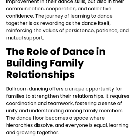
improvement in their dance skills, but also in their
communication, cooperation, and collective
confidence. The journey of learning to dance
together is as rewarding as the dance itself,
reinforcing the values of persistence, patience, and
mutual support.
The Role of Dance in
Building Family
Relationships
Ballroom dancing offers a unique opportunity for
families to strengthen their relationships. It requires
coordination and teamwork, fostering a sense of
unity and understanding among family members.
The dance floor becomes a space where
hierarchies dissolve, and everyone is equal, learning
and growing together.