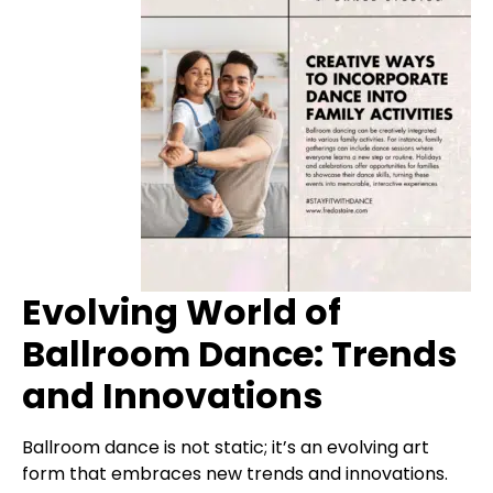
Evolving World of
Ballroom Dance: Trends
and Innovations
Ballroom dance is not static; it’s an evolving art
form that embraces new trends and innovations.