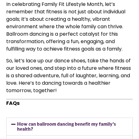
In celebrating Family Fit Lifestyle Month, let’s
remember that fitness is not just about individual
goals; it’s about creating a healthy, vibrant
environment where the whole family can thrive.
Ballroom dancing is a perfect catalyst for this
transformation, offering a fun, engaging, and
fulfilling way to achieve fitness goals as a family.
So, let’s lace up our dance shoes, take the hands of
our loved ones, and step into a future where fitness
is a shared adventure, full of laughter, learning, and
love. Here’s to dancing towards a healthier
tomorrow, together!
FAQs
How can ballroom dancing benefit my family's
health?