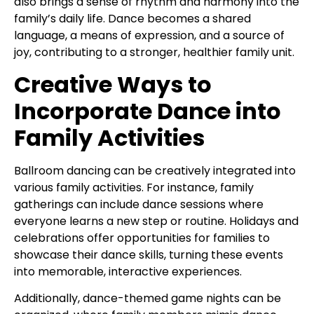
also brings a sense of rhythm and harmony into the
family’s daily life. Dance becomes a shared
language, a means of expression, and a source of
joy, contributing to a stronger, healthier family unit.
Creative Ways to
Incorporate Dance into
Family Activities
Ballroom dancing can be creatively integrated into
various family activities. For instance, family
gatherings can include dance sessions where
everyone learns a new step or routine. Holidays and
celebrations offer opportunities for families to
showcase their dance skills, turning these events
into memorable, interactive experiences.
Additionally, dance-themed game nights can be