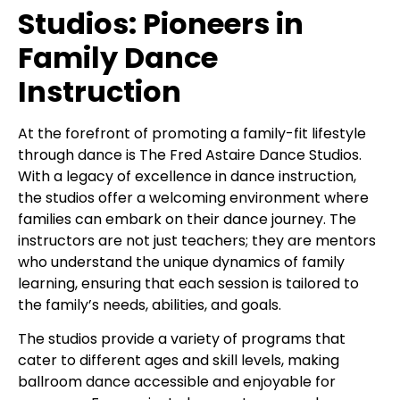
Studios: Pioneers in
Family Dance
Instruction
At the forefront of promoting a family-fit lifestyle
through dance is The Fred Astaire Dance Studios.
With a legacy of excellence in dance instruction,
the studios offer a welcoming environment where
families can embark on their dance journey. The
instructors are not just teachers; they are mentors
who understand the unique dynamics of family
learning, ensuring that each session is tailored to
the family’s needs, abilities, and goals.
The studios provide a variety of programs that
cater to different ages and skill levels, making
ballroom dance accessible and enjoyable for