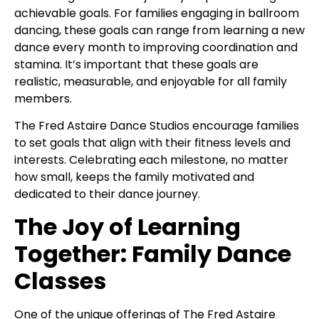
achievable goals. For families engaging in ballroom
dancing, these goals can range from learning a new
dance every month to improving coordination and
stamina. It’s important that these goals are
realistic, measurable, and enjoyable for all family
members.
The Fred Astaire Dance Studios encourage families
to set goals that align with their fitness levels and
interests. Celebrating each milestone, no matter
how small, keeps the family motivated and
dedicated to their dance journey.
The Joy of Learning
Together: Family Dance
Classes
One of the unique offerings of The Fred Astaire