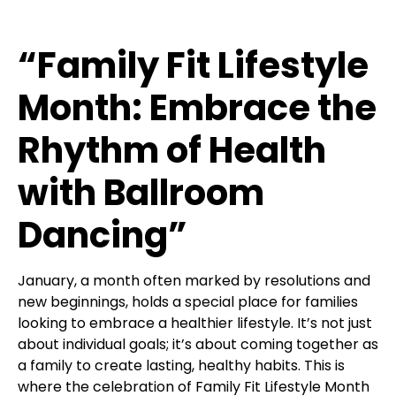
“Family Fit Lifestyle
Month: Embrace the
Rhythm of Health
with Ballroom
Dancing”
January, a month often marked by resolutions and
new beginnings, holds a special place for families
looking to embrace a healthier lifestyle. It’s not just
about individual goals; it’s about coming together as
a family to create lasting, healthy habits. This is
where the celebration of Family Fit Lifestyle Month