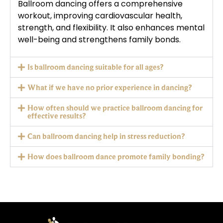
Ballroom dancing offers a comprehensive
workout, improving cardiovascular health,
strength, and flexibility. It also enhances mental
well-being and strengthens family bonds.
Is ballroom dancing suitable for all ages?
What if we have no prior experience in dancing?
How often should we practice ballroom dancing for
effective results?
Can ballroom dancing help in stress reduction?
How does ballroom dance promote family bonding?