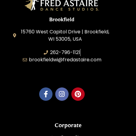
Brookfield
15760 West Capitol Drive | Brookfield,
WI 53005, USA
262-796-1121
brookfieldwi@fredastaire.com
Feather Step Brookfield, Inc.
Corporate