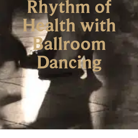
Rhythm of
Health with
Ballroom
Dancing