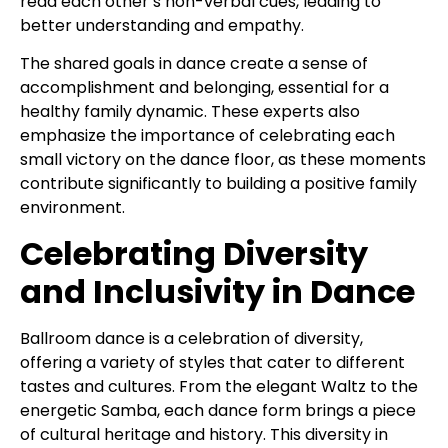
read each other’s non-verbal cues, leading to
better understanding and empathy.
The shared goals in dance create a sense of
accomplishment and belonging, essential for a
healthy family dynamic. These experts also
emphasize the importance of celebrating each
small victory on the dance floor, as these moments
contribute significantly to building a positive family
environment.
Celebrating Diversity
and Inclusivity in Dance
Ballroom dance is a celebration of diversity,
offering a variety of styles that cater to different
tastes and cultures. From the elegant Waltz to the
energetic Samba, each dance form brings a piece
of cultural heritage and history. This diversity in