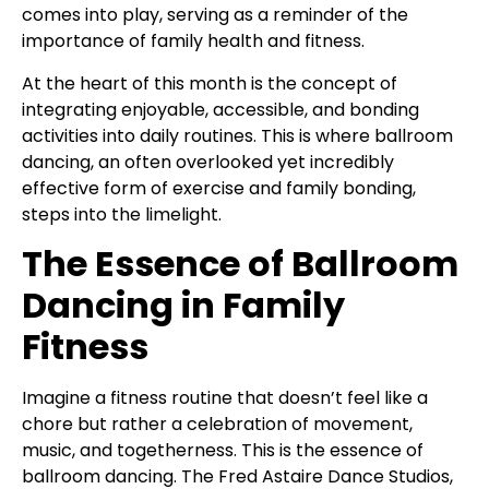
comes into play, serving as a reminder of the
importance of family health and fitness.
At the heart of this month is the concept of
integrating enjoyable, accessible, and bonding
activities into daily routines. This is where ballroom
dancing, an often overlooked yet incredibly
effective form of exercise and family bonding,
steps into the limelight.
The Essence of Ballroom
Dancing in Family
Fitness
Imagine a fitness routine that doesn’t feel like a
chore but rather a celebration of movement,
music, and togetherness. This is the essence of
ballroom dancing. The Fred Astaire Dance Studios,