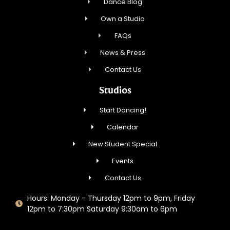
Dance Blog
Own a Studio
FAQs
News & Press
Contact Us
Studios
Start Dancing!
Calendar
New Student Special
Events
Contact Us
Hours: Monday - Thursday 12pm to 9pm, Friday
12pm to 7:30pm Saturday 9:30am to 6pm