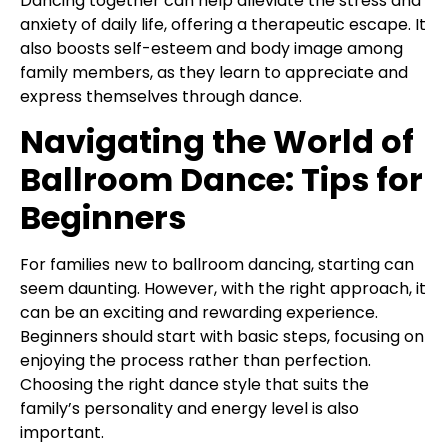
Dancing together can help alleviate the stress and
anxiety of daily life, offering a therapeutic escape. It
also boosts self-esteem and body image among
family members, as they learn to appreciate and
express themselves through dance.
Navigating the World of
Ballroom Dance: Tips for
Beginners
For families new to ballroom dancing, starting can
seem daunting. However, with the right approach, it
can be an exciting and rewarding experience.
Beginners should start with basic steps, focusing on
enjoying the process rather than perfection.
Choosing the right dance style that suits the
family’s personality and energy level is also
important.