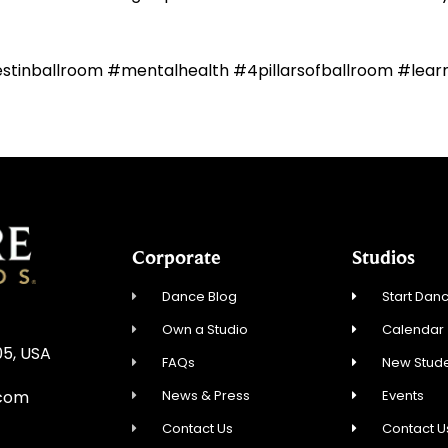
estinballroom #mentalhealth #4pillarsofballroom #lea
Corporate
Studios
Dance Blog
Start Danc
Own a Studio
Calendar
05, USA
FAQs
New Stude
News & Press
Events
.com
Contact Us
Contact U