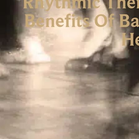
Rhythmic Ther
Benefits Of B
H