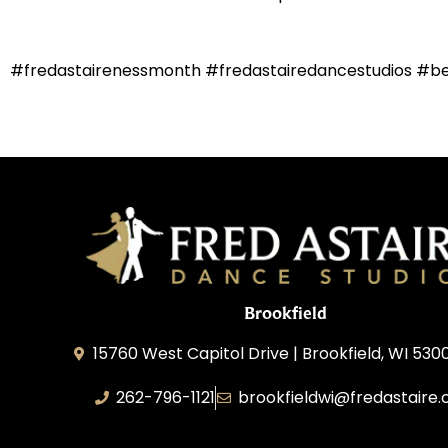
#fredastairenessmonth #fredastairedancestudios #b
Brookfield
15760 West Capitol Drive | Brookfield, WI 530
262-796-1121
brookfieldwi@fredastaire
Feather Step Brookfield, Inc.