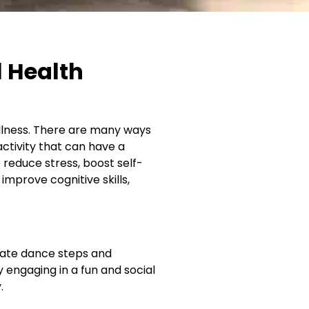
l Health
llness. There are many ways
ctivity that can have a
 reduce stress, boost self-
prove cognitive skills,
icate dance steps and
y engaging in a fun and social
.