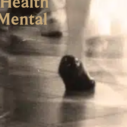
 Health
 Mental