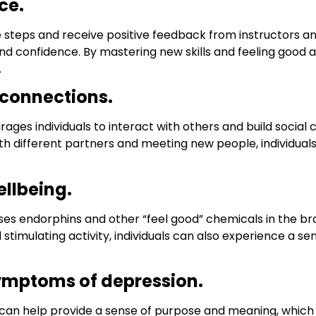
ce.
ce steps and receive positive feedback from instructors a
 confidence. By mastering new skills and feeling good a
.
 connections.
ges individuals to interact with others and build social
th different partners and meeting new people, individuals
llbeing.
ases endorphins and other “feel good” chemicals in the b
imulating activity, individuals can also experience a sens
ymptoms of depression.
can help provide a sense of purpose and meaning, which 