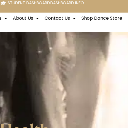
STUDENT DASHBOARD
DASHBOARD INFO
s
About Us
Contact Us
Shop Dance Store