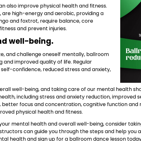
n also improve physical health and fitness.
, are high-energy and aerobic, providing a
ngo and foxtrot, require balance, core
fitness and prevent injuries.
and well-being.
ize, and challenge oneself mentally, ballroom
 and improved quality of life. Regular
 self-confidence, reduced stress and anxiety,
erall well-being, and taking care of our mental health sho
ealth, including stress and anxiety reduction, improved 
 better focus and concentration, cognitive function a
roved physical health and fitness.
 your mental health and overall well-being, consider tak
nstructors can guide you through the steps and help you a
ntal health and sign up for a ballroom dance lesson today