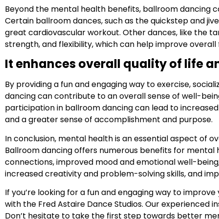
Beyond the mental health benefits, ballroom dancing ca
Certain ballroom dances, such as the quickstep and jive
great cardiovascular workout. Other dances, like the ta
strength, and flexibility, which can help improve overall 
It enhances overall quality of life 
By providing a fun and engaging way to exercise, social
dancing can contribute to an overall sense of well-being
participation in ballroom dancing can lead to increased
and a greater sense of accomplishment and purpose.
In conclusion, mental health is an essential aspect of ov
Ballroom dancing offers numerous benefits for mental h
connections, improved mood and emotional well-being,
increased creativity and problem-solving skills, and imp
If you’re looking for a fun and engaging way to improve
with the Fred Astaire Dance Studios. Our experienced i
Don’t hesitate to take the first step towards better me