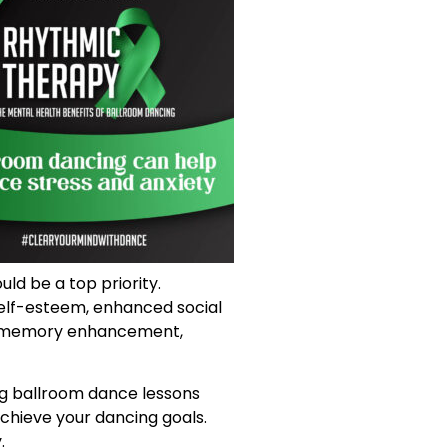
uld be a top priority.
self-esteem, enhanced social
nd memory enhancement,
ing ballroom dance lessons
chieve your dancing goals.
.