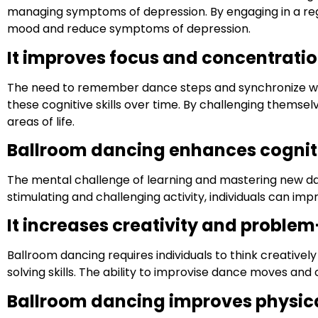
managing symptoms of depression. By engaging in a regu
mood and reduce symptoms of depression.
It improves focus and concentratio
The need to remember dance steps and synchronize with
these cognitive skills over time. By challenging themsel
areas of life.
Ballroom dancing enhances cognit
The mental challenge of learning and mastering new da
stimulating and challenging activity, individuals can imp
It increases creativity and problem-
Ballroom dancing requires individuals to think creativ
solving skills. The ability to improvise dance moves an
Ballroom dancing improves physical