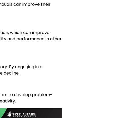
viduals can improve their
tion, which can improve
gility and performance in other
ry. By engaging in a
e decline.
 them to develop problem-
ativity.