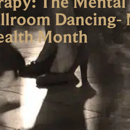
apy: The Mental
allroom Dancing-
ealth Month