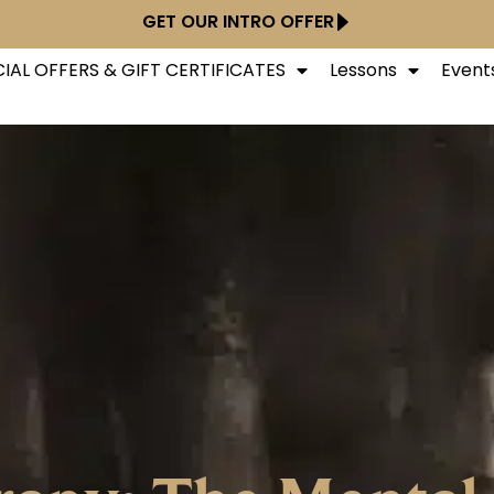
GET OUR INTRO OFFER
IAL OFFERS & GIFT CERTIFICATES
Lessons
Event