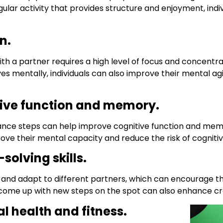
lar activity that provides structure and enjoyment, indi
n.
 a partner requires a high level of focus and concentra
ves mentally, individuals can also improve their mental a
ive function and memory.
nce steps can help improve cognitive function and memo
rove their mental capacity and reduce the risk of cognitiv
solving skills.
ely and adapt to different partners, which can encourage
d come up with new steps on the spot can also enhance cre
 health and fitness.