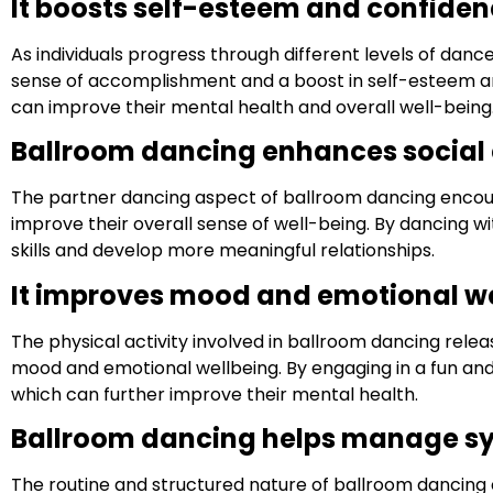
It boosts self-esteem and confiden
As individuals progress through different levels of dan
sense of accomplishment and a boost in self-esteem and
can improve their mental health and overall well-being
Ballroom dancing enhances social
The partner dancing aspect of ballroom dancing encoura
improve their overall sense of well-being. By dancing wi
skills and develop more meaningful relationships.
It improves mood and emotional we
The physical activity involved in ballroom dancing rele
mood and emotional wellbeing. By engaging in a fun and st
which can further improve their mental health.
Ballroom dancing helps manage s
The routine and structured nature of ballroom dancing 