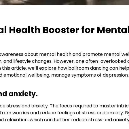
l Health Booster for Menta
e awareness about mental health and promote mental we
, and lifestyle changes. However, one often-overlooked a
 this article, we’ll explore how ballroom dancing can help
emotional wellbeing, manage symptoms of depression, im
nd anxiety.
e stress and anxiety. The focus required to master intr
 from worries and reduce feelings of stress and anxiety. B
and relaxation, which can further reduce stress and anxiety