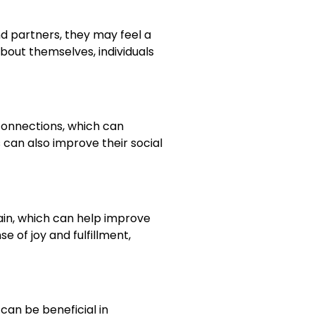
nd partners, they may feel a
bout themselves, individuals
 connections, which can
 can also improve their social
rain, which can help improve
e of joy and fulfillment,
can be beneficial in