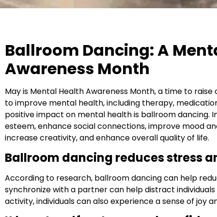
Ballroom Dancing: A Menta
Awareness Month
May is Mental Health Awareness Month, a time to rais
to improve mental health, including therapy, medication
positive impact on mental health is ballroom dancing. In
esteem, enhance social connections, improve mood and 
increase creativity, and enhance overall quality of life.
Ballroom dancing reduces stress a
According to research, ballroom dancing can help reduc
synchronize with a partner can help distract individuals
activity, individuals can also experience a sense of joy 