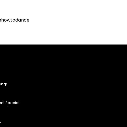
rnhowtodance
ing!
nt Special
s