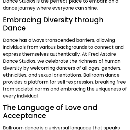
Dance Studios is the perfect place to embark on a
dance journey where everyone can shine.
Embracing Diversity through
Dance
Dance has always transcended barriers, allowing
individuals from various backgrounds to connect and
express themselves authentically. At Fred Astaire
Dance Studios, we celebrate the richness of human
diversity by welcoming dancers of all ages, genders,
ethnicities, and sexual orientations. Ballroom dance
provides a platform for self-expression, breaking free
from societal norms and embracing the uniqueness of
every individual.
The Language of Love and
Acceptance
Ballroom dance is a universal language that speaks