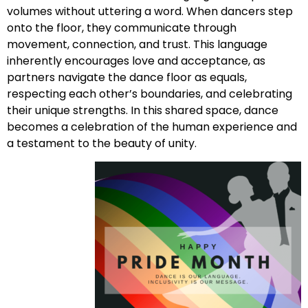
volumes without uttering a word. When dancers step
onto the floor, they communicate through
movement, connection, and trust. This language
inherently encourages love and acceptance, as
partners navigate the dance floor as equals,
respecting each other’s boundaries, and celebrating
their unique strengths. In this shared space, dance
becomes a celebration of the human experience and
a testament to the beauty of unity.