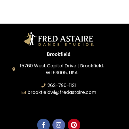
Brookfield
15760 West Capitol Drive | Brookfield,
WI 53005, USA
262-796-1121
brookfieldwi@fredastaire.com
Feather Step Brookfield, Inc.