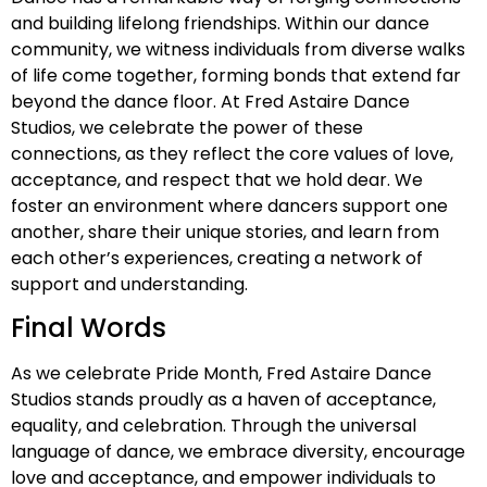
and building lifelong friendships. Within our dance
community, we witness individuals from diverse walks
of life come together, forming bonds that extend far
beyond the dance floor. At Fred Astaire Dance
Studios, we celebrate the power of these
connections, as they reflect the core values of love,
acceptance, and respect that we hold dear. We
foster an environment where dancers support one
another, share their unique stories, and learn from
each other’s experiences, creating a network of
support and understanding.
Final Words
As we celebrate Pride Month, Fred Astaire Dance
Studios stands proudly as a haven of acceptance,
equality, and celebration. Through the universal
language of dance, we embrace diversity, encourage
love and acceptance, and empower individuals to