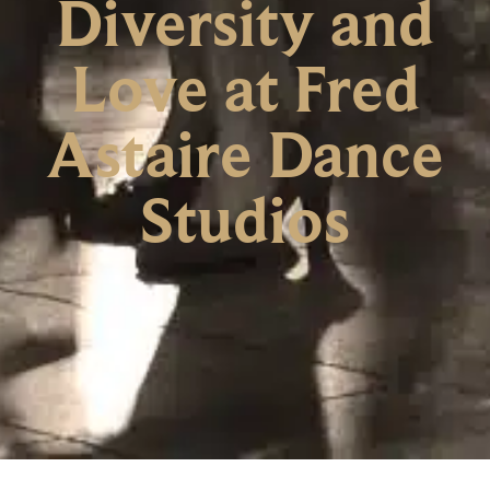
Diversity and
Love at Fred
Astaire Dance
Studios