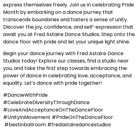
express themselves freely. Join us in celebrating Pride
Month by embarking on a dance journey that
transcends boundaries and fosters a sense of unity.
Discover the joy, confidence, and self-expression that
await you at Fred Astaire Dance Studios. Step onto the
dance floor with pride and let your unique light shine.
Begin your dance journey with Fred Astaire Dance
Studios today! Explore our classes, find a studio near
you, and take the first step towards embracing the
power of dance in celebrating love, acceptance, and
equality. Let’s dance with pride together!
#DancieWithPride
#CelebrateDiversityThroughDance
#LoveAndAcceptanceOnTheDanceFloor
#UnityInMovement #PrideOnTheDanceFloor
#bestinballroom #fredastairedancestudios