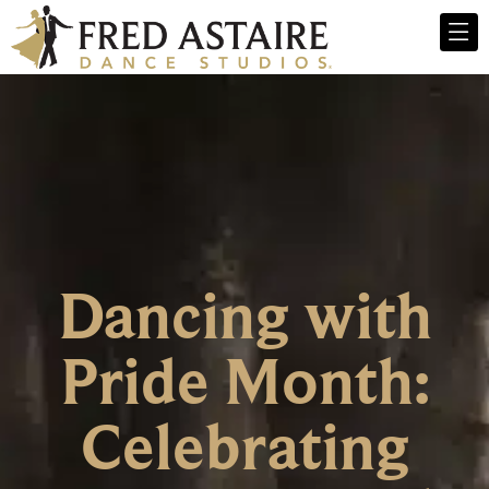
Dancing with
Pride Month:
Celebrating