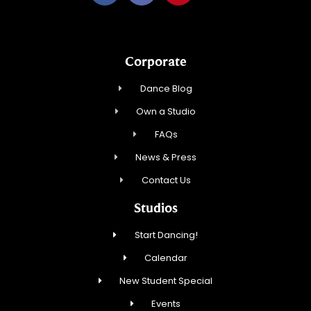
Corporate
Dance Blog
Own a Studio
FAQs
News & Press
Contact Us
Studios
Start Dancing!
Calendar
New Student Special
Events