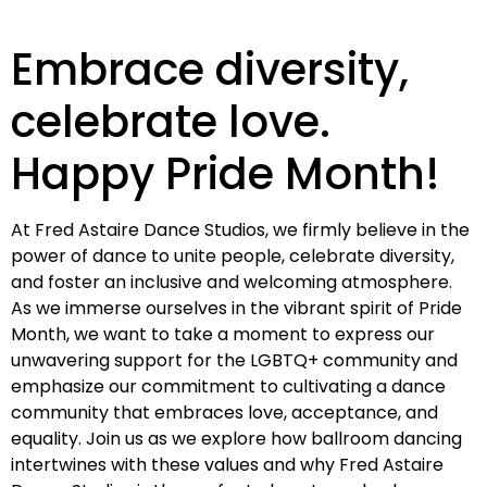
Embrace diversity,
celebrate love.
Happy Pride Month!
At Fred Astaire Dance Studios, we firmly believe in the
power of dance to unite people, celebrate diversity,
and foster an inclusive and welcoming atmosphere.
As we immerse ourselves in the vibrant spirit of Pride
Month, we want to take a moment to express our
unwavering support for the LGBTQ+ community and
emphasize our commitment to cultivating a dance
community that embraces love, acceptance, and
equality. Join us as we explore how ballroom dancing
intertwines with these values and why Fred Astaire