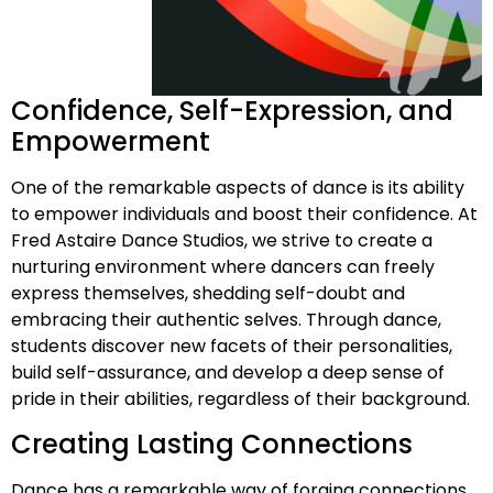
Confidence, Self-Expression, and
Empowerment
One of the remarkable aspects of dance is its ability
to empower individuals and boost their confidence. At
Fred Astaire Dance Studios, we strive to create a
nurturing environment where dancers can freely
express themselves, shedding self-doubt and
embracing their authentic selves. Through dance,
students discover new facets of their personalities,
build self-assurance, and develop a deep sense of
pride in their abilities, regardless of their background.
Creating Lasting Connections
Dance has a remarkable way of forging connections