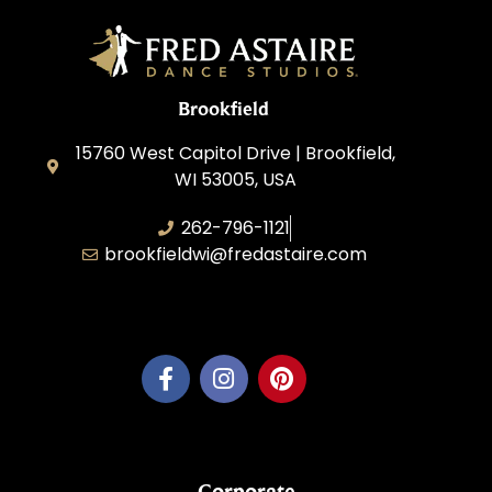
Brookfield
15760 West Capitol Drive | Brookfield,
WI 53005, USA
262-796-1121
brookfieldwi@fredastaire.com
Feather Step Brookfield, Inc.
Corporate