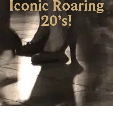
Iconic Roaring
20’s!