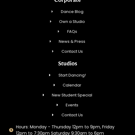
Dance Blog
Own a Studio
FAQs
News & Press
Contact Us
Studios
Start Dancing!
Calendar
New Student Special
Events
Contact Us
Hours: Monday - Thursday 12pm to 9pm, Friday
12pm to 7:30pm Saturday 9:30am to 6pm