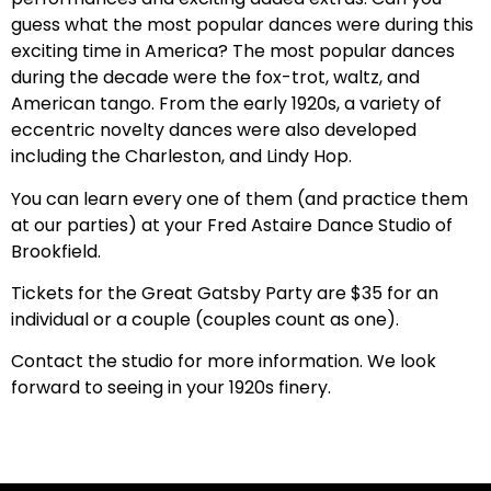
guess what the most popular dances were during this
exciting time in America? The most popular dances
during the decade were the fox-trot, waltz, and
American tango. From the early 1920s, a variety of
eccentric novelty dances were also developed
including the Charleston, and Lindy Hop.
You can learn every one of them (and practice them
at our parties) at your Fred Astaire Dance Studio of
Brookfield.
Tickets for the Great Gatsby Party are $35 for an
individual or a couple (couples count as one).
Contact the studio for more information. We look
forward to seeing in your 1920s finery.