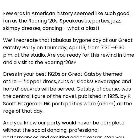
Few eras in American history seemed like such good
fun as the Roaring ‘20s. Speakeasies, parties, jazz,
skimpy dresses, dancing – what a blast!
We’ll recreate that fabulous bygone day at our Great
Gatsby Party on Thursday, April 13, from 7:30—9:30
p.m. at the studio. Are you ready for this rewind in time
and a visit to the Roaring ‘20s?
Dress in your best 1920s or Great Gatsby themed
attire — flapper dress, suits or slacks! Beverages and
hors d’ oeuvres will be served. Gatsby, of course, was
the central figure of the novel, published in 1925, by F.
Scott Fitzgerald. His posh parties were (ahem) all the
rage of that day.
And you know our party would never be complete
without the social dancing, professional
performances and exciting added extras. Can you