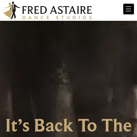
It’s Back To The