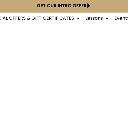
GET OUR INTRO OFFER
IAL OFFERS & GIFT CERTIFICATES
Lessons
Event