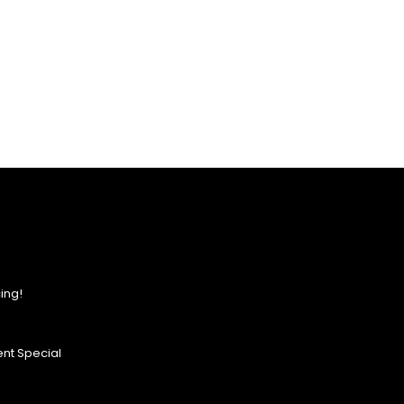
ing!
nt Special