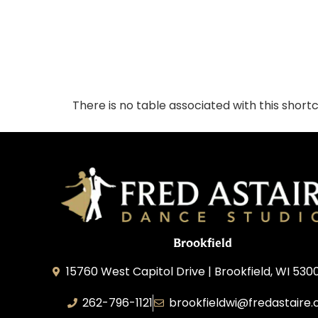
There is no table associated with this short
Brookfield
15760 West Capitol Drive | Brookfield, WI 530
262-796-1121
brookfieldwi@fredastaire