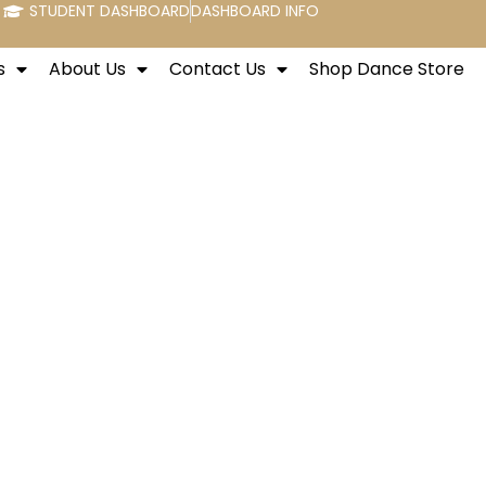
STUDENT DASHBOARD
DASHBOARD INFO
s
About Us
Contact Us
Shop Dance Store