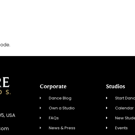
code.
Corporate
Studios
Dance Blog
Start Danc
Own a Studio
Calendar
05, USA
FAQs
New Stude
News & Press
Events
.com