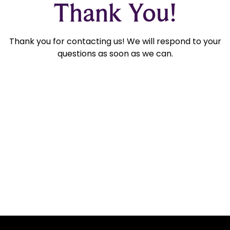
Thank You!
Thank you for contacting us! We will respond to your
questions as soon as we can.