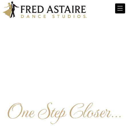
One Step Closer...