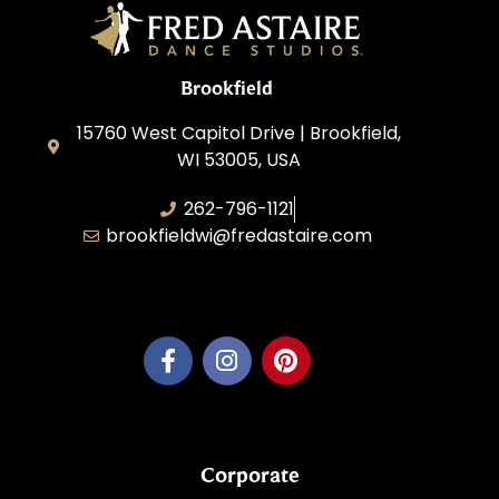
Brookfield
15760 West Capitol Drive | Brookfield,
WI 53005, USA
262-796-1121
brookfieldwi@fredastaire.com
Feather Step Brookfield, Inc.
Corporate