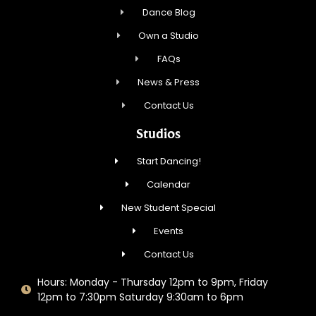
Dance Blog
Own a Studio
FAQs
News & Press
Contact Us
Studios
Start Dancing!
Calendar
New Student Special
Events
Contact Us
Hours: Monday - Thursday 12pm to 9pm, Friday
12pm to 7:30pm Saturday 9:30am to 6pm