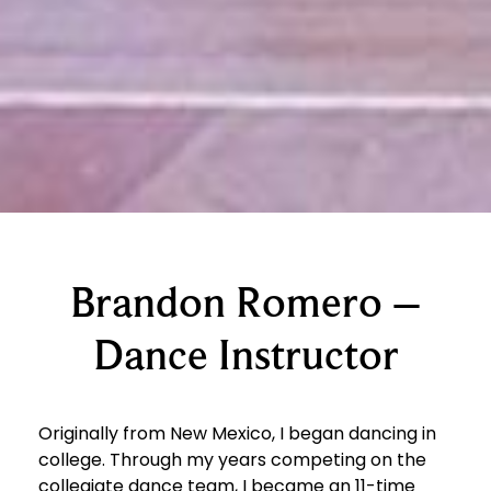
Brandon Romero –
Dance Instructor
Originally from New Mexico, I began dancing in
college. Through my years competing on the
collegiate dance team, I became an 11-time