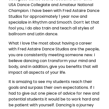
USA Dance Collegiate and Amateur National
Champion. I have been with Fred Astaire Dance
Studios for approximately 1 year now and
specialize in Rhythm and Smooth. Don’t let that
fool you, I do also train and teach all styles of
ballroom and Latin dance.
What I love the most about having a career
with Fred Astaire Dance Studios are the people,
you are consistently meeting someone new. I
believe dancing can transform your mind and
body, and in addition, give you benefits that will
impact all aspects of your life.
It is amazing to see my students reach their
goals and surpass their own expectations. If I
had to give out one piece of advice for new and
potential students it would be to work hard and
be patient with yourself. Dancing is a journey