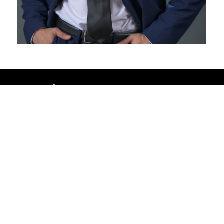
Brookfield
15760 West Capitol Drive | Brookfield,
WI 53005, USA
262-796-1121
brookfieldwi@fredastaire.com
Feather Step Brookfield, Inc.