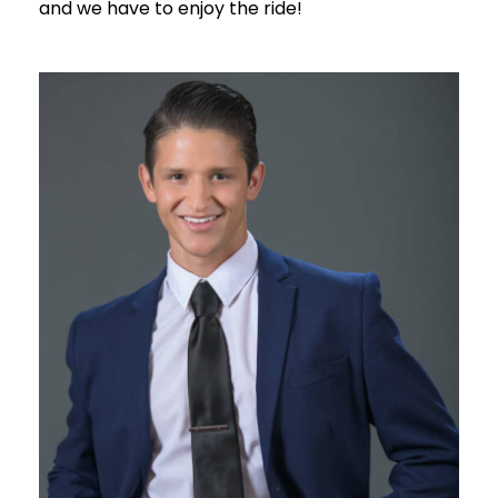
and we have to enjoy the ride!