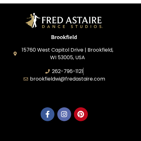
Brookfield
15760 West Capitol Drive | Brookfield,
WI 53005, USA
262-796-1121
brookfieldwi@fredastaire.com
Feather Step Brookfield, Inc.