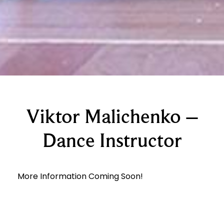
Viktor Malichenko –
Dance Instructor
More Information Coming Soon!