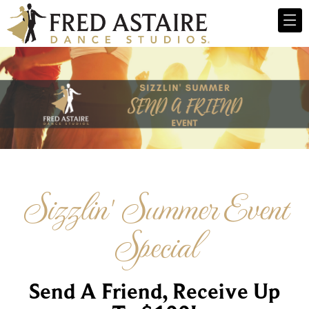
Sizzlin' Summer Event
Special
Send A Friend, Receive Up