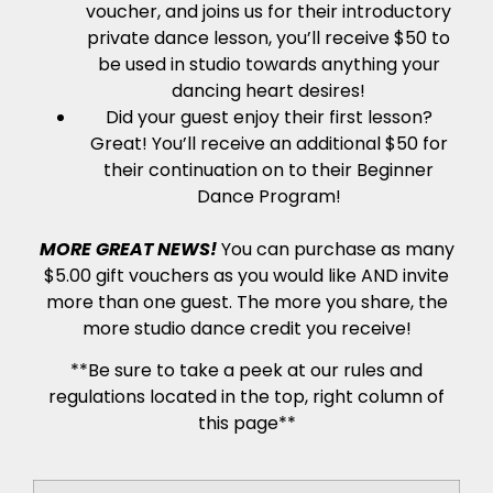
voucher, and joins us for their introductory
private dance lesson, you’ll receive $50 to
be used in studio towards anything your
dancing heart desires!
Did your guest enjoy their first lesson?
Great! You’ll receive an additional $50 for
their continuation on to their Beginner
Dance Program!
MORE GREAT NEWS!
You can purchase as many
$5.00 gift vouchers as you would like AND invite
more than one guest. The more you share, the
more studio dance credit you receive!
**Be sure to take a peek at our rules and
regulations located in the top, right column of
this page**