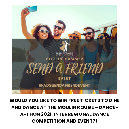
WOULD YOU LIKE TO WIN FREE TICKETS TO DINE
AND DANCE AT THE MOULIN ROUGE – DANCE-
A-THON 2021, INTERREGIONAL DANCE
COMPETITION AND EVENT?!