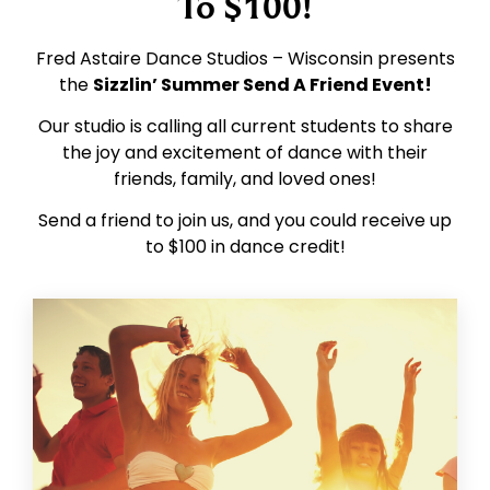
To $100!
Fred Astaire Dance Studios – Wisconsin presents
the
Sizzlin’ Summer Send A Friend Event!
Our studio is calling all current students to share
the joy and excitement of dance with their
friends, family, and loved ones!
Send a friend to join us, and you could receive up
to $100 in dance credit!