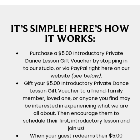
IT’S SIMPLE! HERE’S HOW
IT WORKS:
Purchase a $5.00 Introductory Private
Dance Lesson Gift Voucher by stopping in
to our studio, or via PayPal right here on our
website
(see below)
.
Gift your $5.00 Introductory Private Dance
Lesson Gift Voucher to a friend, family
member, loved one, or anyone you find may
be interested in experiencing what we are
all about. Then encourage them to
schedule their first, introductory lesson and
join us!
When your guest redeems their $5.00