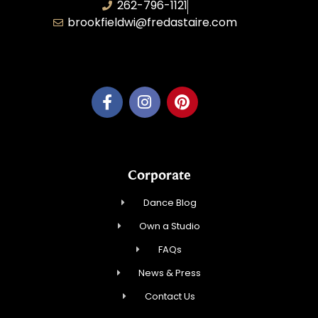
262-796-1121
brookfieldwi@fredastaire.com
Feather Step Brookfield, Inc.
Corporate
Dance Blog
Own a Studio
FAQs
News & Press
Contact Us