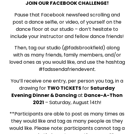
JOIN OUR FACEBOOK CHALLENGE!
Pause that Facebook newsfeed scrolling and
post a dance selfie, or video, of yourself on the
dance floor at our studio – don’t hesitate to
include your instructor and fellow dance friends!
Then, tag our studio (@fadsbrookfield) along
with as many friends, family members, and/or
loved ones as you would like, and use the hashtag
#fadssendafriendevent.
You’ll receive one entry, per person you tag, in a
drawing for
TWO TICKETS
for
Saturday
Evening Dinner & Dancing
at
Dance-A-Thon
2021
– Saturday, August 14th!
**Participants are able to post as many times as
they would like and tag as many people as they
would like. Please note: participants cannot tag a