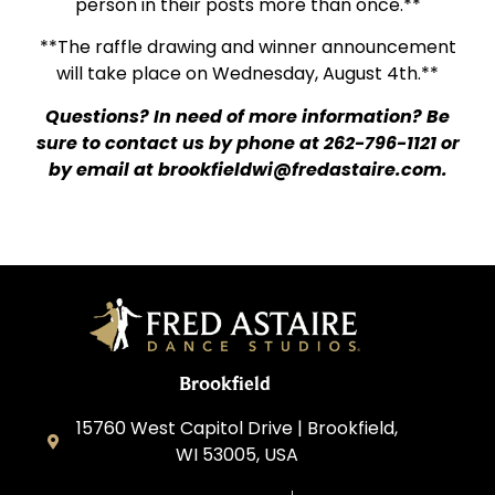
person in their posts more than once.**
**The raffle drawing and winner announcement
will take place on Wednesday, August 4th.**
Questions? In need of more information? Be
sure to contact us by phone at 262-796-1121 or
by email at
brookfieldwi@fredastaire.com
.
Brookfield
15760 West Capitol Drive | Brookfield,
WI 53005, USA