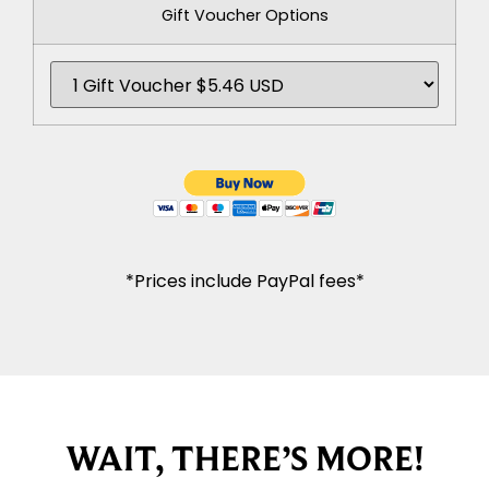
Gift Voucher Options
*Prices include PayPal fees*
WAIT, THERE’S MORE!