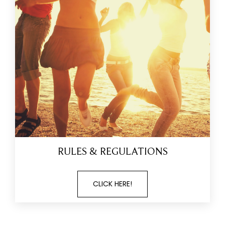
RULES & REGULATIONS
CLICK HERE!