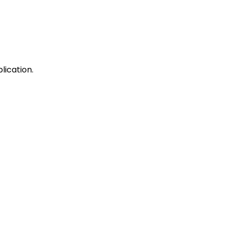
lication.