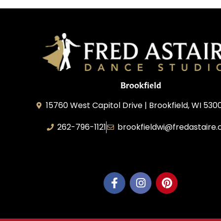
Brookfield
15760 West Capitol Drive | Brookfield, WI 530
262-796-1121
brookfieldwi@fredastaire
Feather Step Brookfield, Inc.