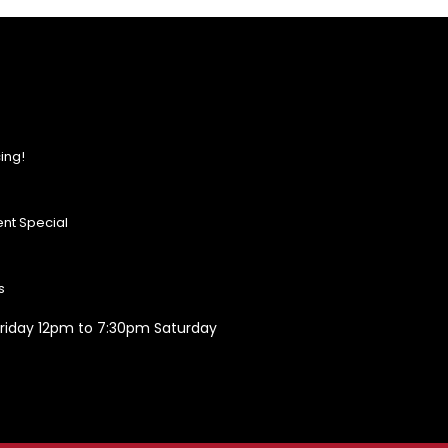
ing!
nt Special
s
riday 12pm to 7:30pm Saturday