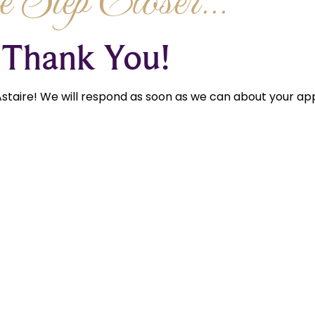
 Step Closer...
Thank You!
staire! We will respond as soon as we can about your app