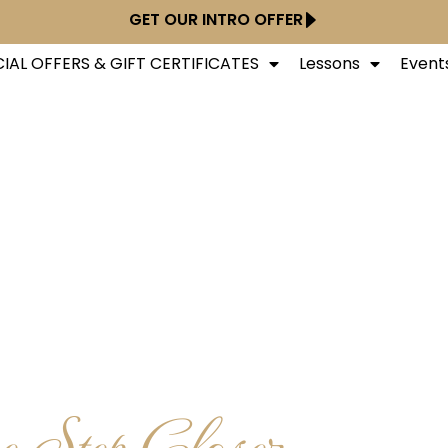
GET OUR INTRO OFFER
IAL OFFERS & GIFT CERTIFICATES
Lessons
Event