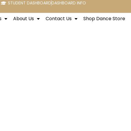
STUDENT DASHBOARD
DASHBOARD INFO
s
About Us
Contact Us
Shop Dance Store