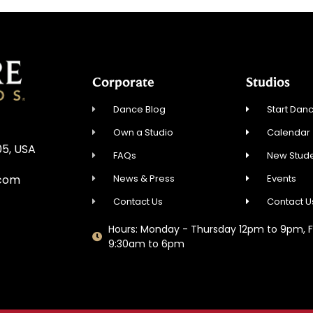
Corporate
Studios
Dance Blog
Start Danc
Own a Studio
Calendar
05, USA
FAQs
New Stude
News & Press
Events
.com
Contact Us
Contact U
Hours: Monday - Thursday 12pm to 9pm, F
9:30am to 6pm