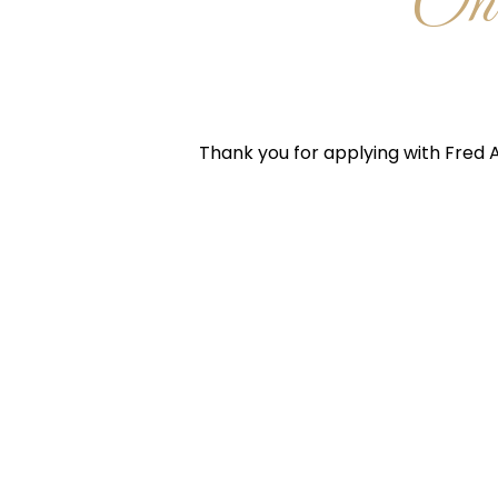
One
Thank you for applying with Fred A