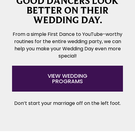
GOOD DANCERS LOOK
BETTER ON THEIR
WEDDING DAY.
From a simple First Dance to YouTube-worthy
routines for the entire wedding party, we can
help you make your Wedding Day even more
special!
VIEW WEDDING
PROGRAMS
Don’t start your marriage off on the left foot.