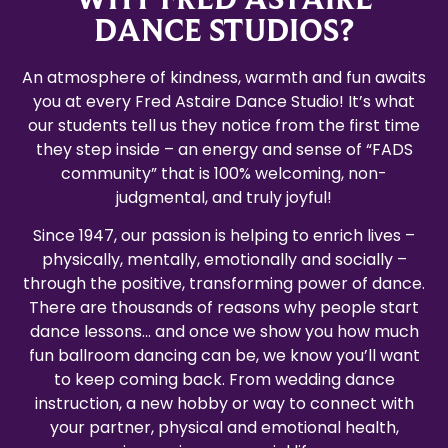
DANCE STUDIOS?
An atmosphere of kindness, warmth and fun awaits
you at every Fred Astaire Dance Studio! It’s what
our students tell us they notice from the first time
they step inside – an energy and sense of “FADS
community” that is 100% welcoming, non-
judgmental, and truly joyful!
Since 1947, our passion is helping to enrich lives –
physically, mentally, emotionally and socially –
through the positive, transforming power of dance.
There are thousands of reasons why people start
dance lessons… and once we show you how much
fun ballroom dancing can be, we know you’ll want
to keep coming back. From wedding dance
instruction, a new hobby or way to connect with
your partner, physical and emotional health,