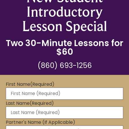
Introductory
Lesson Special
Two 30-Minute Lessons for
$60
(860) 693-1256
First Name
(Required)
Last Name
(Required)
Partner's Name (If Applicable)