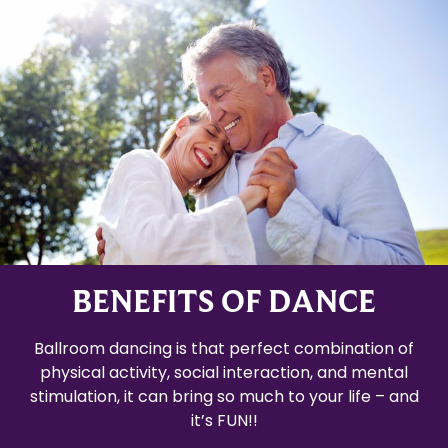
BENEFITS OF DANCE
Ballroom dancing is that perfect combination of
physical activity, social interaction, and mental
stimulation, it can bring so much to your life – and
it’s FUN!!