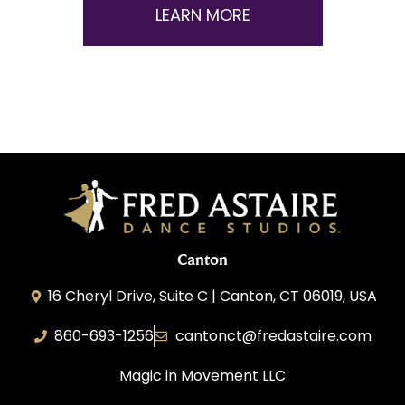
LEARN MORE
Canton
16 Cheryl Drive, Suite C | Canton, CT 06019, USA
860-693-1256
cantonct@fredastaire.com
Magic in Movement LLC