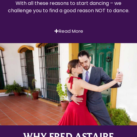
With all these reasons to start dancing – we
challenge you to find a good reason NOT to dance.
Read More
WHY FRED ASTAIRE