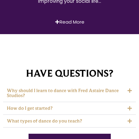
improving your social life…
Read More
HAVE QUESTIONS?
Why should I learn to dance with Fred Astaire Dance
Studios?
How do I get started?
What types of dance do you teach?