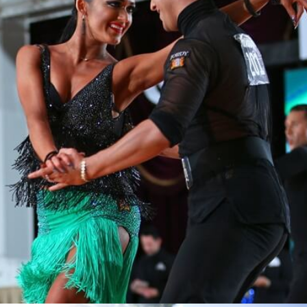
Learn More