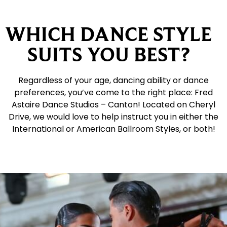
WHICH DANCE STYLE
SUITS YOU BEST?
Regardless of your age, dancing ability or dance
preferences, you’ve come to the right place: Fred
Astaire Dance Studios – Canton! Located on Cheryl
Drive, we would love to help instruct you in either the
International or American Ballroom Styles, or both!