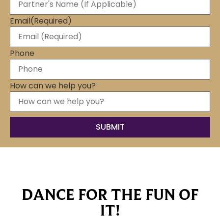
Email
(Required)
Phone
How can we help you?
DANCE FOR THE FUN OF
IT!