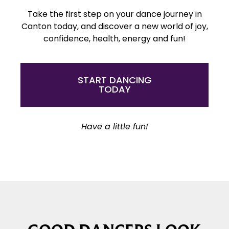
Take the first step on your dance journey in
Canton today, and discover a new world of joy,
confidence, health, energy and fun!
START DANCING
TODAY
Have a little fun!