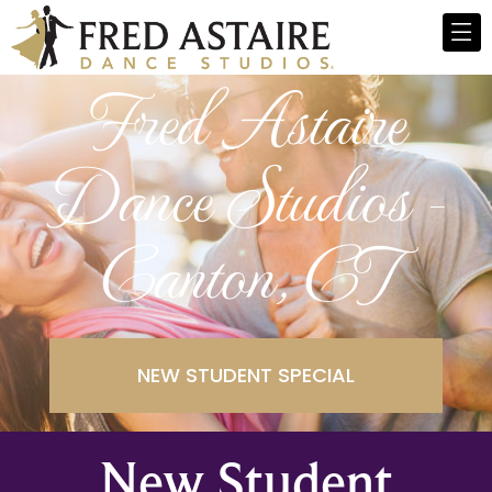
Fred Astaire
Dance Studios -
Canton, CT
NEW STUDENT SPECIAL
New Student