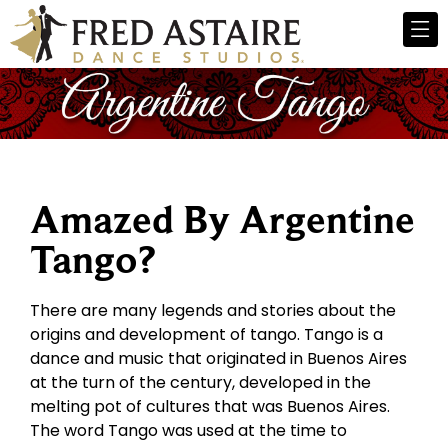
Amazed By Argentine
Tango?
There are many legends and stories about the
origins and development of tango. Tango is a
dance and music that originated in Buenos Aires
at the turn of the century, developed in the
melting pot of cultures that was Buenos Aires.
The word Tango was used at the time to