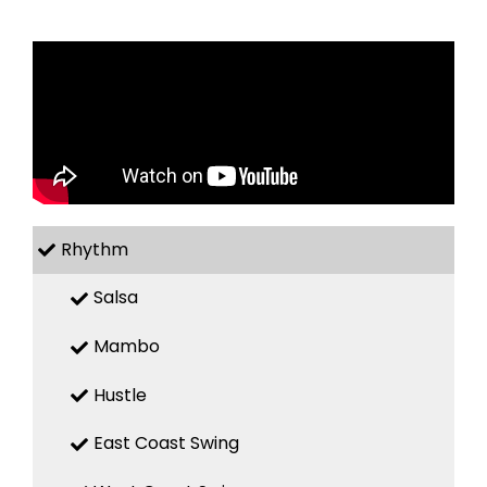
Rhythm
Salsa
Mambo
Hustle
East Coast Swing