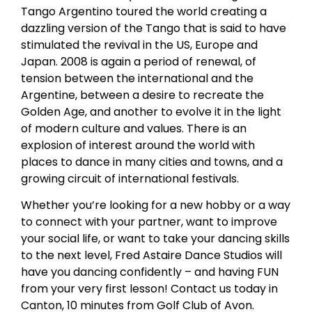
Tango Argentino toured the world creating a
dazzling version of the Tango that is said to have
stimulated the revival in the US, Europe and
Japan. 2008 is again a period of renewal, of
tension between the international and the
Argentine, between a desire to recreate the
Golden Age, and another to evolve it in the light
of modern culture and values. There is an
explosion of interest around the world with
places to dance in many cities and towns, and a
growing circuit of international festivals.
Whether you’re looking for a new hobby or a way
to connect with your partner, want to improve
your social life, or want to take your dancing skills
to the next level, Fred Astaire Dance Studios will
have you dancing confidently – and having FUN
from your very first lesson! Contact us today in
Canton, 10 minutes from Golf Club of Avon.