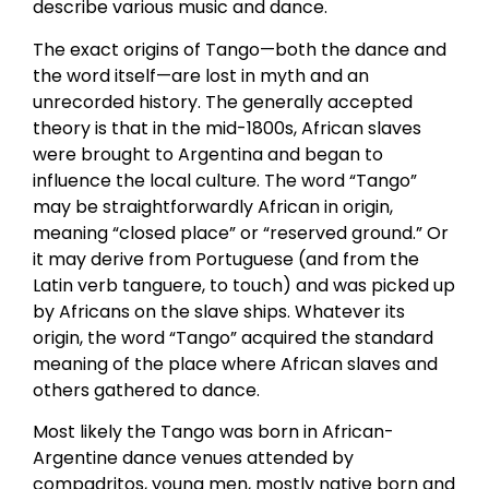
describe various music and dance.
The exact origins of Tango—both the dance and
the word itself—are lost in myth and an
unrecorded history. The generally accepted
theory is that in the mid-1800s, African slaves
were brought to Argentina and began to
influence the local culture. The word “Tango”
may be straightforwardly African in origin,
meaning “closed place” or “reserved ground.” Or
it may derive from Portuguese (and from the
Latin verb tanguere, to touch) and was picked up
by Africans on the slave ships. Whatever its
origin, the word “Tango” acquired the standard
meaning of the place where African slaves and
others gathered to dance.
Most likely the Tango was born in African-
Argentine dance venues attended by
compadritos, young men, mostly native born and