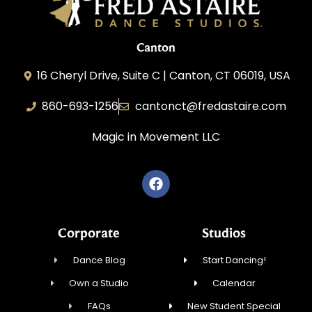
Canton
16 Cheryl Drive, Suite C | Canton, CT 06019, USA
860-693-1256
cantonct@fredastaire.com
Magic in Movement LLC
Corporate
Studios
Dance Blog
Start Dancing!
Own a Studio
Calendar
FAQs
New Student Special