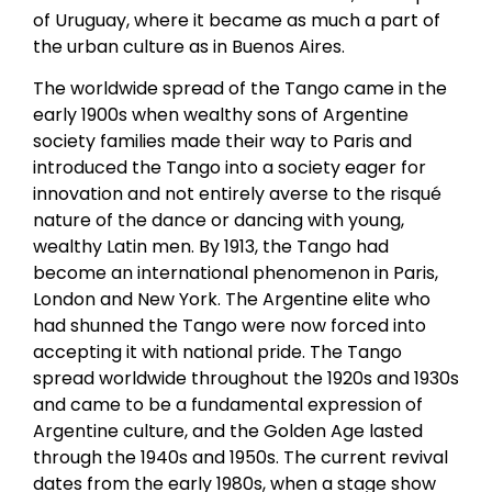
of Uruguay, where it became as much a part of
the urban culture as in Buenos Aires.
The worldwide spread of the Tango came in the
early 1900s when wealthy sons of Argentine
society families made their way to Paris and
introduced the Tango into a society eager for
innovation and not entirely averse to the risqué
nature of the dance or dancing with young,
wealthy Latin men. By 1913, the Tango had
become an international phenomenon in Paris,
London and New York. The Argentine elite who
had shunned the Tango were now forced into
accepting it with national pride. The Tango
spread worldwide throughout the 1920s and 1930s
and came to be a fundamental expression of
Argentine culture, and the Golden Age lasted
through the 1940s and 1950s. The current revival
dates from the early 1980s, when a stage show