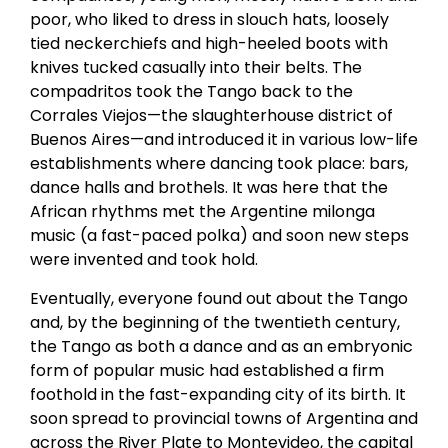
poor, who liked to dress in slouch hats, loosely
tied neckerchiefs and high-heeled boots with
knives tucked casually into their belts. The
compadritos took the Tango back to the
Corrales Viejos—the slaughterhouse district of
Buenos Aires—and introduced it in various low-life
establishments where dancing took place: bars,
dance halls and brothels. It was here that the
African rhythms met the Argentine milonga
music (a fast-paced polka) and soon new steps
were invented and took hold.
Eventually, everyone found out about the Tango
and, by the beginning of the twentieth century,
the Tango as both a dance and as an embryonic
form of popular music had established a firm
foothold in the fast-expanding city of its birth. It
soon spread to provincial towns of Argentina and
across the River Plate to Montevideo, the capital