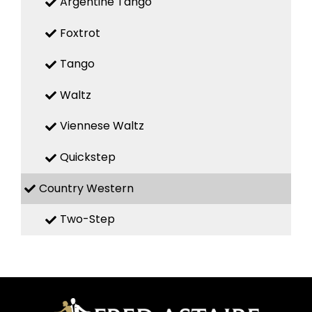
Argentine Tango
Foxtrot
Tango
Waltz
Viennese Waltz
Quickstep
Country Western
Two-Step