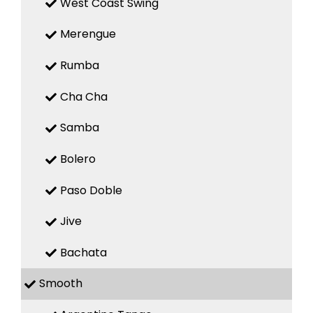
West Coast Swing
Merengue
Rumba
Cha Cha
Samba
Bolero
Paso Doble
Jive
Bachata
Smooth