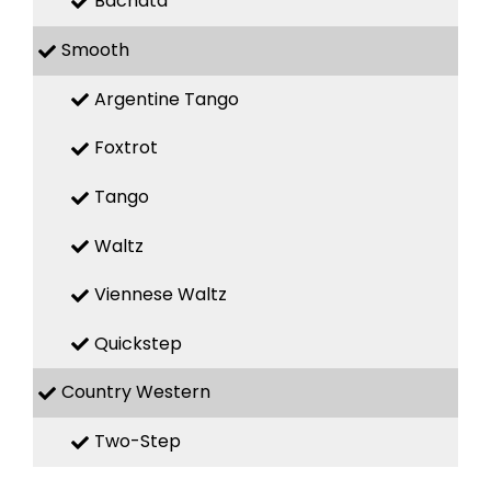
Bachata
Smooth
Argentine Tango
Foxtrot
Tango
Waltz
Viennese Waltz
Quickstep
Country Western
Two-Step