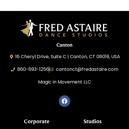
Canton
16 Cheryl Drive, Suite C | Canton, CT 06019, USA
860-693-1256
cantonct@fredastaire.com
Magic in Movement LLC
Corporate
Studios