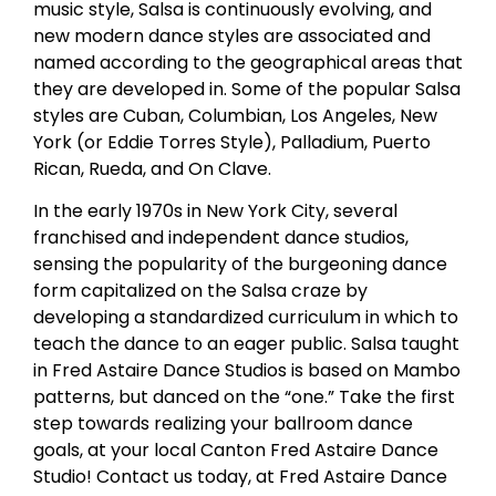
music style, Salsa is continuously evolving, and
new modern dance styles are associated and
named according to the geographical areas that
they are developed in. Some of the popular Salsa
styles are Cuban, Columbian, Los Angeles, New
York (or Eddie Torres Style), Palladium, Puerto
Rican, Rueda, and On Clave.
In the early 1970s in New York City, several
franchised and independent dance studios,
sensing the popularity of the burgeoning dance
form capitalized on the Salsa craze by
developing a standardized curriculum in which to
teach the dance to an eager public. Salsa taught
in Fred Astaire Dance Studios is based on Mambo
patterns, but danced on the “one.” Take the first
step towards realizing your ballroom dance
goals, at your local Canton Fred Astaire Dance
Studio! Contact us today, at Fred Astaire Dance