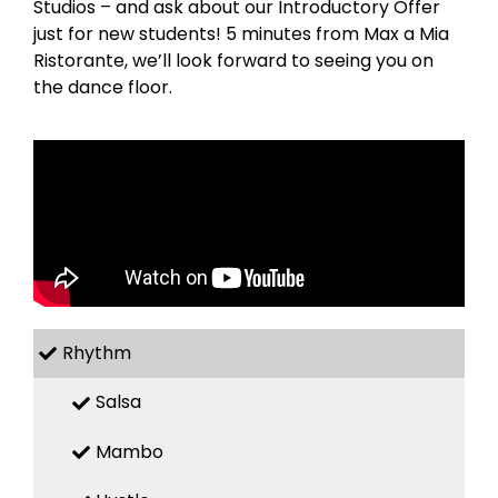
Studios – and ask about our Introductory Offer
just for new students! 5 minutes from Max a Mia
Ristorante, we’ll look forward to seeing you on
the dance floor.
Rhythm
Salsa
Mambo