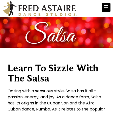
Learn To Sizzle With
The Salsa
Oozing with a sensuous style, Salsa has it all –
passion, energy, and joy. As a dance form, Salsa
has its origins in the Cuban Son and the Afro-
Cuban dance, Rumba. As it relates to the popular