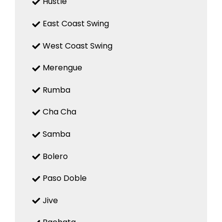
Hustle
East Coast Swing
West Coast Swing
Merengue
Rumba
Cha Cha
Samba
Bolero
Paso Doble
Jive