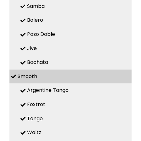
Samba
Bolero
Paso Doble
Jive
Bachata
Smooth
Argentine Tango
Foxtrot
Tango
Waltz