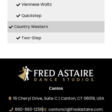
Viennese Waltz
Quickstep
Country Western
Two-Step
Canton
16 Cheryl Drive, Suite C | Canton, CT 06019, USA
860-693-1256
cantonct@fredastaire.com