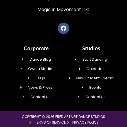
Magic in Movement LLC
Corporate
Studios
Dance Blog
Start Dancing!
Own a Studio
Calendar
FAQs
New Student Special
News & Press
Events
Contact Us
Contact Us
COPYRIGHT © 2026 FRED ASTAIRE DANCE STUDIOS
TERMS OF SERVICE
PRIVACY POLICY