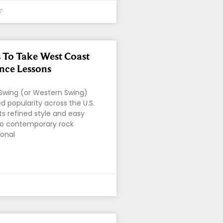
7
 To Take West Coast
nce Lessons
Swing (or Western Swing)
d popularity across the U.S.
ts refined style and easy
to contemporary rock
ional