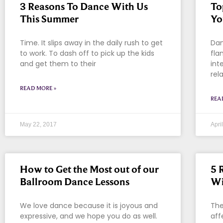
3 Reasons To Dance With Us
To
This Summer
Yo
Time. It slips away in the daily rush to get
Dan
to work. To dash off to pick up the kids
fla
and get them to their
int
rel
READ MORE »
REA
May 22, 2017
Apri
How to Get the Most out of our
5 
Ballroom Dance Lessons
Wi
We love dance because it is joyous and
The
expressive, and we hope you do as well.
aff