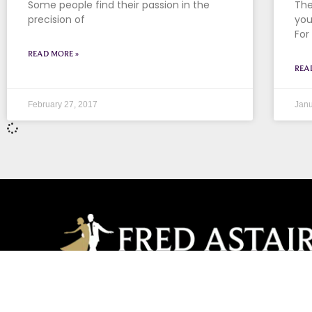
Some people find their passion in the
The
precision of
you
For
READ MORE »
REA
February 27, 2017
Janu
Champions