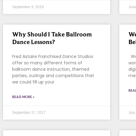
September 9, 2018
June
Why Should I Take Ballroom
We
Dance Lessons?
Be
Fred Astaire Franchised Dance Studios
We 
offer so many different forms of
wor
ballroom dance instruction, themed
dig
parties, outings and competitions that
med
we could fill up your
REA
READ MORE »
September 27, 2017
July