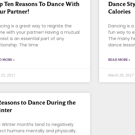
p Ten Reasons To Dance With
Dance Sty
ur Partner!
Calories
cing is a great way to reignite the
Dancing is a g
me with your partner! Having a mutual
fun way to e
erest is an essential part of any
The many hea
ationship. The time
dance lesson
D MORE »
READ MORE »
l 23, 2017
March 28, 2017
Reasons to Dance During the
nter
 Winter months tend to negatively
ect humans mentally and physically.