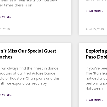
etimes it feels like a job interview,
er times there is an
READ MORE »
D MORE »
 1, 2019
April 15, 2019
n’t Miss Our Special Guest
Exploring
aches
Paso Dob
 will always find the finest in dance
If you’ve be
tructors at our Fred Astaire Dance
The Stars li
dio of Houston-Champions and this
noticed a lo
th we expand our reach by
performances
Halloween
D MORE »
READ MORE »