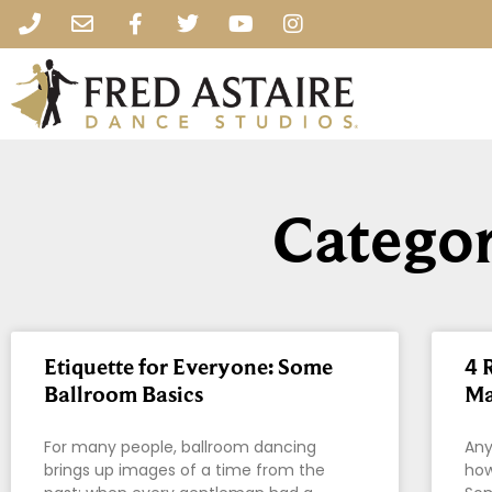
Categor
Etiquette for Everyone: Some
4 
Ballroom Basics
Ma
For many people, ballroom dancing
Any
brings up images of a time from the
how