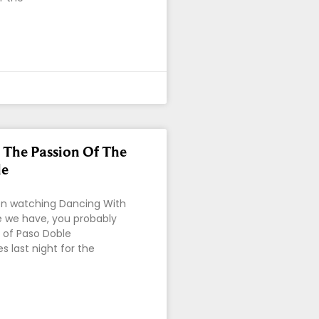
 The Passion Of The
le
en watching Dancing With
ke we have, you probably
t of Paso Doble
 last night for the