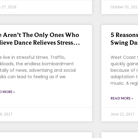
 27, 2018
October 31, 201
 Aren’t The Only Ones Who
5 Reasons
lieve Dance Relieves Stress…
Swing Da
live in stressful times. Traffic,
West Coast 
kloads, the endless bombardment
quickly gaine
itally of news, advertising and social
because of i
ia can lead to feeling as if we
adaptation 
music. A reg
D MORE »
READ MORE »
 9, 2017
June 21, 2017