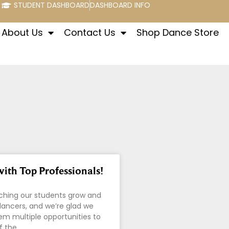
STUDENT DASHBOARD
DASHBOARD INFO
About Us
Contact Us
Shop Dance Store
ith Top Professionals!
ching our students grow and
ancers, and we’re glad we
em multiple opportunities to
f the