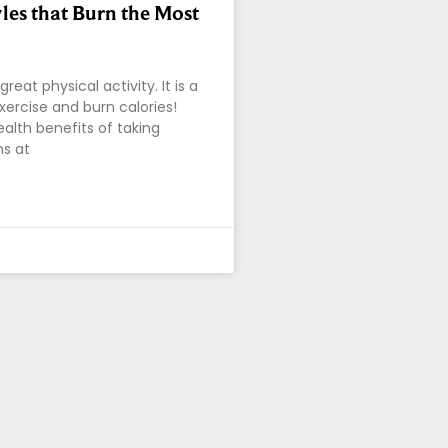
les that Burn the Most
reat physical activity. It is a
xercise and burn calories!
lth benefits of taking
s at