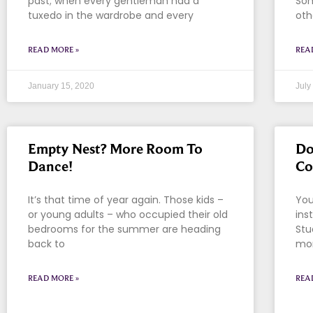
past; when every gentleman had a
Som
tuxedo in the wardrobe and every
oth
READ MORE »
REA
January 15, 2020
July
Empty Nest? More Room To
Do
Dance!
Co
It’s that time of year again. Those kids –
You
or young adults – who occupied their old
ins
bedrooms for the summer are heading
Stu
back to
mon
READ MORE »
REA