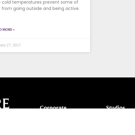
 cold temperatures prevent some of
 from going outside and being active.
D MORE »
ary 27, 2017
Corporate
Studios
Dance Blog
Start Danc
Own a Studio
Calendar