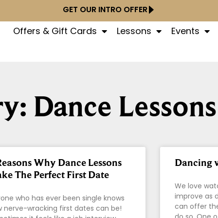
GET OUR INTRO OFFER
Offers & Gift Cards
Lessons
Events
y: Dance Lessons
Reasons Why Dance Lessons
Dancing w
ke The Perfect First Date
We love wat
improve as d
one who has ever been single knows
can offer th
 nerve-wracking first dates can be!
do so. One o