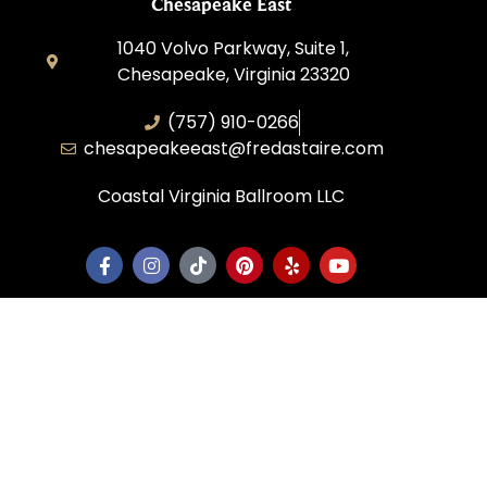
Chesapeake East
1040 Volvo Parkway, Suite 1,
Chesapeake, Virginia 23320
(757) 910-0266
chesapeakeeast@fredastaire.com
Coastal Virginia Ballroom LLC
Corporate
Dance Blog
Own a Studio