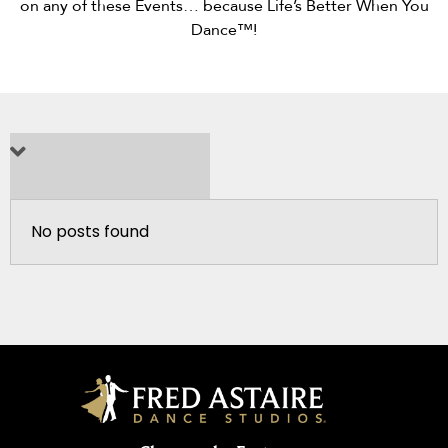
on any of these Events… because Life’s Better When You
Dance™!
No posts found