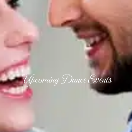
Upcoming Dance Events