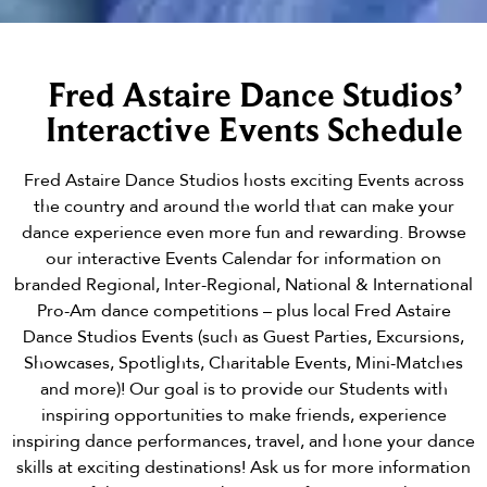
Fred Astaire Dance Studios’
Interactive Events Schedule
Fred Astaire Dance Studios hosts exciting Events across
the country and around the world that can make your
dance experience even more fun and rewarding. Browse
our interactive Events Calendar for information on
branded Regional, Inter-Regional, National & International
Pro-Am dance competitions – plus local Fred Astaire
Dance Studios Events (such as Guest Parties, Excursions,
Showcases, Spotlights, Charitable Events, Mini-Matches
and more)! Our goal is to provide our Students with
inspiring opportunities to make friends, experience
inspiring dance performances, travel, and hone your dance
skills at exciting destinations! Ask us for more information