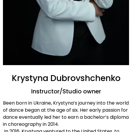
Krystyna Dubrovshchenko
Instructor/Studio owner
Been born in Ukraine, Krystyna’s journey into the world
of dance began at the age of six. Her early passion for
dance eventually led her to earn a bachelor’s diploma
in choreography in 2014.
In 2016, Krystyna ventured to the United States, to