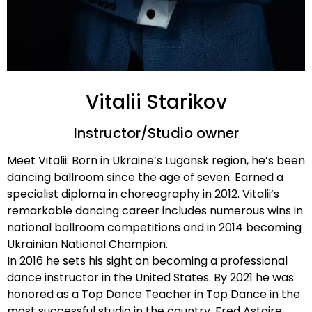
Vitalii Starikov
Instructor/Studio owner
Meet Vitalii: Born in Ukraine’s Lugansk region, he’s been
dancing ballroom since the age of seven. Earned a
specialist diploma in choreography in 2012. Vitalii’s
remarkable dancing career includes numerous wins in
national ballroom competitions and in 2014 becoming
Ukrainian National Champion.
In 2016 he sets his sight on becoming a professional
dance instructor in the United States. By 2021 he was
honored as a Top Dance Teacher in Top Dance in the
most successful studio in the country, Fred Astaire