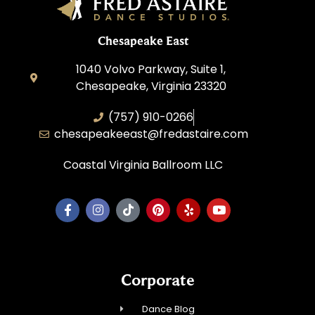
Chesapeake East
1040 Volvo Parkway, Suite 1,
Chesapeake, Virginia 23320
(757) 910-0266
chesapeakeeast@fredastaire.com
Coastal Virginia Ballroom LLC
Corporate
Dance Blog