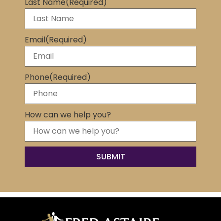
Last Name
(Required)
Email
(Required)
Phone
(Required)
How can we help you?