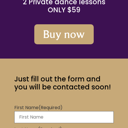
2 Private dance lessons
ONLY $59
Buy now
Just fill out the form and
you will be contacted soon!
First Name
(Required)