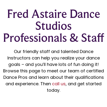
Fred Astaire Dance
Studios
Professionals & Staff
Our friendly staff and talented Dance
Instructors can help you realize your dance
goals – and you’ll have lots of fun doing it!
Browse this page to meet our team of certified
Dance Pros and learn about their qualifications
and experience. Then
call us
, and get started
today.