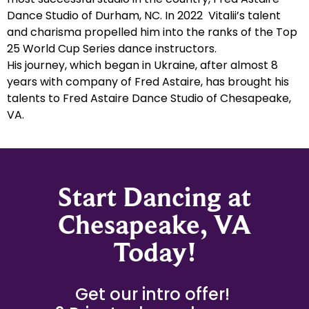
Dance Studio of Durham, NC. In 2022 Vitalii’s talent
and charisma propelled him into the ranks of the Top
25 World Cup Series dance instructors.
His journey, which began in Ukraine, after almost 8
years with company of Fred Astaire, has brought his
talents to Fred Astaire Dance Studio of Chesapeake,
VA.
Start Dancing at
Chesapeake, VA
Today!
Get our intro offer!