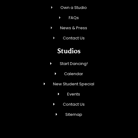
Own a Studio
FAQs
News & Press
Contact Us
Studios
Start Dancing!
Calendar
New Student Special
Events
Contact Us
Sitemap