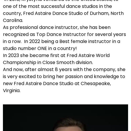
one of the most successful dance studios in the
country, Fred Astaire Dance Studio of Durham, North
Carolina.
As professional dance instructor, she has been
recognized as Top Dance Instructor for several years
in a row. In 2022 being a Best female instructor in a
studio number ONE in a country!
In 2023 she became first at Fred Astaire World
Championship in Close Smooth division.
And now, after almost 8 years with the company, she
is very excited to bring her passion and knowledge to
new Fred Astaire Dance Studio at Chesapeake,
Virginia.