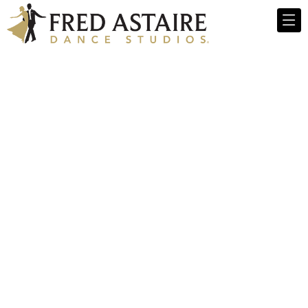
Meet Our Dance
Instructors Team