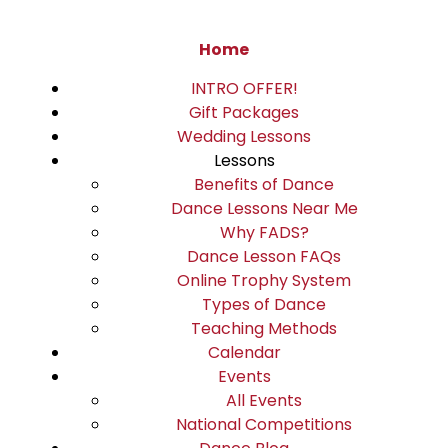
Home
INTRO OFFER!
Gift Packages
Wedding Lessons
Lessons
Benefits of Dance
Dance Lessons Near Me
Why FADS?
Dance Lesson FAQs
Online Trophy System
Types of Dance
Teaching Methods
Calendar
Events
All Events
National Competitions