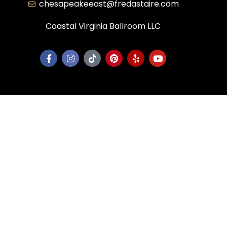
chesapeakeeast@fredastaire.com
Coastal Virginia Ballroom LLC
Corporate
Dance Blog
Own a Studio
FAQs
News & Press
Contact Us
Studios