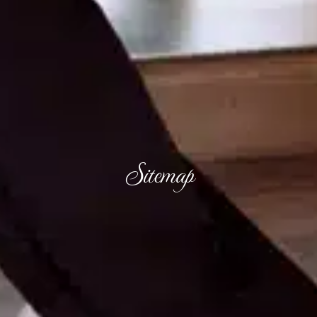
Sitemap