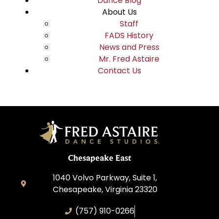
Dance Blog
About Us
Staff
FADS History
News and Press
Mr. Fred Astaire
Contact Us
Chesapeake East
1040 Volvo Parkway, Suite 1,
Chesapeake, Virginia 23320
(757) 910-0266