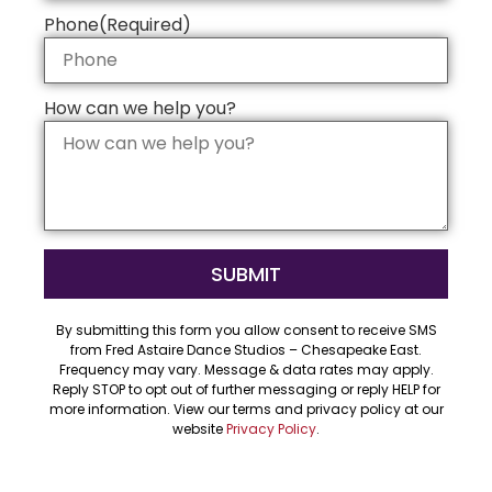
Phone
(Required)
How can we help you?
By submitting this form you allow consent to receive SMS
from Fred Astaire Dance Studios – Chesapeake East.
Frequency may vary. Message & data rates may apply.
Reply STOP to opt out of further messaging or reply HELP for
more information. View our terms and privacy policy at our
website
Privacy Policy
.