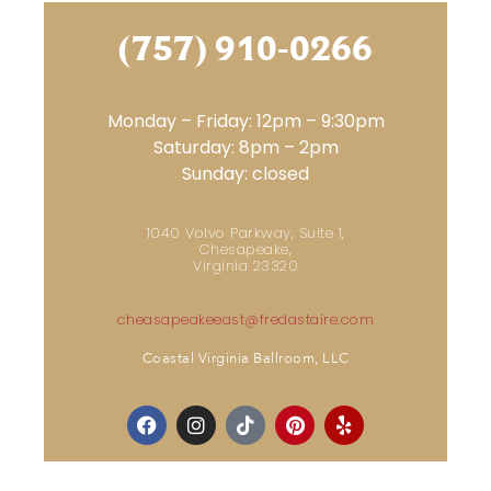
(757) 910-0266
Monday – Friday: 12pm – 9:30pm
Saturday: 8pm – 2pm
Sunday: closed
1040 Volvo Parkway, Suite 1,
Chesapeake,
Virginia 23320
cheasapeakeeast@fredastaire.com
Coastal Virginia Ballroom, LLC