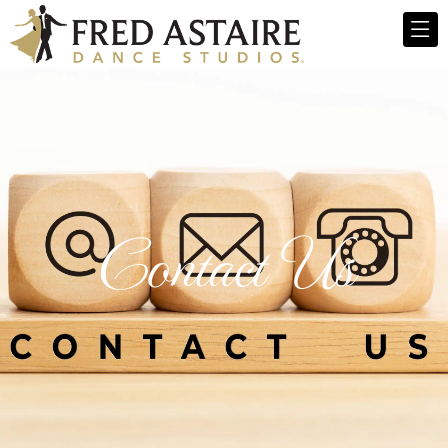
Contact Us