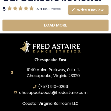
5
Over 184 Reviews
Write a Review
LOAD MORE
Chesapeake East
1040 Volvo Parkway, Suite 1,
Chesapeake, Virginia 23320
(757) 910-0266
chesapeakeeast@fredastaire.com
Coastal Virginia Ballroom LLC