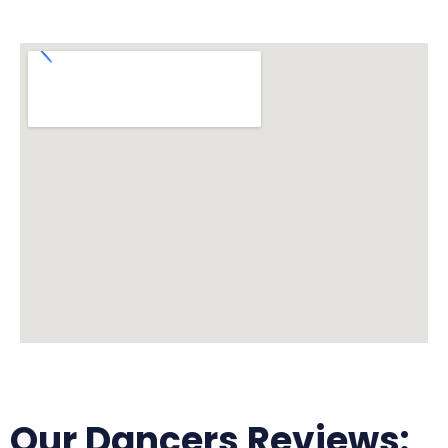
Our Dancers Reviews: