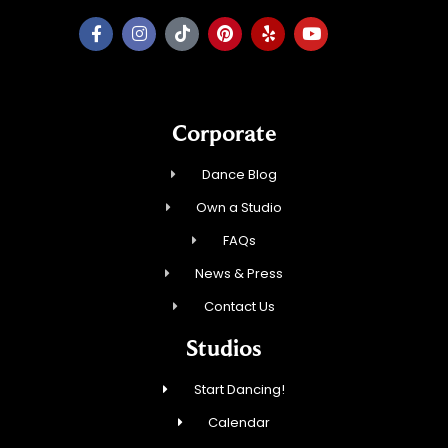
Corporate
Dance Blog
Own a Studio
FAQs
News & Press
Contact Us
Studios
Start Dancing!
Calendar