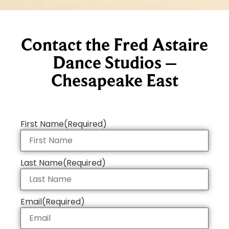
Contact the Fred Astaire
Dance Studios –
Chesapeake East
First Name
(Required)
Last Name
(Required)
Email
(Required)