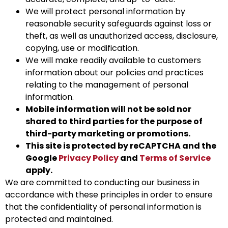
We will protect personal information by
reasonable security safeguards against loss or
theft, as well as unauthorized access, disclosure,
copying, use or modification.
We will make readily available to customers
information about our policies and practices
relating to the management of personal
information.
Mobile information will not be sold nor
shared to third parties for the purpose of
third-party marketing or promotions.
This site is protected by reCAPTCHA and the
Google
Privacy Policy
and
Terms of Service
apply.
We are committed to conducting our business in
accordance with these principles in order to ensure
that the confidentiality of personal information is
protected and maintained.