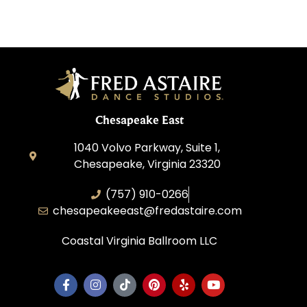
Chesapeake East
1040 Volvo Parkway, Suite 1,
Chesapeake, Virginia 23320
(757) 910-0266
chesapeakeeast@fredastaire.com
Coastal Virginia Ballroom LLC