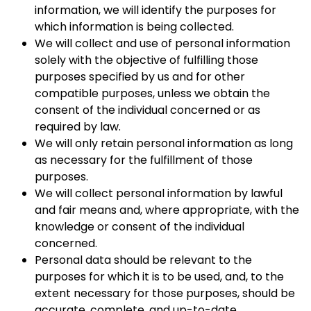
information, we will identify the purposes for
which information is being collected.
We will collect and use of personal information
solely with the objective of fulfilling those
purposes specified by us and for other
compatible purposes, unless we obtain the
consent of the individual concerned or as
required by law.
We will only retain personal information as long
as necessary for the fulfillment of those
purposes.
We will collect personal information by lawful
and fair means and, where appropriate, with the
knowledge or consent of the individual
concerned.
Personal data should be relevant to the
purposes for which it is to be used, and, to the
extent necessary for those purposes, should be
accurate, complete, and up-to-date.