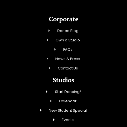
Corporate
Dance Blog
Own a Studio
FAQs
News & Press
Contact Us
Studios
Start Dancing!
Calendar
New Student Special
Events