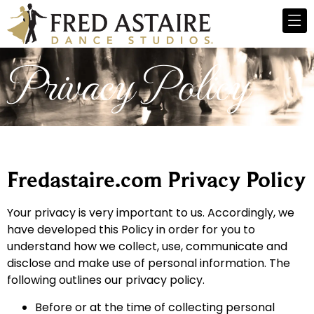
Privacy Policy
Fredastaire.com Privacy Policy
Your privacy is very important to us. Accordingly, we
have developed this Policy in order for you to
understand how we collect, use, communicate and
disclose and make use of personal information. The
following outlines our privacy policy.
Before or at the time of collecting personal