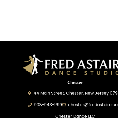
Chester
44 Main Street, Chester, New Jersey 07
908-943-1619
chester@fredastaire.c
Chester Dance LLC