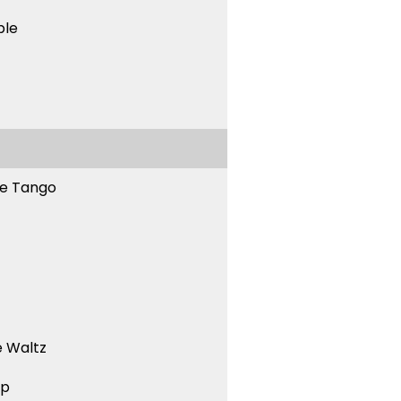
ble
ne Tango
 Waltz
ep