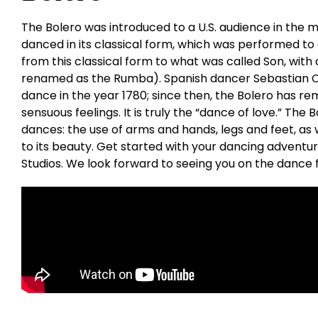
The Bolero was introduced to a U.S. audience in the mi
danced in its classical form, which was performed to
from this classical form to what was called Son, with 
renamed as the Rumba). Spanish dancer Sebastian Ce
dance in the year 1780; since then, the Bolero has re
sensuous feelings. It is truly the “dance of love.” The
dances: the use of arms and hands, legs and feet, as w
to its beauty. Get started with your dancing adventu
Studios. We look forward to seeing you on the dance f