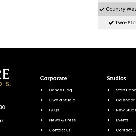
Country We
Two-Ste
Corporate
Studios
Dance Blog
Start Danc
Own a Studio
Calendar
930
FAQs
New Stude
News & Press
Events
om
Contact Us
Contact U