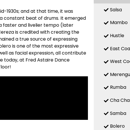
Salsa
d-1930s; and at that time, it was
 a constant beat of drums. It emerged
Mambo
a faster and livelier tempo (later
reza is credited with creating the
Hustle
mained a true source of expressing
 Bolero is one of the most expressive
East Coa
ell as facial expression, all contribute
re today, at Fred Astaire Dance
West Co
loor!
Mereng
Rumba
Cha Cha
Samba
Bolero