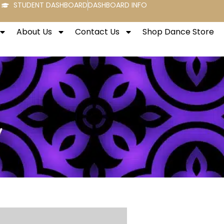
STUDENT DASHBOARD
DASHBOARD INFO
About Us
Contact Us
Shop Dance Store