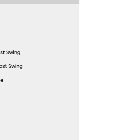
st Swing
ast Swing
ue