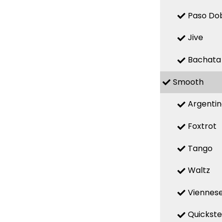
Paso Do
Jive
Bachata
Smooth
Argenti
Foxtrot
Tango
Waltz
Viennese
Quickst