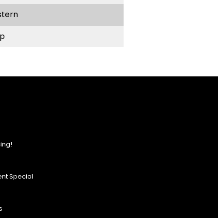
stern
p
ing!
nt Special
s