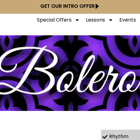
GET OUR INTRO OFFER
Special Offers
Lessons
Events
Rhythm