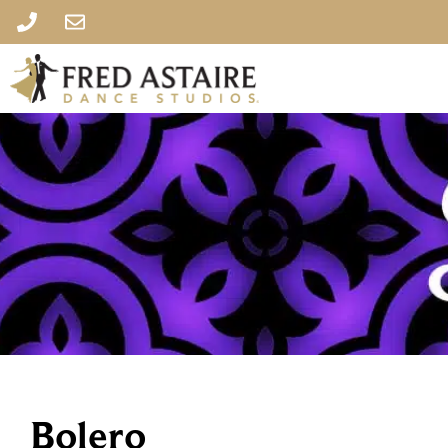
Bolero