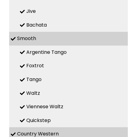
Jive
Bachata
Smooth
Argentine Tango
Foxtrot
Tango
Waltz
Viennese Waltz
Quickstep
Country Western