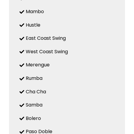
Mambo
Hustle
East Coast Swing
West Coast Swing
Merengue
Rumba
Cha Cha
Samba
Bolero
Paso Doble