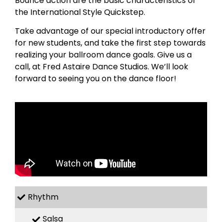
Bounce action are the basic characteristics of
the International Style Quickstep.
Take advantage of our special introductory offer
for new students, and take the first step towards
realizing your ballroom dance goals. Give us a
call, at Fred Astaire Dance Studios. We’ll look
forward to seeing you on the dance floor!
Rhythm
Salsa