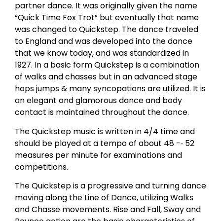
partner dance. It was originally given the name
“Quick Time Fox Trot” but eventually that name
was changed to Quickstep. The dance traveled
to England and was developed into the dance
that we know today, and was standardized in
1927. In a basic form Quickstep is a combination
of walks and chasses but in an advanced stage
hops jumps & many syncopations are utilized. It is
an elegant and glamorous dance and body
contact is maintained throughout the dance.
The Quickstep music is written in 4/4 time and
should be played at a tempo of about 48 -­‐ 52
measures per minute for examinations and
competitions.
The Quickstep is a progressive and turning dance
moving along the Line of Dance, utilizing Walks
and Chasse movements. Rise and Fall, Sway and