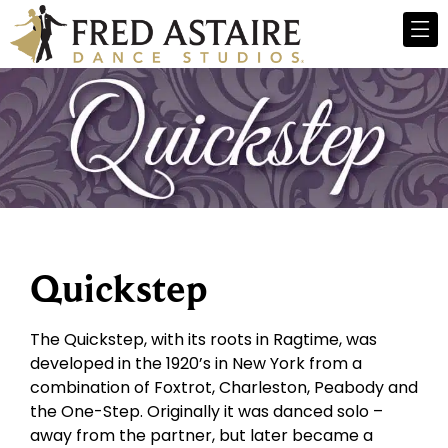
Quickstep
The Quickstep, with its roots in Ragtime, was
developed in the 1920’s in New York from a
combination of Foxtrot, Charleston, Peabody and
the One-Step. Originally it was danced solo –
away from the partner, but later became a