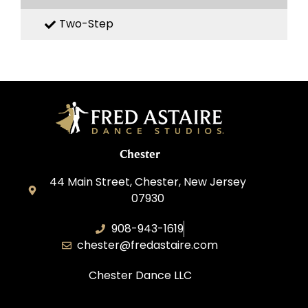
Two-Step
Chester
44 Main Street, Chester, New Jersey
07930
908-943-1619
chester@fredastaire.com
Chester Dance LLC