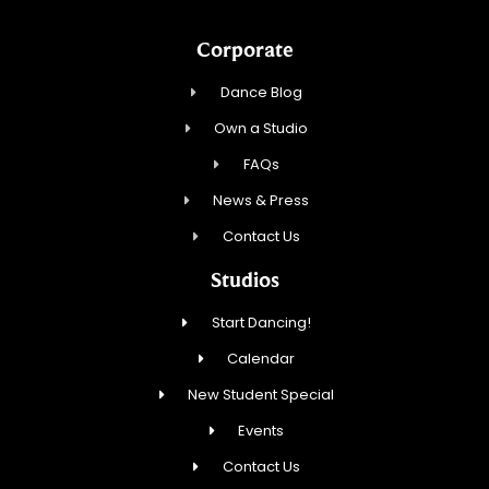
Corporate
Dance Blog
Own a Studio
FAQs
News & Press
Contact Us
Studios
Start Dancing!
Calendar
New Student Special
Events
Contact Us