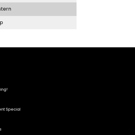
stern
p
ing!
nt Special
s