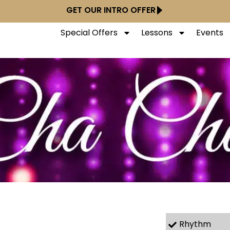
GET OUR INTRO OFFER
Special Offers
Lessons
Events
Rhythm