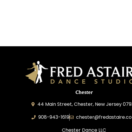
Chester
44 Main Street, Chester, New Jersey 07
908-943-1619
chester@fredastaire.c
Chester Dance LLC