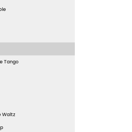
ble
ne Tango
 Waltz
ep