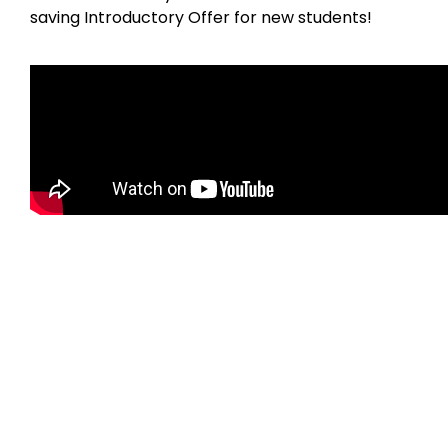
saving Introductory Offer for new students!