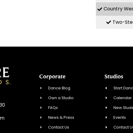
Country We
Two-Ste
Corporate
Studios
Dance Blog
Start Danc
Own a Studio
Calendar
930
FAQs
New Stude
News & Press
Events
om
Contact Us
Contact U