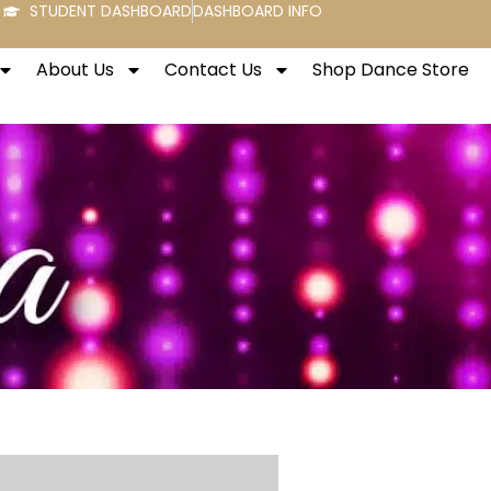
STUDENT DASHBOARD
DASHBOARD INFO
About Us
Contact Us
Shop Dance Store