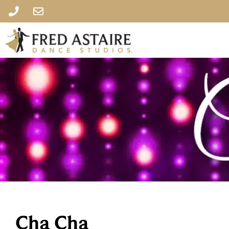
Cha Cha