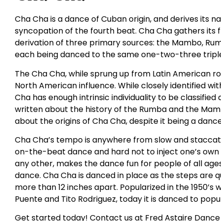
Cha Cha is a dance of Cuban origin, and derives its
syncopation of the fourth beat. Cha Cha gathers its
derivation of three primary sources: the Mambo, Rumba
each being danced to the same one-two-three triple
The Cha Cha, while sprung up from Latin American roo
North American influence. While closely identified 
Cha has enough intrinsic individuality to be classifie
written about the history of the Rumba and the Mambo
about the origins of Cha Cha, despite it being a danc
Cha Cha’s tempo is anywhere from slow and staccato t
on-the-beat dance and hard not to inject one’s own fe
any other, makes the dance fun for people of all ages. I
dance. Cha Cha is danced in place as the steps are q
more than 12 inches apart. Popularized in the 1950’s w
Puente and Tito Rodriguez, today it is danced to popul
Get started today! Contact us at Fred Astaire Dance