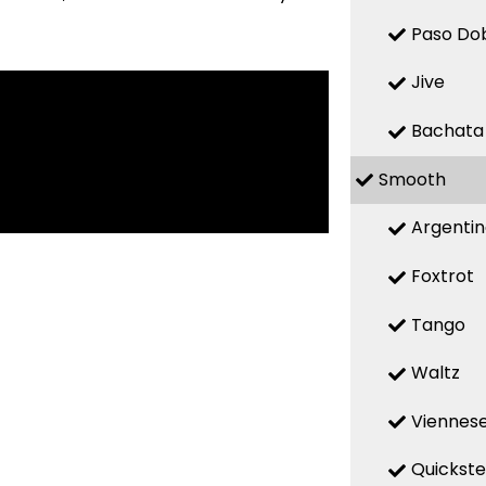
Paso Do
Jive
Bachata
Smooth
Argenti
Foxtrot
Tango
Waltz
Viennese
Quickst