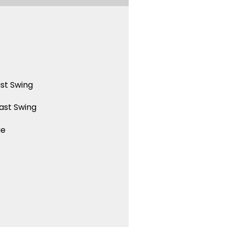
st Swing
ast Swing
ue