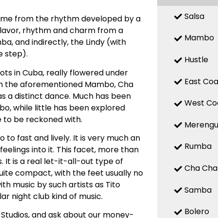
Salsa
 name from the rhythm developed by a
 flavor, rhythm and charm from a
Mambo
, and indirectly, the Lindy (with
 step).
Hustle
ts in Cuba, really flowered under
East Coa
with the aforementioned Mambo, Cha
d as a distinct dance. Much has been
West Co
, while little has been explored
e to be reckoned with.
Mereng
o fast and lively. It is very much an
Rumba
elings into it. This facet, more than
t is a real let-it-all-out type of
Cha Cha
uite compact, with the feet usually no
ith music by such artists as Tito
Samba
ar night club kind of music.
Bolero
 Studios, and ask about our money-