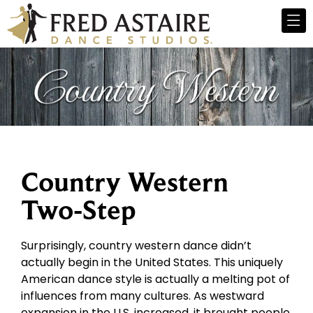
Country Western
Two-Step
Surprisingly, country western dance didn’t
actually begin in the United States. This uniquely
American dance style is actually a melting pot of
influences from many cultures. As westward
expansion in the U.S. increased, it brought people