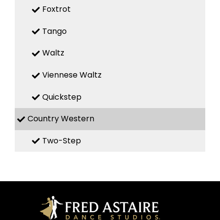
Foxtrot
Tango
Waltz
Viennese Waltz
Quickstep
Country Western
Two-Step