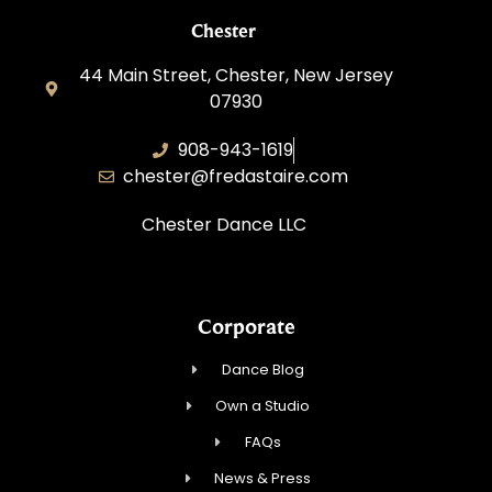
Chester
44 Main Street, Chester, New Jersey
07930
908-943-1619
chester@fredastaire.com
Chester Dance LLC
Corporate
Dance Blog
Own a Studio
FAQs
News & Press