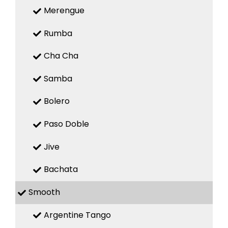
Merengue
Rumba
Cha Cha
Samba
Bolero
Paso Doble
Jive
Bachata
Smooth
Argentine Tango