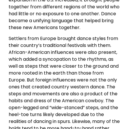
together from different regions of the world who
had little or no exposure to one another. Dance
became a unifying language that helped bring
these new Americans together.
Settlers from Europe brought dance styles from
their country’s traditional festivals with them.
African-American influences were also present,
which added a syncopation to the rhythms, as
well as steps that were closer to the ground and
more rooted in the earth than those from
Europe. But foreign influences were not the only
ones that created country western dance. The
steps and movements are also a product of the
habits and dress of the American cowboy. The
open-legged and “wide-stanced” steps, and the
heel-toe turns likely developed due to the
realities of dancing in spurs. Likewise, many of the
holds tend to be more hand-to-hand rather