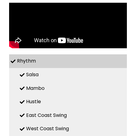
Rhythm
Salsa
Mambo
Hustle
East Coast Swing
West Coast Swing