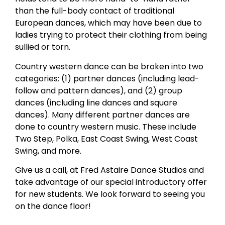
than the full-body contact of traditional
European dances, which may have been due to
ladies trying to protect their clothing from being
sullied or torn.
Country western dance can be broken into two
categories: (1) partner dances (including lead-
follow and pattern dances), and (2) group
dances (including line dances and square
dances). Many different partner dances are
done to country western music. These include
Two Step, Polka, East Coast Swing, West Coast
Swing, and more.
Give us a call, at Fred Astaire Dance Studios and
take advantage of our special introductory offer
for new students. We look forward to seeing you
on the dance floor!