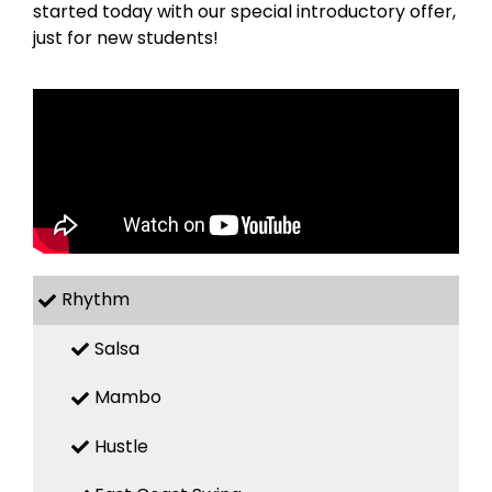
started today with our special introductory offer,
just for new students!
Rhythm
Salsa
Mambo
Hustle