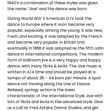
1940’s a combination of these styles was given
the name “Jive” and the dance was born.
During World War II American G.I’s took the
dance to Europe where it soon became very
popular, especially among the young. It was new,
fresh, and exciting. It was adapted by the French
and became very popular in Britain and
eventually in 1968 it was adopted as the fifth Latin
dance in International competitions. The modern
form of ballroom jive is a very happy and boppy
dance, with many flicks & kicks. The Jive music is
written in 4/4 time and should be played at a
tempo of about 38 – 44 bars per minute. A spot
dance not moving along the Line of Dance.
Relaxed, springy action is the basic
characteristic of the International Style Jive with
lots of flicks and kicks in the advanced style. Give
us a call at Fred Astaire Dance Studios, and get