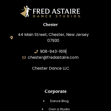
Chester
44 Main Street, Chester, New Jersey
07930
908-943-1619
chester@fredastaire.com
Chester Dance LLC
Corporate
Dance Blog
Own a Studio