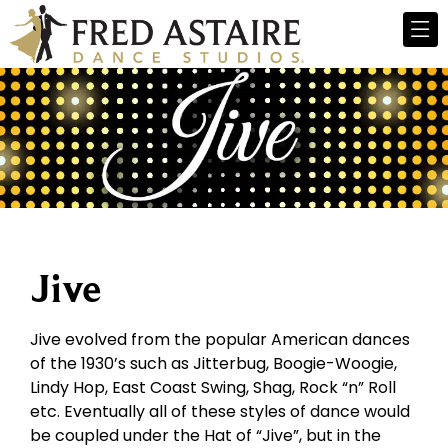
Jive
Jive evolved from the popular American dances
of the 1930’s such as Jitterbug, Boogie-Woogie,
Lindy Hop, East Coast Swing, Shag, Rock “n” Roll
etc. Eventually all of these styles of dance would
be coupled under the Hat of “Jive”, but in the