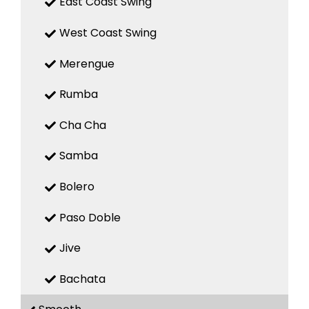
East Coast Swing
West Coast Swing
Merengue
Rumba
Cha Cha
Samba
Bolero
Paso Doble
Jive
Bachata