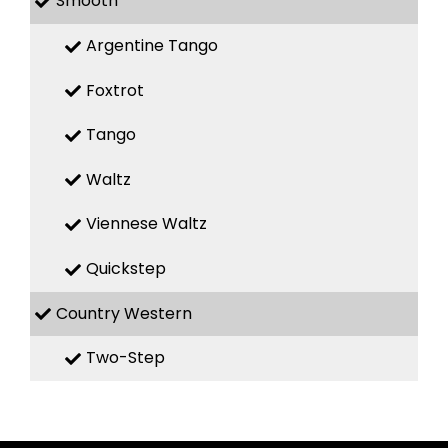
Smooth
Argentine Tango
Foxtrot
Tango
Waltz
Viennese Waltz
Quickstep
Country Western
Two-Step