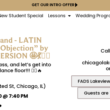
GET OUR INTRO OFFER
New Student Special
Lessons
Wedding Prog
mand - LATIN
bjection” by
Cal
SION 🤩💃👯‍♀️
chicagolak
ass, and let’s get into
o
ce floor!!! 👯‍♀️🔥
FADS Lakeview 
ed St, Chicago, IL)
Guests are
0 @ 7:40 PM
️