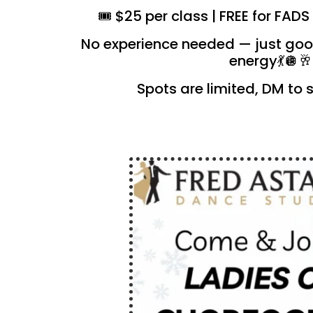
🎟️ $25 per class | FREE for FA
No experience needed — just goo
energy💃🪩🥂
Spots are limited, DM to 