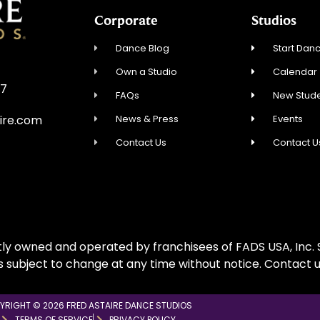
Corporate
Studios
Dance Blog
Start Danc
Own a Studio
Calendar
57
FAQs
New Stude
News & Press
Events
ire.com
Contact Us
Contact U
ly owned and operated by franchisees of FADS USA, Inc. S
is subject to change at any time without notice. Contact u
YRIGHT © 2026 FRED ASTAIRE DANCE STUDIOS
TERMS OF SERVICE
PRIVACY POLICY