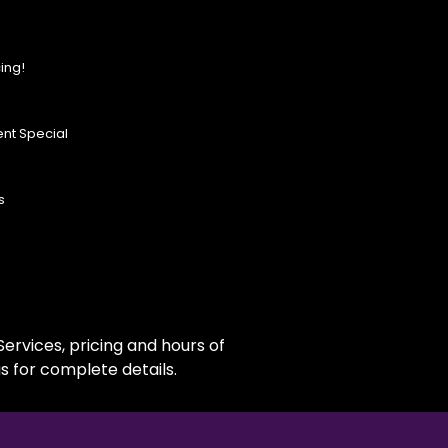
ing!
nt Special
s
ervices, pricing and hours of
s for complete details.