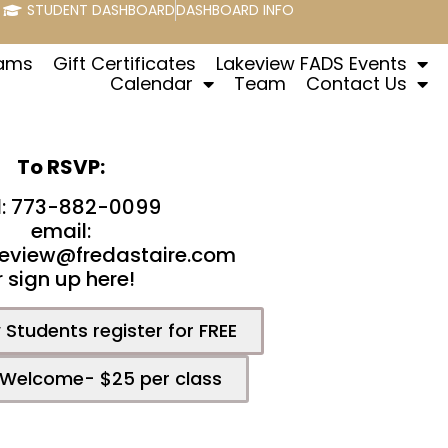
STUDENT DASHBOARD
DASHBOARD INFO
rams
Gift Certificates
Lakeview FADS Events
Calendar
Team
Contact Us
To RSVP:
l: 773-882-0099
email:
eview@fredastaire.com
r sign up here!
Students register for FREE
 Welcome- $25 per class