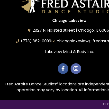
Chicago Lakeview
2827 N. Halsted Street | Chicago, IL 606
(773) 882-0099
chicagolakeview@fredasta
Lakeview Mind & Body Inc.
Fred Astaire Dance Studios® locations are independent
operation may vary by location. All information 
COP