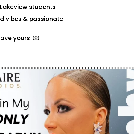
DS Lakeview students
d vibes & passionate
save yours! 💌