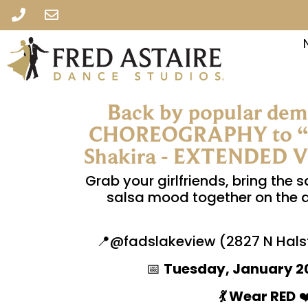
Back by popular de
CHOREOGRAPHY to “O
Shakira - EXTENDED VER
Grab your girlfriends, bring the s
salsa mood together on the dan
📍@fadslakeview (2827 N Halst
📅
Tuesday, January 2
💃 Wear RED
❤