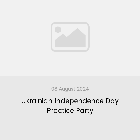
08 August 2024
Ukrainian Independence Day
Practice Party