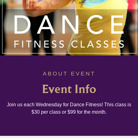
ABOUT EVENT
Event Info
Join us each Wednesday for Dance Fitness! This class is
$30 per class or $99 for the month.