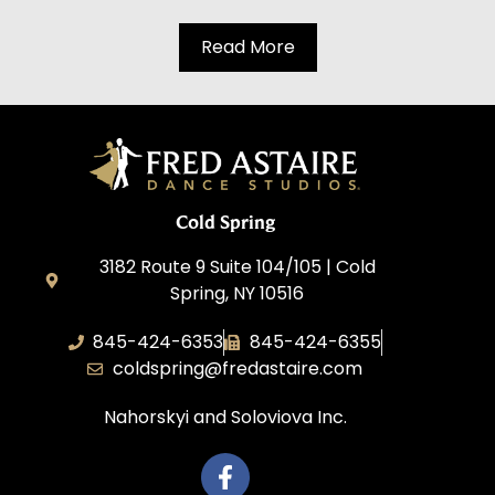
Read More
Cold Spring
3182 Route 9 Suite 104/105 | Cold
Spring, NY 10516
845-424-6353
845-424-6355
coldspring@fredastaire.com
Nahorskyi and Soloviova Inc.