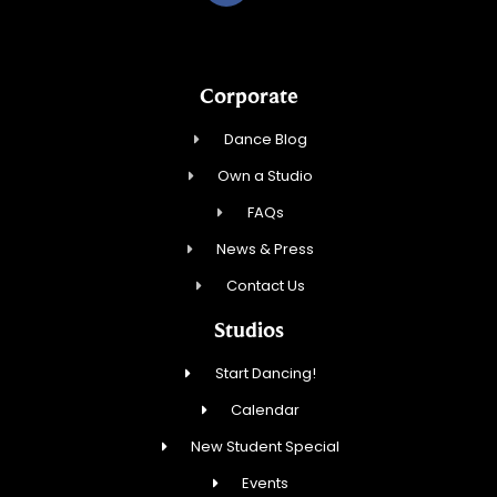
Corporate
Dance Blog
Own a Studio
FAQs
News & Press
Contact Us
Studios
Start Dancing!
Calendar
New Student Special
Events