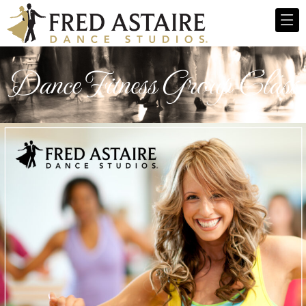
Dance Fitness Group Class