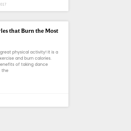
2017
les that Burn the Most
great physical activity! It is a
xercise and burn calories.
enefits of taking dance
 the