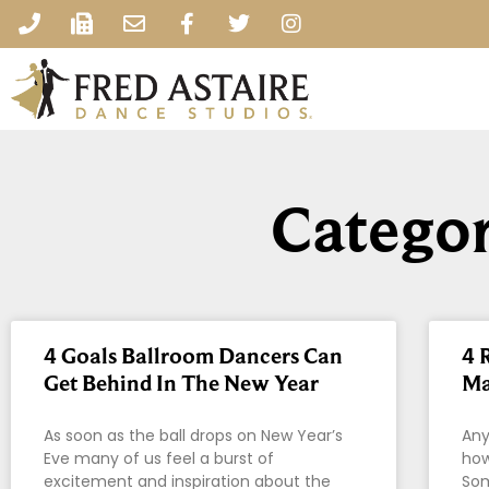
Categor
4 Goals Ballroom Dancers Can
4 
Get Behind In The New Year
Ma
As soon as the ball drops on New Year’s
Any
Eve many of us feel a burst of
how
excitement and inspiration about the
Som