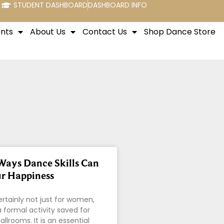
STUDENT DASHBOARD
DASHBOARD INFO
nts
About Us
Contact Us
Shop Dance Store
Ways Dance Skills Can
r Happiness
ertainly not just for women,
t a formal activity saved for
allrooms. It is an essential