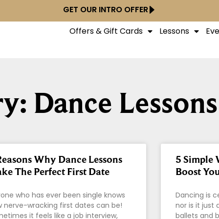
GET OUR INTRO OFFER
Offers & Gift Cards
Lessons
Eve
y: Dance Lessons
Reasons Why Dance Lessons
5 Simple 
ke The Perfect First Date
Boost You
one who has ever been single knows
Dancing is c
 nerve-wracking first dates can be!
nor is it jus
etimes it feels like a job interview,
ballets and b