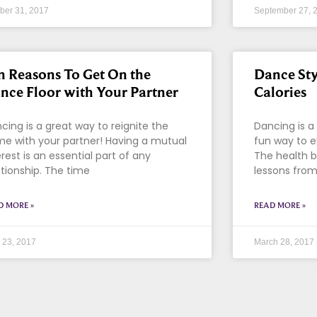
ber 31, 2017
September 27, 
n Reasons To Get On the
Dance Sty
nce Floor with Your Partner
Calories
cing is a great way to reignite the
Dancing is a 
me with your partner! Having a mutual
fun way to e
erest is an essential part of any
The health b
ationship. The time
lessons from
D MORE »
READ MORE »
l 23, 2017
March 28, 2017