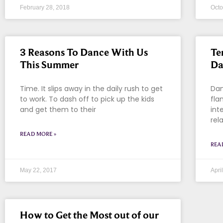
February 28, 2018
Octo
3 Reasons To Dance With Us
Te
This Summer
Da
Time. It slips away in the daily rush to get
Dan
to work. To dash off to pick up the kids
fla
and get them to their
int
rel
READ MORE »
REA
May 22, 2017
Apri
How to Get the Most out of our