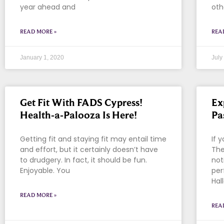
year ahead and
oth
READ MORE »
REA
January 1, 2020
July
Get Fit With FADS Cypress!
Ex
Health-a-Palooza Is Here!
Pa
Getting fit and staying fit may entail time
If 
and effort, but it certainly doesn’t have
The
to drudgery. In fact, it should be fun.
not
Enjoyable. You
per
Hal
READ MORE »
REA