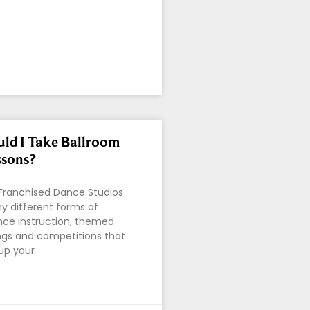
ld I Take Ballroom
ssons?
 Franchised Dance Studios
y different forms of
nce instruction, themed
ings and competitions that
 up your