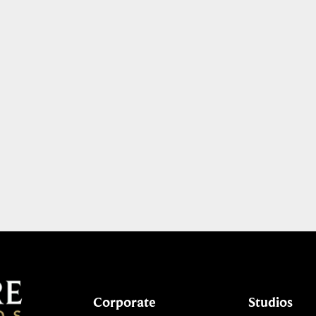
Corporate
Studios