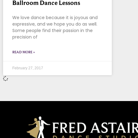
Ballroom Dance Lessons
We love dance because it is joyous and
expressive, and we hope you do as well.
Some people find their passion in the
precision of
READ MORE »
February 27, 2017