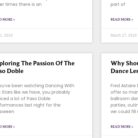
er times there is an
part of
D MORE »
READ MORE »
 1, 2019
March 27, 2018
ploring The Passion Of The
Why Shou
so Doble
Dance Le
you’ve been watching Dancing With
Fred Astaire
 Stars like we have, you probably
offer so man
iced a lot of Paso Doble
ballroom da
formances last night for the
parties, out
loween
we could fill
D MORE »
READ MORE »