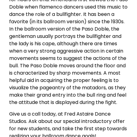
Doble when flamenco dancers used this music to
dance the role of a bullfighter. It has been a
favorite (in its ballroom version) since the 1930s.
In the ballroom version of the Paso Doble, the
gentleman usually portrays the bullfighter and
the lady is his cape, although there are times
when a very strong aggressive action in certain
movements seems to suggest the actions of the
bull. The Paso Doble moves around the floor and
is characterized by sharp movements. A most
helpful aid in acquiring the proper feeling is to
visualize the pageantry of the matadors, as they
make their grand entry into the bull ring and feel
the attitude that is displayed during the fight.
Give us a call today, at Fred Astaire Dance
Studios. Ask about our special introductory offer
for new students, and take the first step towards
realizing your ballroom dance goals!