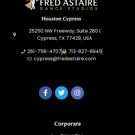
Houston Cypress
25250 NW Freeway, Suite 280 |
Cypress, TX 77429, USA
281-758-4707
713-827-8945
cypress@fredastaire.com
A & P Soca LLC
Corporate