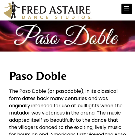
Paso Doble
The Paso Doble (or pasodoble), in its classical
form dates back many centuries and was
originally intended for use at bullfights when the
matador was victorious in the arena. The music
adapted itself so beautifully to the dance that
the villagers danced to the exciting, lively music
for hours on end. Americans first viewed the Paso