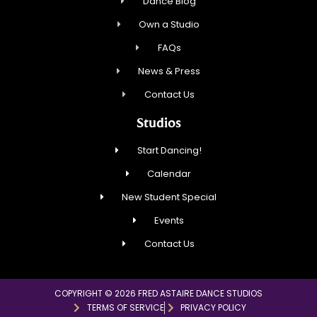
Dance Blog
Own a Studio
FAQs
News & Press
Contact Us
Studios
Start Dancing!
Calendar
New Student Special
Events
Contact Us
COPYRIGHT © 2026 FRED ASTAIRE DANCE STUDIOS
TERMS OF SERVICE
PRIVACY POLICY