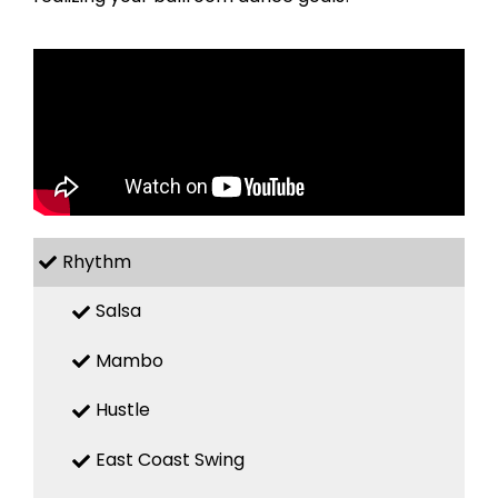
Rhythm
Salsa
Mambo
Hustle
East Coast Swing