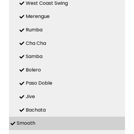
West Coast Swing
Merengue
Rumba
Cha Cha
Samba
Bolero
Paso Doble
Jive
Bachata
Smooth