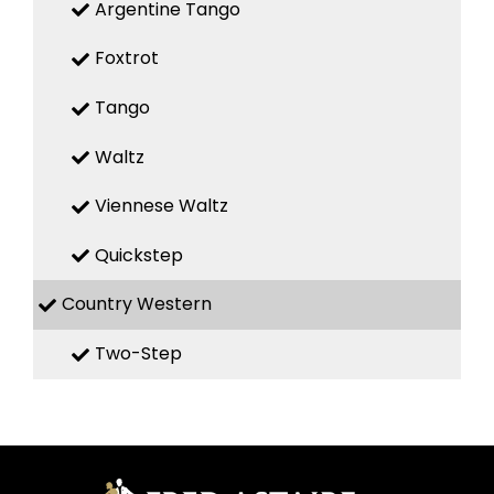
Argentine Tango
Foxtrot
Tango
Waltz
Viennese Waltz
Quickstep
Country Western
Two-Step