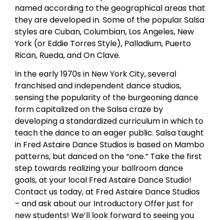
named according to the geographical areas that
they are developed in. Some of the popular Salsa
styles are Cuban, Columbian, Los Angeles, New
York (or Eddie Torres Style), Palladium, Puerto
Rican, Rueda, and On Clave.
In the early 1970s in New York City, several
franchised and independent dance studios,
sensing the popularity of the burgeoning dance
form capitalized on the Salsa craze by
developing a standardized curriculum in which to
teach the dance to an eager public. Salsa taught
in Fred Astaire Dance Studios is based on Mambo
patterns, but danced on the “one.” Take the first
step towards realizing your ballroom dance
goals, at your local Fred Astaire Dance Studio!
Contact us today, at Fred Astaire Dance Studios
– and ask about our Introductory Offer just for
new students! We’ll look forward to seeing you