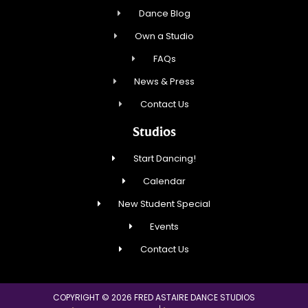
Dance Blog
Own a Studio
FAQs
News & Press
Contact Us
Studios
Start Dancing!
Calendar
New Student Special
Events
Contact Us
COPYRIGHT © 2026 FRED ASTAIRE DANCE STUDIOS