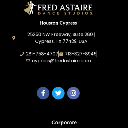
Houston Cypress
25250 NW Freeway, Suite 280 |
Cypress, TX 77429, USA
281-758-4707
713-827-8945
cypress@fredastaire.com
A & P Soca LLC
Corporate