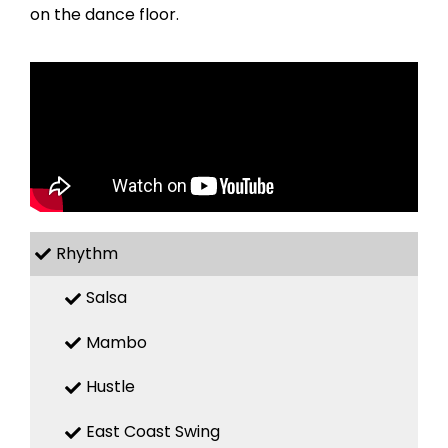
on the dance floor.
Rhythm
Salsa
Mambo
Hustle
East Coast Swing