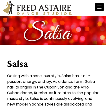
Salsa
Oozing with a sensuous style, Salsa has it all –
passion, energy, and joy. As a dance form, Salsa
has its origins in the Cuban Son and the Afro-
Cuban dance, Rumba. As it relates to the popular
music style, Salsa is continuously evolving, and
new modern dance styles are associated and