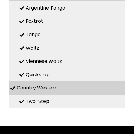
Argentine Tango
Foxtrot
Tango
Waltz
Viennese Waltz
Quickstep
Country Western
Two-Step