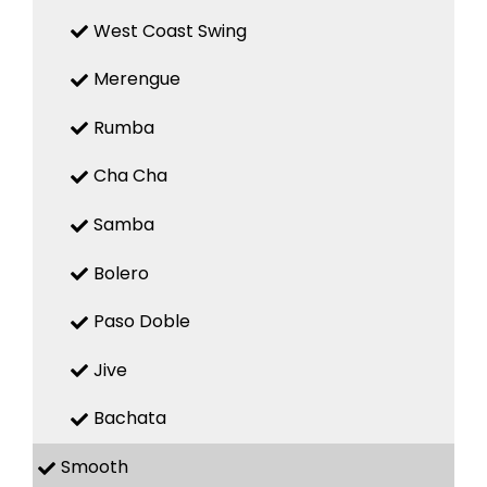
West Coast Swing
Merengue
Rumba
Cha Cha
Samba
Bolero
Paso Doble
Jive
Bachata
Smooth