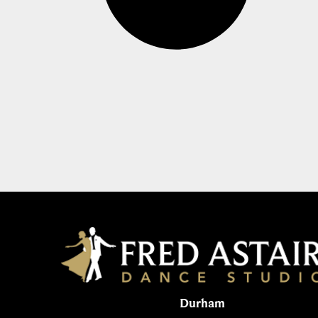
Durham