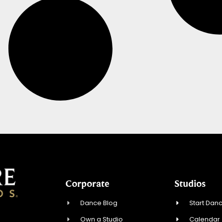
Corporate
Studios
Dance Blog
Start Danc
Own a Studio
Calendar