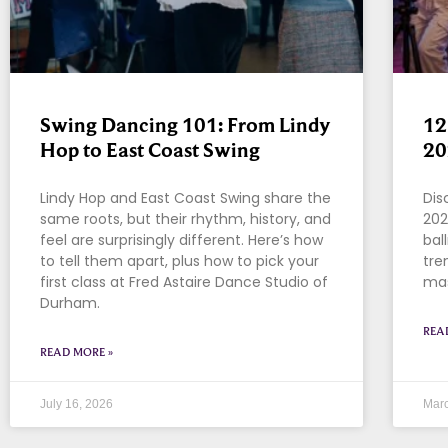
Swing Dancing 101: From Lindy
12
Hop to East Coast Swing
20
Lindy Hop and East Coast Swing share the
Dis
same roots, but their rhythm, history, and
202
feel are surprisingly different. Here’s how
bal
to tell them apart, plus how to pick your
tre
first class at Fred Astaire Dance Studio of
mas
Durham.
REA
READ MORE »
July 16, 2026
Marc