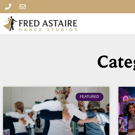
Cate
FEATURED