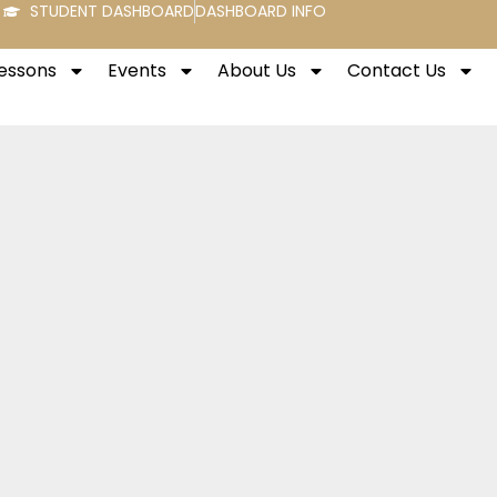
STUDENT DASHBOARD
DASHBOARD INFO
Lessons
Events
About Us
Contact Us