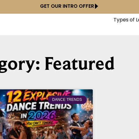
GET OUR INTRO OFFER
Types of 
gory: Featured
DANCE TRENDS