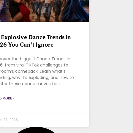
 Explosive Dance Trends in
26 You Can’t Ignore
cover the biggest Dance Trends in
6, from viral TikTok challenges to
lroom’s comeback. Learn what’s
nding, why it’s exploding, and how to
ter these dance moves fast.
D MORE »
h 31, 2026