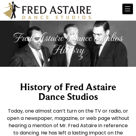
Fred Astaire Dance Studios
History
History of Fred Astaire
Dance Studios
Today, one almost can’t turn on the TV or radio, or
open a newspaper, magazine, or web page without
hearing a mention of Mr. Fred Astaire in reference
to dancing. He has left a lasting impact on the