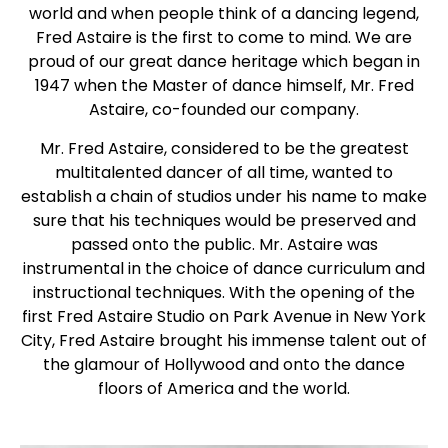
world and when people think of a dancing legend,
Fred Astaire is the first to come to mind. We are
proud of our great dance heritage which began in
1947 when the Master of dance himself, Mr. Fred
Astaire, co-founded our company.
Mr. Fred Astaire, considered to be the greatest
multitalented dancer of all time, wanted to
establish a chain of studios under his name to make
sure that his techniques would be preserved and
passed onto the public. Mr. Astaire was
instrumental in the choice of dance curriculum and
instructional techniques. With the opening of the
first Fred Astaire Studio on Park Avenue in New York
City, Fred Astaire brought his immense talent out of
the glamour of Hollywood and onto the dance
floors of America and the world.