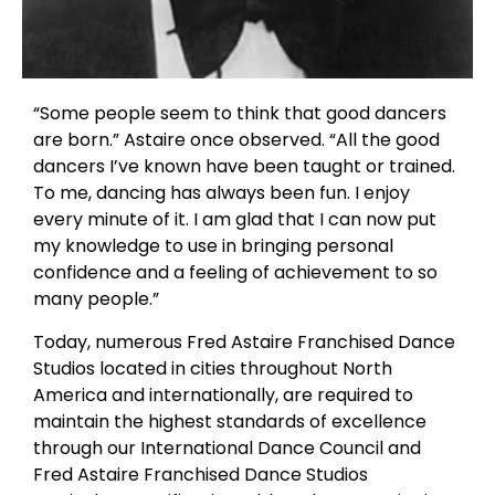
“Some people seem to think that good dancers
are born.” Astaire once observed. “All the good
dancers I’ve known have been taught or trained.
To me, dancing has always been fun. I enjoy
every minute of it. I am glad that I can now put
my knowledge to use in bringing personal
confidence and a feeling of achievement to so
many people.”
Today, numerous Fred Astaire Franchised Dance
Studios located in cities throughout North
America and internationally, are required to
maintain the highest standards of excellence
through our International Dance Council and
Fred Astaire Franchised Dance Studios