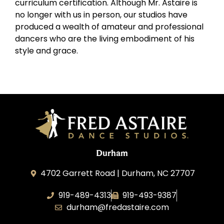
curriculum certification. Although Mr. Astaire is
no longer with us in person, our studios have
produced a wealth of amateur and professional
dancers who are the living embodiment of his
style and grace.
Durham
4702 Garrett Road | Durham, NC 27707
919-489-4313
919-493-9387
durham@fredastaire.com