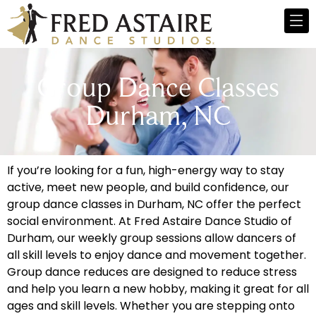
Group Dance Classes
Durham, NC
If you’re looking for a fun, high-energy way to stay
active, meet new people, and build confidence, our
group dance classes in Durham, NC offer the perfect
social environment. At Fred Astaire Dance Studio of
Durham, our weekly group sessions allow dancers of
all skill levels to enjoy dance and movement together.
Group dance reduces are designed to reduce stress
and help you learn a new hobby, making it great for all
ages and skill levels. Whether you are stepping onto