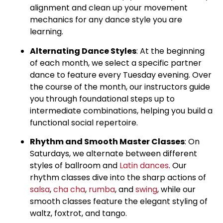
alignment and clean up your movement
mechanics for any dance style you are
learning.
Alternating Dance Styles
: At the beginning
of each month, we select a specific partner
dance to feature every Tuesday evening. Over
the course of the month, our instructors guide
you through foundational steps up to
intermediate combinations, helping you build a
functional social repertoire.
Rhythm and Smooth Master Classes
: On
Saturdays, we alternate between different
styles of ballroom and
Latin dances
. Our
rhythm classes dive into the sharp actions of
salsa
,
cha cha
,
rumba
, and
swing
, while our
smooth classes feature the elegant styling of
waltz, foxtrot, and tango.