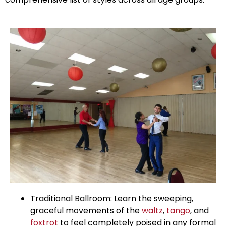
Traditional Ballroom: Learn the sweeping,
graceful movements of the
waltz
,
tango
, and
foxtrot
to feel completely poised in any formal