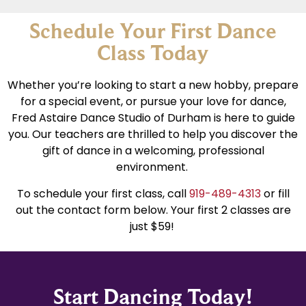
Schedule Your First Dance
Class Today
Whether you’re looking to start a new hobby, prepare
for a special event, or pursue your love for dance,
Fred Astaire Dance Studio of Durham is here to guide
you. Our teachers are thrilled to help you discover the
gift of dance in a welcoming, professional
environment.
To schedule your first class, call
919-489-4313
or fill
out the contact form below. Your first 2 classes are
just $59!
Start Dancing Today!