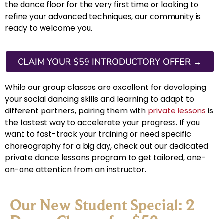
the dance floor for the very first time or looking to
refine your advanced techniques, our community is
ready to welcome you.
CLAIM YOUR $59 INTRODUCTORY OFFER →
While our group classes are excellent for developing
your social dancing skills and learning to adapt to
different partners, pairing them with
private lessons
is
the fastest way to accelerate your progress. If you
want to fast-track your training or need specific
choreography for a big day, check out our dedicated
private dance lessons program to get tailored, one-
on-one attention from an instructor.
Our New Student Special: 2