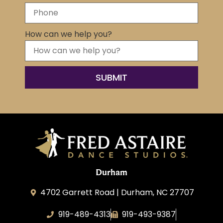
How can we help you?
SUBMIT
Durham
4702 Garrett Road | Durham, NC 27707
919-489-4313
919-493-9387