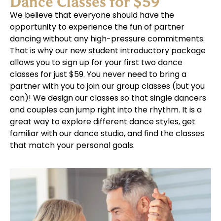
Dance Classes for $59
We believe that everyone should have the
opportunity to experience the fun of partner
dancing without any high-pressure commitments.
That is why our new student introductory package
allows you to sign up for your first two dance
classes for just $59. You never need to bring a
partner with you to join our group classes (but you
can)! We design our classes so that single dancers
and couples can jump right into the rhythm. It is a
great way to explore different dance styles, get
familiar with our dance studio, and find the classes
that match your personal goals.