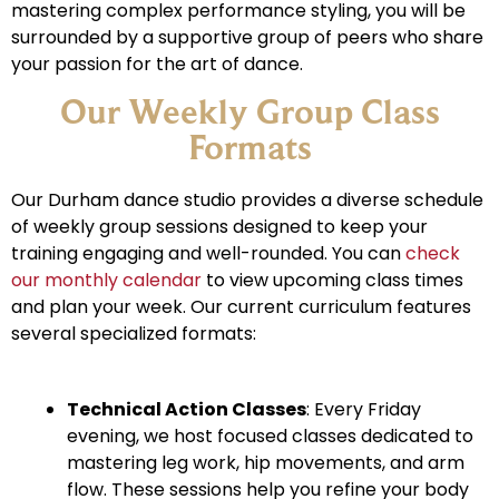
mastering complex performance styling, you will be
surrounded by a supportive group of peers who share
your passion for the art of dance.
Our Weekly Group Class
Formats
Our Durham dance studio provides a diverse schedule
of weekly group sessions designed to keep your
training engaging and well-rounded. You can
check
our monthly calendar
to view upcoming class times
and plan your week. Our current curriculum features
several specialized formats:
Technical Action Classes
: Every Friday
evening, we host focused classes dedicated to
mastering leg work, hip movements, and arm
flow. These sessions help you refine your body