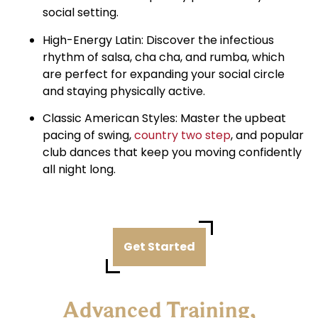
social setting.
High-Energy Latin: Discover the infectious
rhythm of salsa, cha cha, and rumba, which
are perfect for expanding your social circle
and staying physically active.
Classic American Styles: Master the upbeat
pacing of swing,
country two step
, and popular
club dances that keep you moving confidently
all night long.
Get Started
Advanced Training,