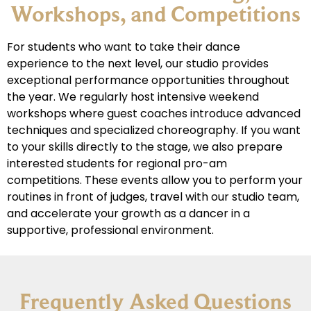
Workshops, and Competitions
For students who want to take their dance
experience to the next level, our studio provides
exceptional performance opportunities throughout
the year. We regularly host intensive weekend
workshops where guest coaches introduce advanced
techniques and specialized choreography. If you want
to your skills directly to the stage, we also prepare
interested students for regional pro-am
competitions. These events allow you to perform your
routines in front of judges, travel with our studio team,
and accelerate your growth as a dancer in a
supportive, professional environment.
Frequently Asked Questions