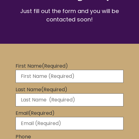
Just fill out the form and you will be
contacted soon!
First Name
(Required)
Last Name
(Required)
Email
(Required)
Phone