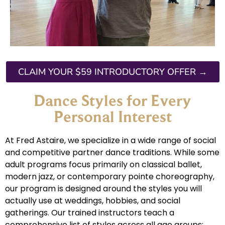
CLAIM YOUR $59 INTRODUCTORY OFFER →
Dance Styles for Every
Personal Interest
At Fred Astaire, we specialize in a wide range of social
and competitive partner dance traditions. While some
adult programs focus primarily on classical ballet,
modern jazz, or contemporary pointe choreography,
our program is designed around the styles you will
actually use at weddings, hobbies, and social
gatherings. Our trained instructors teach a
comprehensive list of styles across all age groups: