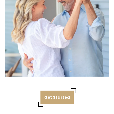
Get Started