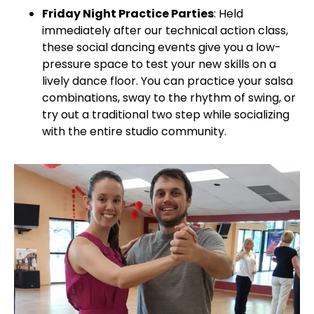
Friday Night Practice Parties
: Held
immediately after our technical action class,
these social dancing events give you a low-
pressure space to test your new skills on a
lively dance floor. You can practice your salsa
combinations, sway to the rhythm of swing, or
try out a traditional two step while socializing
with the entire studio community.