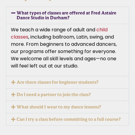
What types of classes are offered at Fred Astaire
Dance Studio in Durham?
We teach a wide range of adult and
child
classes
, including ballroom, Latin, swing, and
more. From beginners to advanced dancers,
our programs offer something for everyone.
We welcome all skill levels and ages—no one
will feel left out at our studio.
Are there classes for beginner students?
Do I need a partner to join the class?
What should I wear to my dance lessons?
Can I try a class before committing to a full course?