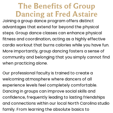
The Benefits of Group
Dancing at Fred Astaire
Joining a group dance program offers distinct
advantages that extend far beyond the physical
steps. Group dance classes can enhance physical
fitness and coordination, acting as a highly effective
cardio workout that burns calories while you have fun.
More importantly, group dancing fosters a sense of
community and belonging that you simply cannot find
when practicing alone.
Our professional faculty is trained to create a
welcoming atmosphere where dancers of all
experience levels feel completely comfortable.
Dancing in groups can improve social skills and
confidence, frequently leading to lasting friendships
and connections within our local North Carolina studio
family. From learning the absolute basics to