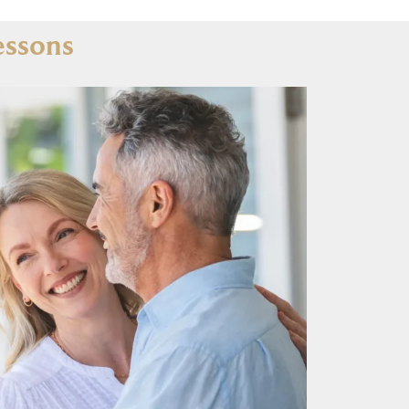
essons