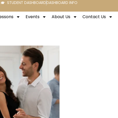
STUDENT DASHBOARD
DASHBOARD INFO
Lessons
Events
About Us
Contact Us