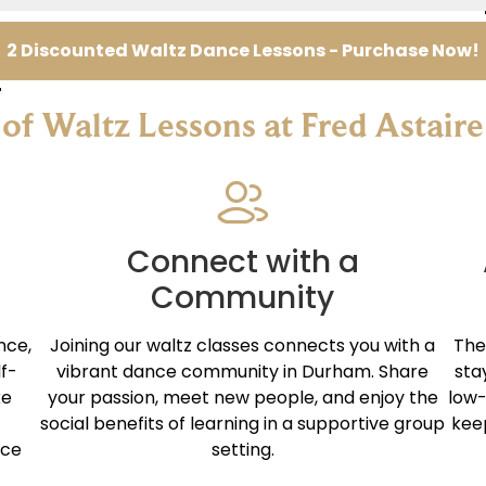
2 Discounted Waltz Dance Lessons - Purchase Now!
 of Waltz Lessons at Fred Astai
Connect with a
Community
nce,
Joining our waltz classes connects you with a
The
lf-
vibrant dance community in Durham. Share
sta
ke
your passion, meet new people, and enjoy the
low-
social benefits of learning in a supportive group
kee
nce
setting.