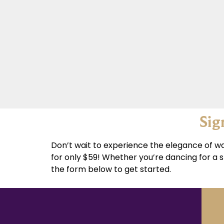
Sig
Don’t wait to experience the elegance of wa
for only $59! Whether you’re dancing for a s
the form below to get started.