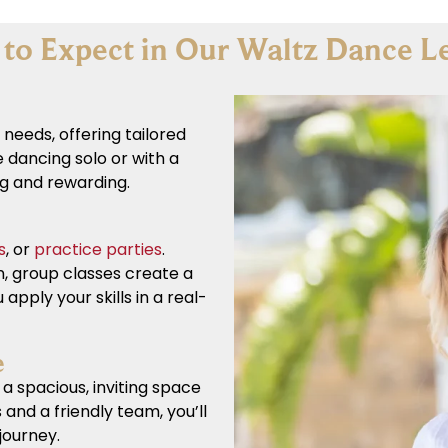
to Expect in Our Waltz Dance L
 needs, offering tailored
 dancing solo or with a
ng and rewarding.
s
, or
practice parties
.
n, group classes create a
 apply your skills in a real-
e
a spacious, inviting space
 and a friendly team, you’ll
journey.