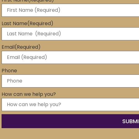
Last Name
(Required)
Email
(Required)
Phone
How can we help you?