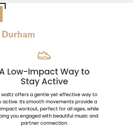
re Durham
A Low-Impact Way to
Stay Active
 waltz offers a gentle yet effective way to
y active. Its smooth movements provide a
impact workout, perfect for all ages, while
ping you engaged with beautiful music and
partner connection.