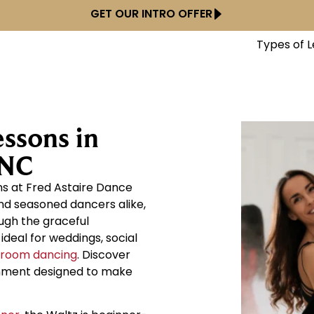
GET OUR INTRO OFFER
Types of 
ssons in
 NC
ns at Fred Astaire Dance
nd seasoned dancers alike,
ough the graceful
deal for weddings, social
lroom dancing
. Discover
onment designed to make