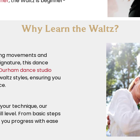
tner
, the Waltz is beginner-
Why Learn the Waltz?
owing movements and
ignature, this dance
Durham dance studio
altz styles, ensuring you
ce.
your technique, our
ll level. From basic steps
p you progress with ease