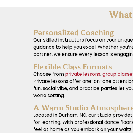
What 
Personalized Coaching
Our skilled instructors focus on your unique
guidance to help you excel. Whether you’re
partner, we ensure every lesson is engagi
Flexible Class Formats
Choose from
private lessons
,
group classe
Private lessons offer one-on-one attentio
fun, social vibe, and practice parties let you
world setting.
A Warm Studio Atmospher
Located in Durham, NC, our studio provides 
for learning. With professional dance floors
feel at home as you embark on your waltz 