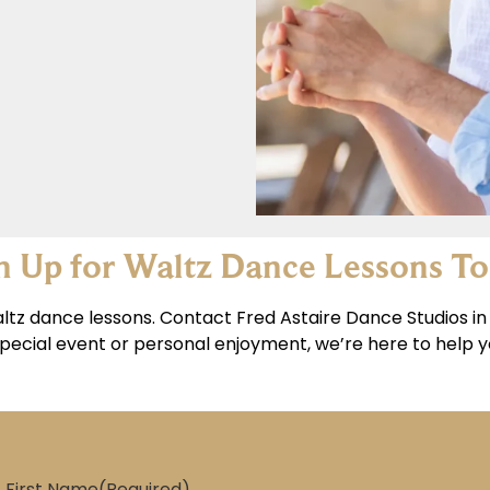
n Up for Waltz Dance Lessons T
ltz dance lessons. Contact Fred Astaire Dance Studios in 
pecial event or personal enjoyment, we’re here to help yo
First Name
(Required)