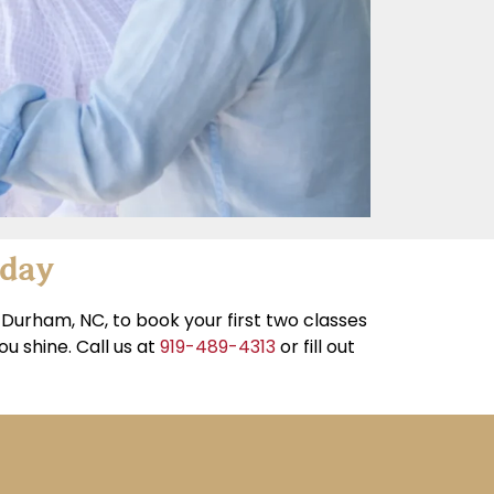
oday
Durham, NC, to book your first two classes
u shine. Call us at
919-489-4313
or fill out