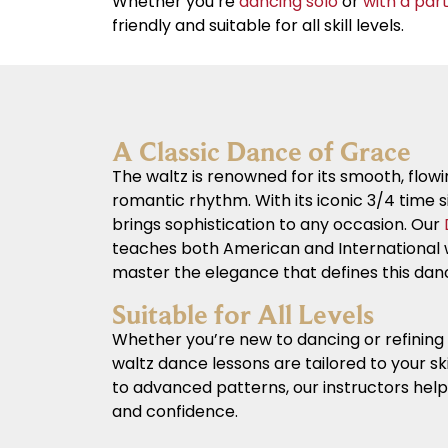
Whether you’re
dancing solo
or
with a par
friendly and suitable for all skill levels.
A Classic Dance of Grace
The waltz is renowned for its smooth, fl
romantic rhythm. With its iconic 3/4 time s
brings sophistication to any occasion. Our
teaches both American and International w
master the elegance that defines this dan
Suitable for All Levels
Whether you’re new to dancing or refining 
waltz dance lessons are tailored to your ski
to advanced patterns, our instructors hel
and confidence.