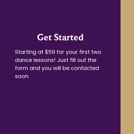
Get Started
Starting at $59 for your first two
dance lessons! Just fill out the
form and you will be contacted
soon.