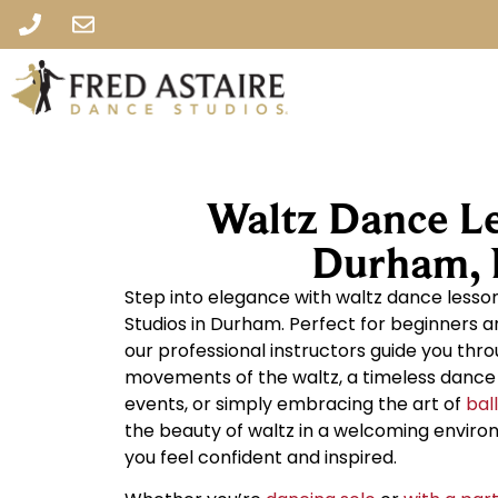
Waltz Dance Le
Durham,
Step into elegance with waltz dance lesso
Studios in Durham. Perfect for beginners a
our professional instructors guide you thr
movements of the waltz, a timeless dance i
events, or simply embracing the art of
bal
the beauty of waltz in a welcoming envir
you feel confident and inspired.