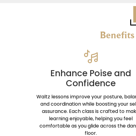
Benefits
Enhance Poise and
Confidence
Waltz lessons improve your posture, bala
and coordination while boosting your se
assurance. Each class is crafted to ma
learning enjoyable, helping you feel
comfortable as you glide across the da
floor.